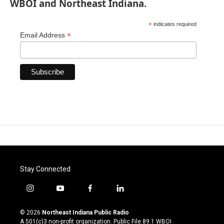
WBOI and Northeast Indiana.
*
indicates required
*
Email Address
Stay Connected
i
y
f
l
n
o
a
i
s
u
c
n
© 2026
Northeast Indiana Public Radio
t
t
e
k
A 501(c)3 non-profit organization. Public File
89.1 WBOI