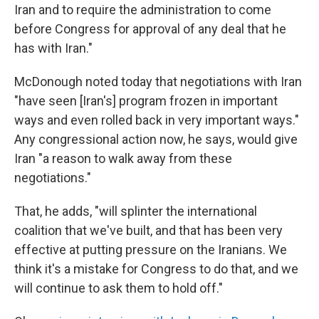
Iran and to require the administration to come
before Congress for approval of any deal that he
has with Iran."
McDonough noted today that negotiations with Iran
"have seen [Iran's] program frozen in important
ways and even rolled back in very important ways."
Any congressional action now, he says, would give
Iran "a reason to walk away from these
negotiations."
That, he adds, "will splinter the international
coalition that we've built, and that has been very
effective at putting pressure on the Iranians. We
think it's a mistake for Congress to do that, and we
will continue to ask them to hold off."