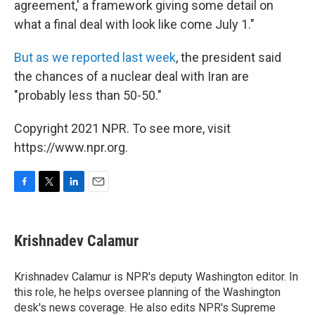
agreement,' a framework giving some detail on
what a final deal with look like come July 1."
But as we reported last week
, the president said
the chances of a nuclear deal with Iran are
"probably less than 50-50."
Copyright 2021 NPR. To see more, visit
https://www.npr.org.
F
T
L
E
a
w
i
m
c
i
n
a
e
t
k
i
Krishnadev Calamur
b
t
e
l
o
e
d
o
r
I
Krishnadev Calamur is NPR's deputy Washington editor. In
k
n
this role, he helps oversee planning of the Washington
desk's news coverage. He also edits NPR's Supreme