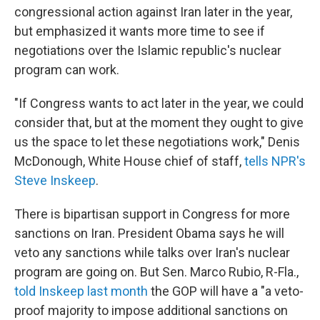
congressional action against Iran later in the year,
but emphasized it wants more time to see if
negotiations over the Islamic republic's nuclear
program can work.
"If Congress wants to act later in the year, we could
consider that, but at the moment they ought to give
us the space to let these negotiations work," Denis
McDonough, White House chief of staff,
tells NPR's
Steve Inskeep
.
There is bipartisan support in Congress for more
sanctions on Iran. President Obama says he will
veto any sanctions while talks over Iran's nuclear
program are going on. But Sen. Marco Rubio, R-Fla.,
told Inskeep last month
the GOP will have a "a veto-
proof majority to impose additional sanctions on