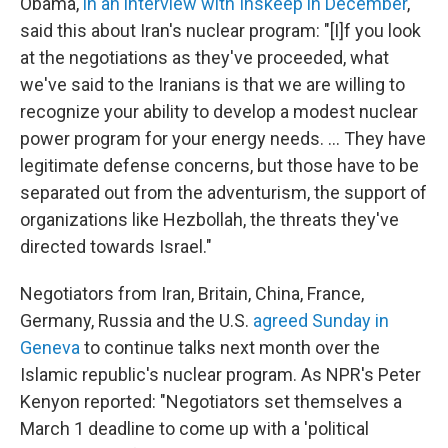
Obama,
in an interview with Inskeep in December
,
said this about Iran's nuclear program: "[I]f you look
at the negotiations as they've proceeded, what
we've said to the Iranians is that we are willing to
recognize your ability to develop a modest nuclear
power program for your energy needs. ... They have
legitimate defense concerns, but those have to be
separated out from the adventurism, the support of
organizations like Hezbollah, the threats they've
directed towards Israel."
Negotiators from Iran, Britain, China, France,
Germany, Russia and the U.S.
agreed Sunday in
Geneva
to continue talks next month over the
Islamic republic's nuclear program. As NPR's Peter
Kenyon reported: "Negotiators set themselves a
March 1 deadline to come up with a 'political