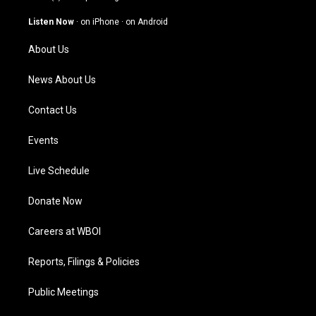
a
u
b
e
g
b
o
d
Listen Now
·
on iPhone
·
on Android
r
e
o
i
a
k
n
About Us
m
News About Us
Contact Us
Events
Live Schedule
Donate Now
Careers at WBOI
Reports, Filings & Policies
Public Meetings