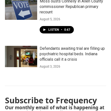
Moss ousts Connelly in Allen County
commissioner Republican primary
recount
August 5, 2026
LISTEN
•
0:47
Defendants awaiting trial are filling up
psychiatric hospital beds. Indiana
officials call it a crisis
August 3, 2026
Subscribe to Frequency
Our monthly email of what is happening at