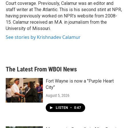
Court coverage. Previously, Calamur was an editor and
staff writer at The Atlantic. This is his second stint at NPR,
having previously worked on NPR's website from 2008-
15. Calamur received an M.A. in journalism from the
University of Missouri.
See stories by Krishnadev Calamur
The Latest From WBOI News
Fort Wayne is now a "Purple Heart
City"
August 5, 2026
LISTEN
•
0:47