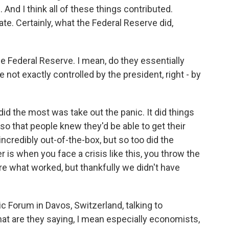
 And I think all of these things contributed.
ate. Certainly, what the Federal Reserve did,
he Federal Reserve. I mean, do they essentially
 not exactly controlled by the president, right - by
d the most was take out the panic. It did things
so that people knew they'd be able to get their
incredibly out-of-the-box, but so too did the
 is when you face a crisis like this, you throw the
sure what worked, but thankfully we didn't have
 Forum in Davos, Switzerland, talking to
t are they saying, I mean especially economists,