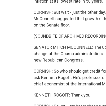
inflation at its lowest rate in 50 years.
CORNISH: But wait - just the other day
McConnell, suggested that growth did
on the Senate floor.
(SOUNDBITE OF ARCHIVED RECORDIN
SENATOR MITCH MCCONNELL: The uptick 
change of the Obama administration's l
new Republican Congress.
CORNISH: So who should get credit fo
ask Kenneth Rogoff. He's professor of
chief economist of the International 
KENNETH ROGOFF: Thank you.