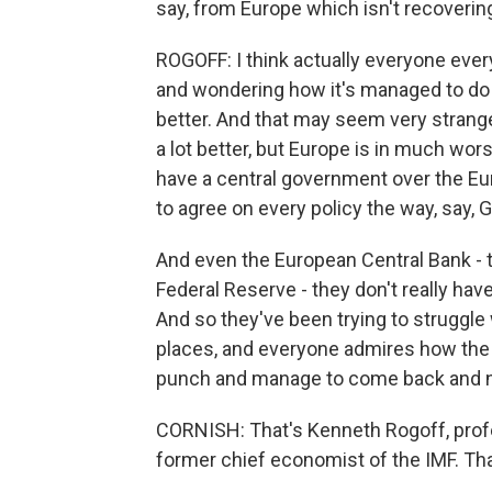
say, from Europe which isn't recoveri
ROGOFF: I think actually everyone every
and wondering how it's managed to do 
better. And that may seem very strang
a lot better, but Europe is in much wor
have a central government over the E
to agree on every policy the way, say,
And even the European Central Bank - t
Federal Reserve - they don't really ha
And so they've been trying to struggle 
places, and everyone admires how the
punch and manage to come back and now
CORNISH: That's Kenneth Rogoff, prof
former chief economist of the IMF. Th