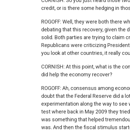
CORNISH: So you just heard those two 
credit, or is there some hedging in th
ROGOFF: Well, they were both there whe
debating that this recovery, given the d
solid. Both parties are trying to claim cre
Republicans were criticizing President
you look at other countries, it really c
CORNISH: At this point, what is the 
did help the economy recover?
ROGOFF: Ah, consensus among economists
doubt that the Federal Reserve did a lot 
experimentation along the way to see w
test where back in May 2009 they tried 
was something that helped tremendously
was. And then the fiscal stimulus sta