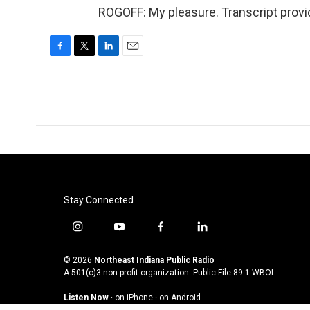
ROGOFF: My pleasure. Transcript provi
F
T
L
E
a
w
i
m
c
i
n
a
e
t
k
i
b
t
e
l
o
e
d
o
r
I
k
n
Stay Connected
i
y
f
l
n
o
a
i
s
u
c
n
© 2026
Northeast Indiana Public Radio
t
t
e
k
A 501(c)3 non-profit organization. Public File
89.1 WBOI
a
u
b
e
Listen Now
·
on iPhone
·
on Android
g
b
o
d