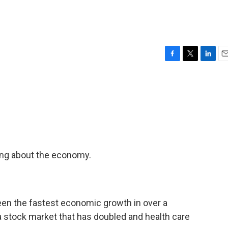
F
T
L
E
a
w
i
m
c
i
n
a
e
t
k
i
b
t
e
l
o
e
d
o
r
I
k
n
ing about the economy.
 the fastest economic growth in over a
 a stock market that has doubled and health care