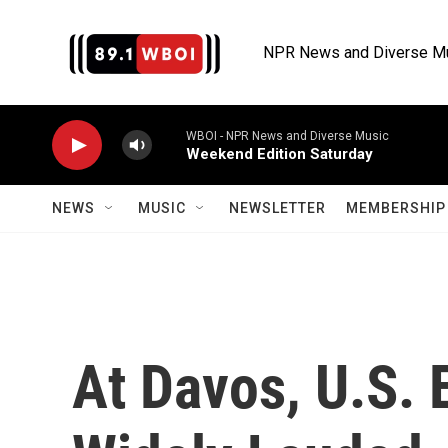
Skip to main content
NPR News and Diverse M
WBOI - NPR News and Diverse Music
Weekend Edition Saturday
NEWS
MUSIC
NEWSLETTER
MEMBERSHIP 
At Davos, U.S.