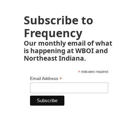
Subscribe to
Frequency
Our monthly email of what
is happening at WBOI and
Northeast Indiana.
*
indicates required
*
Email Address