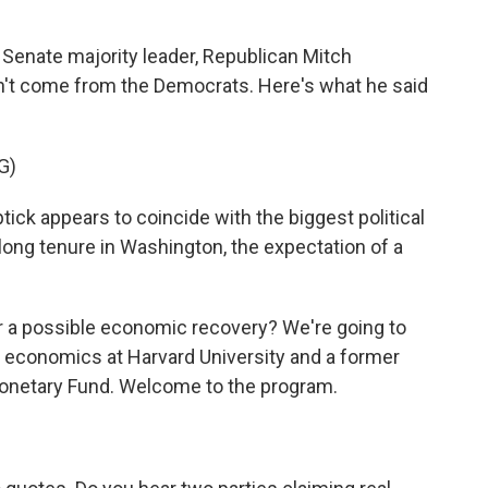
, Senate majority leader, Republican Mitch
n't come from the Democrats. Here's what he said
G)
appears to coincide with the biggest political
ong tenure in Washington, the expectation of a
r a possible economic recovery? We're going to
 economics at Harvard University and a former
Monetary Fund. Welcome to the program.