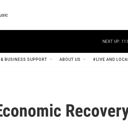
usic
NEXT UP:
11:
& BUSINESS SUPPORT
ABOUT US
#LIVE AND LOCA
 Economic Recover