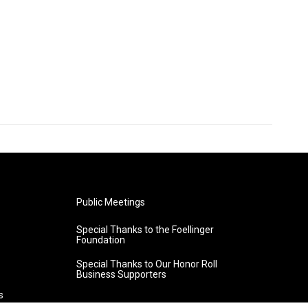
Public Meetings
Special Thanks to the Foellinger
Foundation
Special Thanks to Our Honor Roll
Business Supporters
s