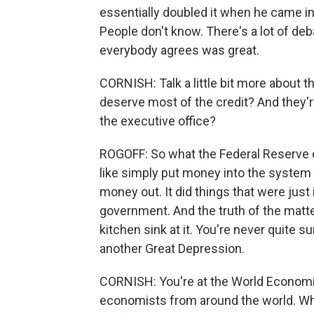
essentially doubled it when he came in.
People don't know. There's a lot of deb
everybody agrees was great.
CORNISH: Talk a little bit more about t
deserve most of the credit? And they're
the executive office?
ROGOFF: So what the Federal Reserve di
like simply put money into the system 
money out. It did things that were just 
government. And the truth of the matter
kitchen sink at it. You're never quite 
another Great Depression.
CORNISH: You're at the World Economic
economists from around the world. Wha