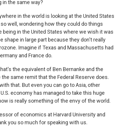
ng in the same way?
where in the world is looking at the United States
so well, wondering how they could do things
e being in the United States where we wish it was
se shape in large part because they don't really
urozone. Imagine if Texas and Massachusetts had
 Germany and France do.
hat's the equivalent of Ben Bernanke and the
ve the same remit that the Federal Reserve does.
with that. But even you can go to Asia, other
 U.S. economy has managed to take this huge
 is really something of the envy of the world.
essor of economics at Harvard University and
ank you so much for speaking with us.