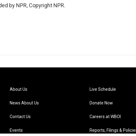
ded by NPR, Copyright NPR.
About Us
Live Schedule
News About Us
Donate Now
Contact Us
Careers at WBOI
Events
Reports, Filings & Policie