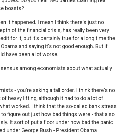
quotes. Do you hear two parties claiming real
ose boasts?
n it happened. I mean I think there's just no
epth of the financial crisis, has really been very
dit for it, but it's certainly true for a long time the
 Obama and saying it's not good enough. But if
ould have been a lot worse.
consensus among economists about what actually
 - you're asking a tall order. I think there's no
of heavy lifting, although it had to do a lot of
hat worked. I think that the so-called bank stress
to figure out just how bad things were - that also
. It sort of put a floor under how bad the panic
rted under George Bush - President Obama