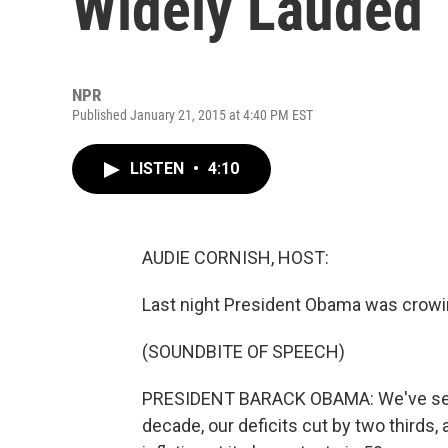
Widely Lauded
NPR
Published January 21, 2015 at 4:40 PM EST
LISTEN
•
4:10
AUDIE CORNISH, HOST:
Last night President Obama was crow
(SOUNDBITE OF SPEECH)
PRESIDENT BARACK OBAMA: We've seen
decade, our deficits cut by two thirds,