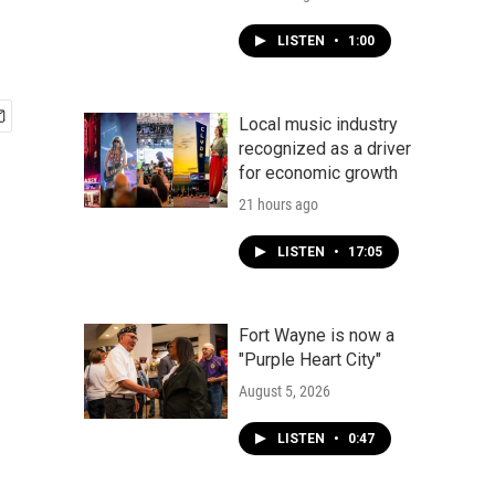
LISTEN
•
1:00
Local music industry
recognized as a driver
for economic growth
21 hours ago
LISTEN
•
17:05
Fort Wayne is now a
"Purple Heart City"
August 5, 2026
LISTEN
•
0:47