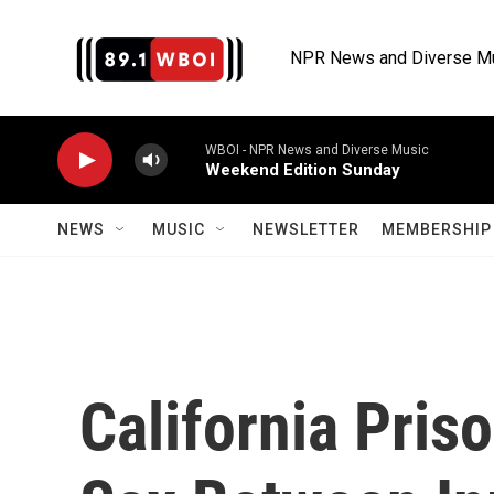
Skip to main content
NPR News and Diverse M
WBOI - NPR News and Diverse Music
Weekend Edition Sunday
NEWS
MUSIC
NEWSLETTER
MEMBERSHIP 
California Pris