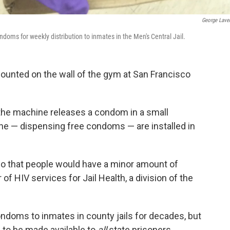
George Lave
oms for weekly distribution to inmates in the Men's Central Jail.
unted on the wall of the gym at San Francisco
the machine releases a condom in a small
one — dispensing free condoms — are installed in
 so that people would have a minor amount of
 of HIV services for Jail Health, a division of the
ndoms to inmates in county jails for decades, but
 to be made available to
all
state prisoners.