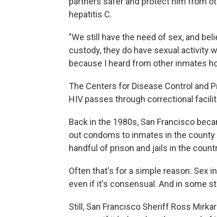
partners safer and protect him from ot
hepatitis C.
"We still have the need of sex, and belie
custody, they do have sexual activity w
because I heard from other inmates how
The Centers for Disease Control and Pr
HIV passes through correctional facilit
Back in the 1980s, San Francisco becam
out condoms to inmates in the county jai
handful of prison and jails in the count
Often that's for a simple reason: Sex in 
even if it's consensual. And in some stat
Still, San Francisco Sheriff Ross Mirk