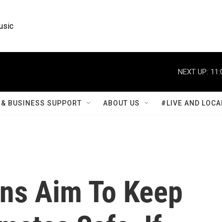
usic
NEXT UP:
11:
& BUSINESS SUPPORT
ABOUT US
#LIVE AND LOCA
ons Aim To Keep