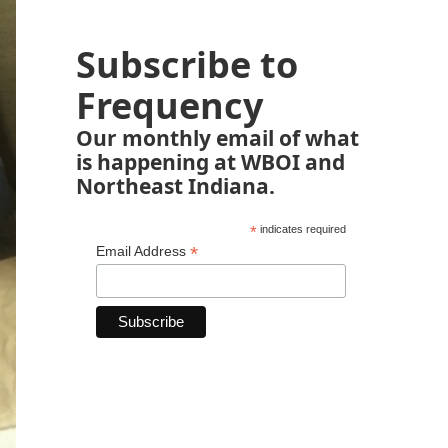
Subscribe to
Frequency
Our monthly email of what
is happening at WBOI and
Northeast Indiana.
*
indicates required
*
Email Address