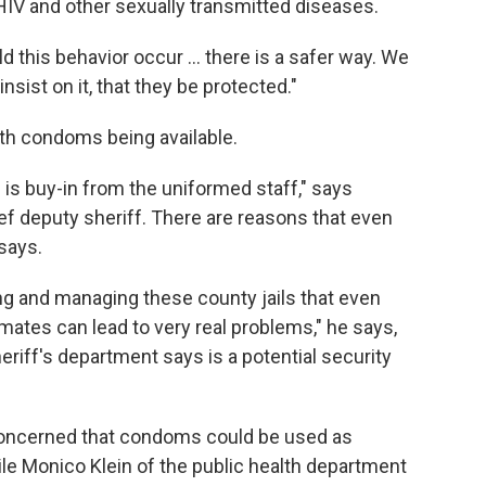
 HIV and other sexually transmitted diseases.
ld this behavior occur ... there is a safer way. We
sist on it, that they be protected."
ith condoms being available.
ll is buy-in from the uniformed staff," says
f deputy sheriff. There are reasons that even
 says.
g and managing these county jails that even
ates can lead to very real problems," he says,
heriff's department says is a potential security
 concerned that condoms could be used as
e Monico Klein of the public health department