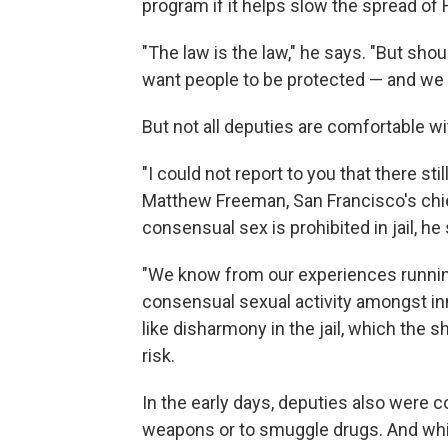
program if it helps slow the spread of
"The law is the law," he says. "But shou
want people to be protected — and we in
But not all deputies are comfortable w
"I could not report to you that there sti
Matthew Freeman, San Francisco's chie
consensual sex is prohibited in jail, he
"We know from our experiences runnin
consensual sexual activity amongst inm
like disharmony in the jail, which the s
risk.
In the early days, deputies also were
weapons or to smuggle drugs. And whil