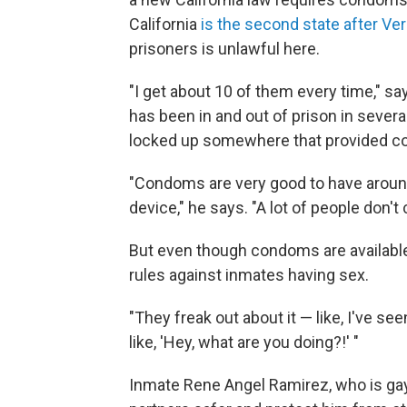
California
is the second state after Ve
prisoners is unlawful here.
"I get about 10 of them every time," sa
has been in and out of prison in several
locked up somewhere that provided 
"Condoms are very good to have around,
device," he says. "A lot of people don't c
But even though condoms are available i
rules against inmates having sex.
"They freak out about it — like, I've s
like, 'Hey, what are you doing?!' "
Inmate Rene Angel Ramirez, who is ga