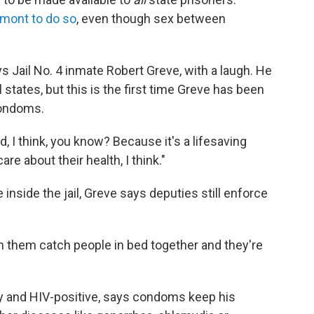
rmont to do so
, even though sex between
ys Jail No. 4 inmate Robert Greve, with a laugh. He
 states, but this is the first time Greve has been
condoms.
 I think, you know? Because it's a lifesaving
are about their health, I think."
nside the jail, Greve says deputies still enforce
een them catch people in bed together and they're
y and HIV-positive, says condoms keep his