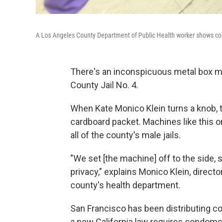
A Los Angeles County Department of Public Health worker shows cond
There's an inconspicuous metal box mo
County Jail No. 4.
When Kate Monico Klein turns a knob, 
cardboard packet. Machines like this 
all of the county's male jails.
"We set [the machine] off to the side,
privacy," explains Monico Klein, director
county's health department.
San Francisco has been distributing co
a new California law requires condoms