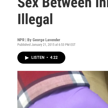
Sex Between In
Illegal
NPR | By
George Lavender
Published January 21, 2015 at 6:53 PM EST
LISTEN
•
4:22