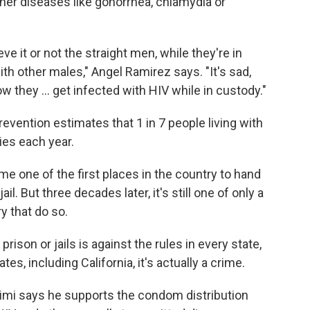
her diseases like gonorrhea, chlamydia or
ve it or not the straight men, while they're in
ith other males," Angel Ramirez says. "It's sad,
 they ... get infected with HIV while in custody."
evention estimates that 1 in 7 people living with
ies each year.
e one of the first places in the country to hand
l. But three decades later, it's still one of only a
ry that do so.
prison or jails is against the rules in every state,
es, including California, it's actually a crime.
arimi says he supports the condom distribution