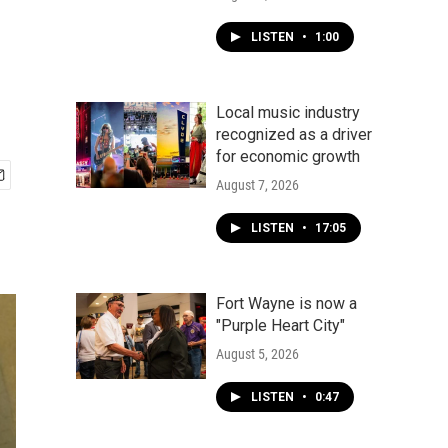
LISTEN
•
1:00
Local music industry
recognized as a driver
for economic growth
August 7, 2026
LISTEN
•
17:05
Fort Wayne is now a
"Purple Heart City"
August 5, 2026
LISTEN
•
0:47