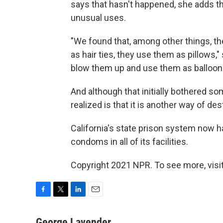
says that hasn't happened, she adds 
unusual uses.
"We found that, among other things, t
as hair ties, they use them as pillows,
blow them up and use them as balloon
And although that initially bothered so
realized is that it is another way of de
California's state prison system now h
condoms in all of its facilities.
Copyright 2021 NPR. To see more, visit
F
T
L
E
a
w
i
m
c
i
n
a
George Lavender