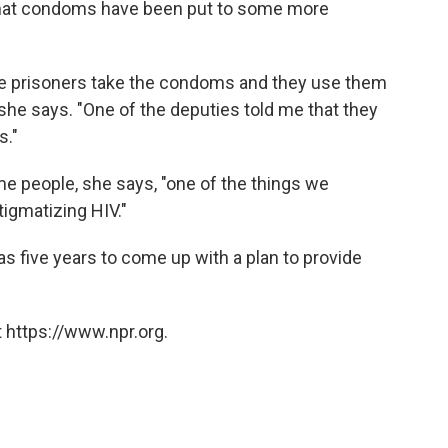
that condoms have been put to some more
he prisoners take the condoms and they use them
" she says. "One of the deputies told me that they
s."
me people, she says, "one of the things we
stigmatizing HIV."
as five years to come up with a plan to provide
 https://www.npr.org.