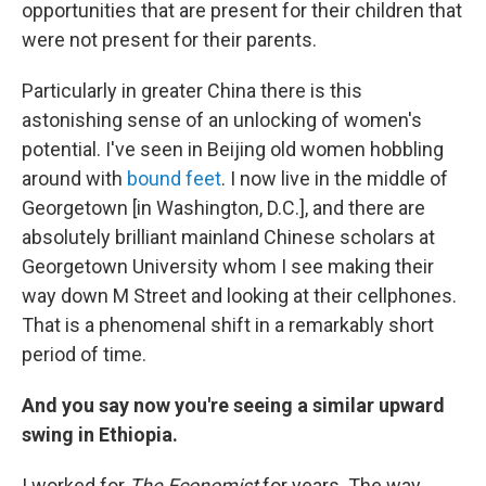
opportunities that are present for their children that
were not present for their parents.
Particularly in greater China there is this
astonishing sense of an unlocking of women's
potential. I've seen in Beijing old women hobbling
around with
bound feet
. I now live in the middle of
Georgetown [in Washington, D.C.], and there are
absolutely brilliant mainland Chinese scholars at
Georgetown University whom I see making their
way down M Street and looking at their cellphones.
That is a phenomenal shift in a remarkably short
period of time.
And you say now you're seeing a similar upward
swing in Ethiopia.
I worked for
The Economist
for years. The way