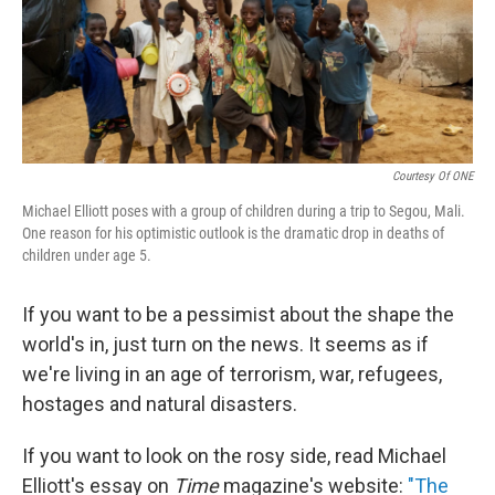
Courtesy Of ONE
Michael Elliott poses with a group of children during a trip to Segou, Mali.
One reason for his optimistic outlook is the dramatic drop in deaths of
children under age 5.
If you want to be a pessimist about the shape the
world's in, just turn on the news. It seems as if
we're living in an age of terrorism, war, refugees,
hostages and natural disasters.
If you want to look on the rosy side, read Michael
Elliott's essay on
Time
magazine's website:
"The