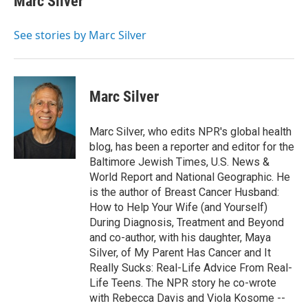
Marc Silver
b
t
e
l
o
e
d
o
r
I
See stories by Marc Silver
k
n
Marc Silver
Marc Silver, who edits NPR's global health
blog, has been a reporter and editor for the
Baltimore Jewish Times, U.S. News &
World Report and National Geographic. He
is the author of Breast Cancer Husband:
How to Help Your Wife (and Yourself)
During Diagnosis, Treatment and Beyond
and co-author, with his daughter, Maya
Silver, of My Parent Has Cancer and It
Really Sucks: Real-Life Advice From Real-
Life Teens. The NPR story he co-wrote
with Rebecca Davis and Viola Kosome --