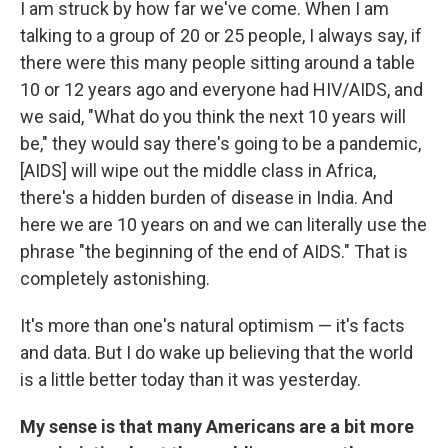
I am struck by how far we've come. When I am
talking to a group of 20 or 25 people, I always say, if
there were this many people sitting around a table
10 or 12 years ago and everyone had HIV/AIDS, and
we said, "What do you think the next 10 years will
be," they would say there's going to be a pandemic,
[AIDS] will wipe out the middle class in Africa,
there's a hidden burden of disease in India. And
here we are 10 years on and we can literally use the
phrase "the beginning of the end of AIDS." That is
completely astonishing.
It's more than one's natural optimism — it's facts
and data. But I do wake up believing that the world
is a little better today than it was yesterday.
My sense is that many Americans are a bit more