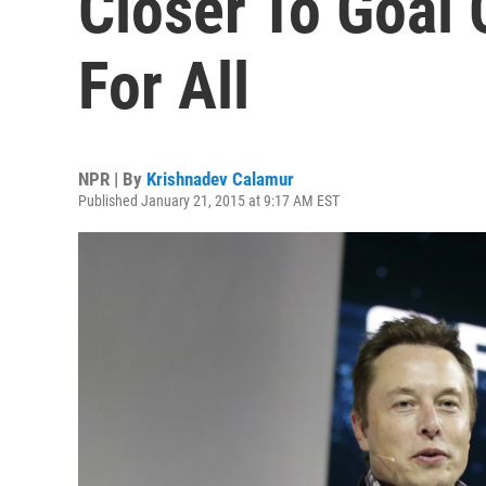
Closer To Goal 
For All
NPR | By
Krishnadev Calamur
Published January 21, 2015 at 9:17 AM EST