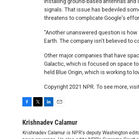
installing ground-based antennas and c
signals. That issue has bedeviled some 
threatens to complicate Google's efforts
"Another unanswered question is how S
Earth. The company isn't believed to co
Other major companies that have spac
Galactic, which is focused on space t
held Blue Origin, which is working to lo
Copyright 2021 NPR. To see more, visit
F
T
L
E
a
w
i
m
c
i
n
a
Krishnadev Calamur
e
t
k
i
Krishnadev Calamur is NPR's deputy Washington editor.
b
t
e
l