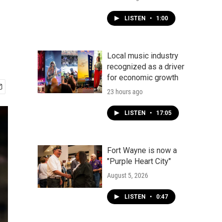
LISTEN
•
1:00
Local music industry
recognized as a driver
for economic growth
23 hours ago
LISTEN
•
17:05
Fort Wayne is now a
"Purple Heart City"
August 5, 2026
LISTEN
•
0:47