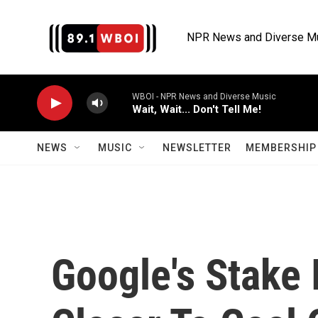
Skip to main content
NPR News and Diverse M
WBOI - NPR News and Diverse Music
Wait, Wait... Don't Tell Me!
NEWS
MUSIC
NEWSLETTER
MEMBERSHIP 
Google's Stake 