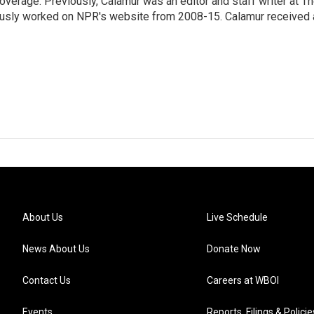
erage. Previously, Calamur was an editor and staff writer at T
eviously worked on NPR's website from 2008-15. Calamur received 
About Us
Live Schedule
News About Us
Donate Now
Contact Us
Careers at WBOI
Events
Reports, Filings & Policie