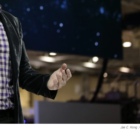
Jae C. Hong
/