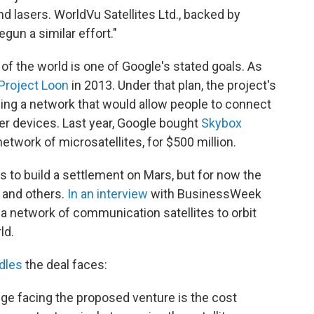
nd lasers. WorldVu Satellites Ltd., backed by
gun a similar effort."
of the world is one of Google's stated goals. As
Project Loon
in 2013. Under that plan, the project's
rming a network that would allow people to connect
her devices. Last year, Google bought
Skybox
network of microsatellites, for $500 million.
s to build a settlement on Mars, but for now the
 and others.
In an interview
with BusinessWeek
 a network of communication satellites to orbit
ld.
dles
the deal faces:
enge facing the proposed venture is the cost