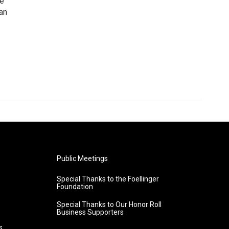
he
an
Public Meetings
Special Thanks to the Foellinger
Foundation
Special Thanks to Our Honor Roll
Business Supporters
s