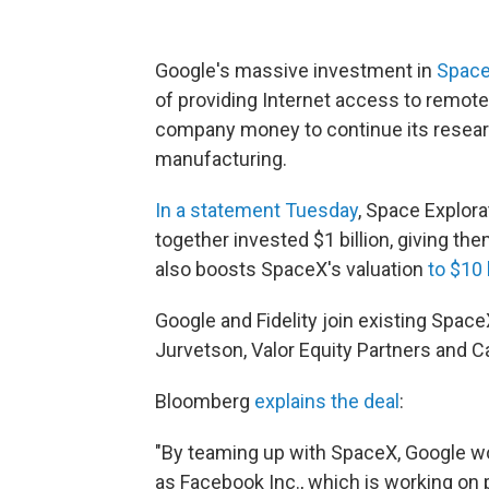
Google's massive investment in
Spac
of providing Internet access to remote 
company money to continue its research
manufacturing.
In a statement Tuesday
, Space Explora
together invested $1 billion, giving th
also boosts SpaceX's valuation
to $10 
Google and Fidelity join existing Spac
Jurvetson, Valor Equity Partners and C
Bloomberg
explains the deal
:
"By teaming up with SpaceX, Google wo
as Facebook Inc., which is working on 