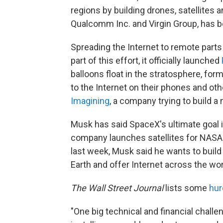
regions by building drones, satellites a
Qualcomm Inc. and Virgin Group, has be
Spreading the Internet to remote parts 
part of this effort, it officially launched
balloons float in the stratosphere, fo
to the Internet on their phones and ot
Imagining
, a company trying to build a 
Musk has said SpaceX's ultimate goal i
company launches satellites for NASA
last week, Musk said he wants to build
Earth and offer Internet across the wor
The Wall Street Journal
lists some
hur
"One big technical and financial chall