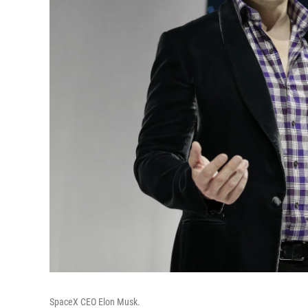
SpaceX CEO Elon Musk.