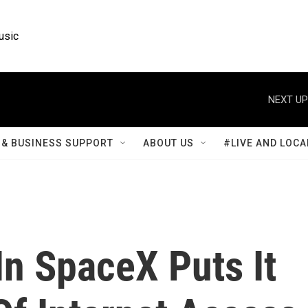
usic
NEXT UP
& BUSINESS SUPPORT
ABOUT US
#LIVE AND LOCA
In SpaceX Puts It