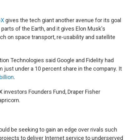
eX
gives the tech giant another avenue for its goal
parts of the Earth, and it gives Elon Musk's
 on space transport, re-usability and satellite
tion Technologies said Google and Fidelity had
em just under a 10 percent share in the company. It
billion
.
eX investors Founders Fund, Draper Fisher
apricorn.
uld be seeking to gain an edge over rivals such
projects to deliver Internet service to underserved