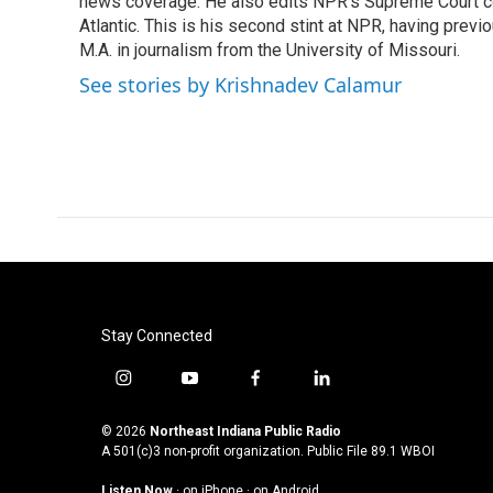
o
news coverage. He also edits NPR's Supreme Court cov
e
d
o
r
I
Atlantic. This is his second stint at NPR, having pr
k
n
M.A. in journalism from the University of Missouri.
See stories by Krishnadev Calamur
Stay Connected
i
y
f
l
n
o
a
i
s
u
c
n
© 2026
Northeast Indiana Public Radio
t
t
e
k
A 501(c)3 non-profit organization. Public File
89.1 WBOI
a
u
b
e
Listen Now
·
on iPhone
·
on Android