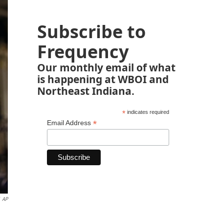
Subscribe to
Frequency
Our monthly email of what
is happening at WBOI and
Northeast Indiana.
*
indicates required
*
Email Address
AP