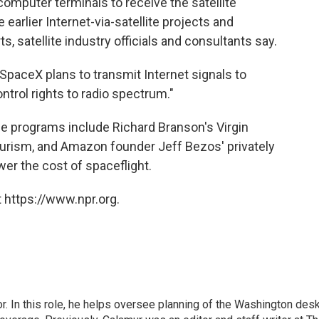
omputer terminals to receive the satellite
earlier Internet-via-satellite projects and
, satellite industry officials and consultants say.
paceX plans to transmit Internet signals to
ntrol rights to radio spectrum."
e programs include Richard Branson's Virgin
ourism, and Amazon founder Jeff Bezos' privately
wer the cost of spaceflight.
 https://www.npr.org.
 In this role, he helps oversee planning of the Washington desk