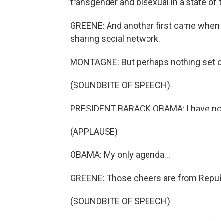
transgender and bisexual in a state of
GREENE: And another first came when 
sharing social network.
MONTAGNE: But perhaps nothing set off
(SOUNDBITE OF SPEECH)
PRESIDENT BARACK OBAMA: I have no 
(APPLAUSE)
OBAMA: My only agenda...
GREENE: Those cheers are from Repub
(SOUNDBITE OF SPEECH)