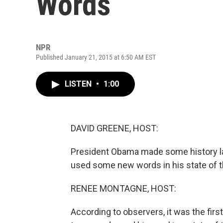
Words
NPR
Published January 21, 2015 at 6:50 AM EST
LISTEN
•
1:00
DAVID GREENE, HOST:
President Obama made some history la
used some new words in his state of t
RENEE MONTAGNE, HOST:
According to observers, it was the firs