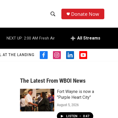
Donate Now
S
S
e
h
a
r
All Streams
NEXT UP:
2:00 AM
Fresh Air
o
c
h
w
Q
L AT THE LANDING
f
i
l
y
u
S
a
n
i
o
e
c
s
n
u
r
e
e
t
k
t
y
b
a
e
u
The Latest From WBOI News
a
o
g
d
b
o
r
i
e
Fort Wayne is now a
r
k
a
n
"Purple Heart City"
m
c
August 5, 2026
h
LISTEN
•
0:47