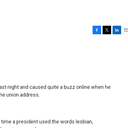
F
T
L
E
a
w
i
m
c
i
n
a
e
t
k
i
b
t
e
l
o
e
d
o
r
I
k
n
st night and caused quite a buzz online when he
he union address.
t time a president used the words lesbian,