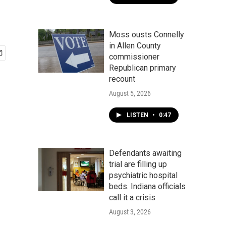
Moss ousts Connelly
in Allen County
commissioner
Republican primary
recount
August 5, 2026
LISTEN
•
0:47
Defendants awaiting
trial are filling up
psychiatric hospital
beds. Indiana officials
call it a crisis
August 3, 2026