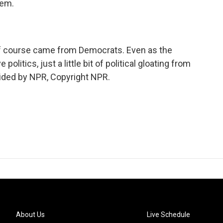
hem.
f course came from Democrats. Even as the
olitics, just a little bit of political gloating from
ovided by NPR, Copyright NPR.
About Us
Live Schedule