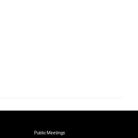
Public Meetings