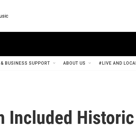
usic
& BUSINESS SUPPORT
ABOUT US
#LIVE AND LOCA
 Included Historic