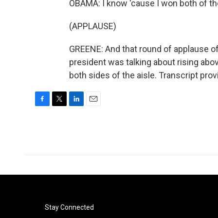
OBAMA: I know 'cause I won both of t
(APPLAUSE)
GREENE: And that round of applause o
president was talking about rising above p
both sides of the aisle. Transcript pr
F
T
L
E
a
w
i
m
c
i
n
a
e
t
k
i
b
t
e
l
o
e
d
o
r
I
k
n
Stay Connected