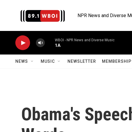
Skip to main content
NPR News and Diverse M
WBOI - NPR News and Diverse Music
1A
NEWS
MUSIC
NEWSLETTER
MEMBERSHIP 
Obama's Speech