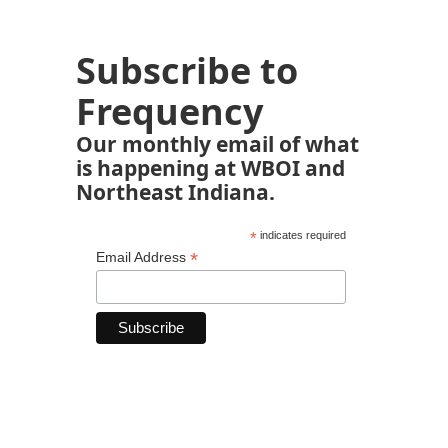
Subscribe to
Frequency
Our monthly email of what
is happening at WBOI and
Northeast Indiana.
*
indicates required
*
Email Address