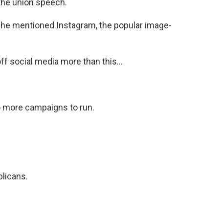
 the union speech.
he mentioned Instagram, the popular image-
 social media more than this...
more campaigns to run.
licans.