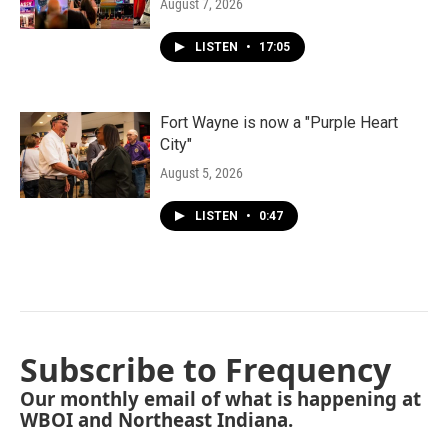
August 7, 2026
LISTEN
•
17:05
Fort Wayne is now a "Purple Heart
City"
August 5, 2026
LISTEN
•
0:47
Subscribe to Frequency
Our monthly email of what is happening at
WBOI and Northeast Indiana.