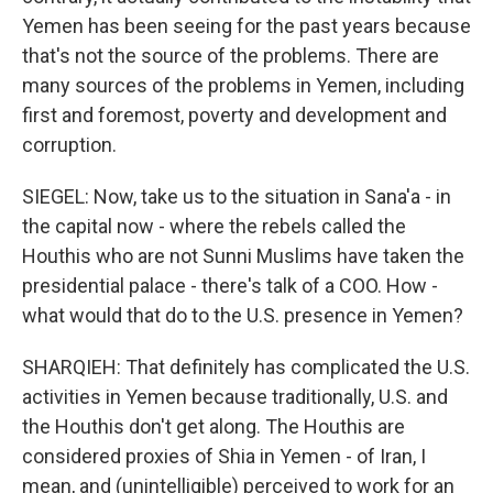
Yemen has been seeing for the past years because
that's not the source of the problems. There are
many sources of the problems in Yemen, including
first and foremost, poverty and development and
corruption.
SIEGEL: Now, take us to the situation in Sana'a - in
the capital now - where the rebels called the
Houthis who are not Sunni Muslims have taken the
presidential palace - there's talk of a COO. How -
what would that do to the U.S. presence in Yemen?
SHARQIEH: That definitely has complicated the U.S.
activities in Yemen because traditionally, U.S. and
the Houthis don't get along. The Houthis are
considered proxies of Shia in Yemen - of Iran, I
mean, and (unintelligible) perceived to work for an