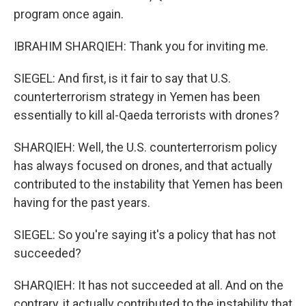
program once again.
IBRAHIM SHARQIEH: Thank you for inviting me.
SIEGEL: And first, is it fair to say that U.S.
counterterrorism strategy in Yemen has been
essentially to kill al-Qaeda terrorists with drones?
SHARQIEH: Well, the U.S. counterterrorism policy
has always focused on drones, and that actually
contributed to the instability that Yemen has been
having for the past years.
SIEGEL: So you're saying it's a policy that has not
succeeded?
SHARQIEH: It has not succeeded at all. And on the
contrary, it actually contributed to the instability that