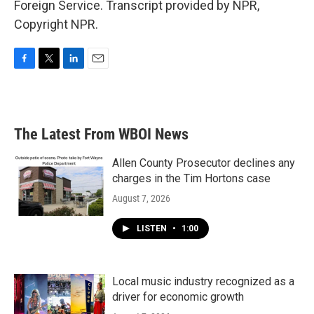
Foreign Service. Transcript provided by NPR,
Copyright NPR.
F
T
L
E
a
w
i
m
c
i
n
a
e
t
k
i
b
t
e
l
The Latest From WBOI News
o
e
d
o
r
I
k
n
Allen County Prosecutor declines any
charges in the Tim Hortons case
August 7, 2026
LISTEN
•
1:00
Local music industry recognized as a
driver for economic growth