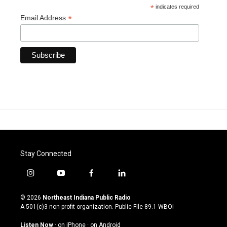
*
indicates required
*
Email Address
Stay Connected
i
y
f
l
n
o
a
i
s
u
c
n
© 2026
Northeast Indiana Public Radio
t
t
e
k
A 501(c)3 non-profit organization. Public File
89.1 WBOI
a
u
b
e
g
b
o
d
Listen Now
·
on iPhone
·
on Android