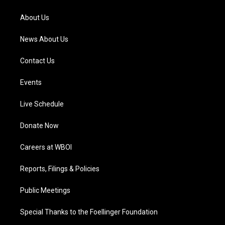
r
e
o
i
a
k
n
About Us
m
News About Us
Contact Us
Events
Live Schedule
Donate Now
Careers at WBOI
Reports, Filings & Policies
Public Meetings
Special Thanks to the Foellinger Foundation