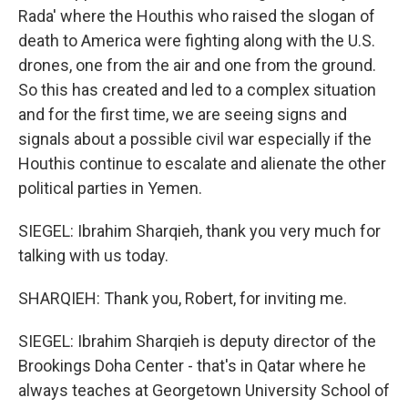
Rada' where the Houthis who raised the slogan of
death to America were fighting along with the U.S.
drones, one from the air and one from the ground.
So this has created and led to a complex situation
and for the first time, we are seeing signs and
signals about a possible civil war especially if the
Houthis continue to escalate and alienate the other
political parties in Yemen.
SIEGEL: Ibrahim Sharqieh, thank you very much for
talking with us today.
SHARQIEH: Thank you, Robert, for inviting me.
SIEGEL: Ibrahim Sharqieh is deputy director of the
Brookings Doha Center - that's in Qatar where he
always teaches at Georgetown University School of