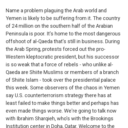
Name a problem plaguing the Arab world and
Yemen is likely to be suffering from it. The country
of 24 million on the southern half of the Arabian
Peninsula is poor. It's home to the most dangerous
offshoot of al-Qaeda that's still in business. During
the Arab Spring, protests forced out the pro-
Western kleptocratic president, but his successor
is so weak that a force of rebels - who unlike al-
Qaeda are Shiite Muslims or members of a branch
of Shiite Islam - took over the presidential palace
this week. Some observers of the chaos in Yemen
say U.S. counterterrorism strategy there has at
least failed to make things better and perhaps has
even made things worse. We're going to talk now
with Ibrahim Sharqieh, who's with the Brookings
Institution center in Doha, Qatar. Welcome to the