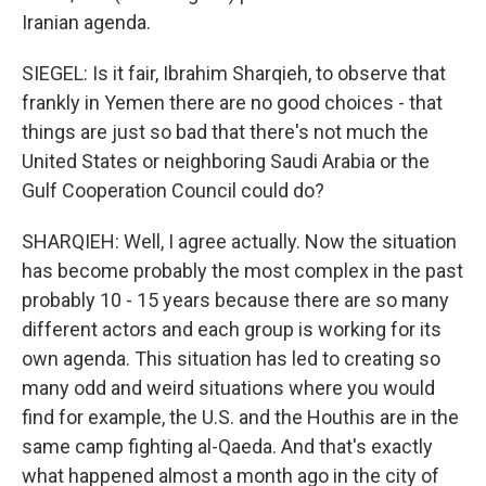
Iranian agenda.
SIEGEL: Is it fair, Ibrahim Sharqieh, to observe that
frankly in Yemen there are no good choices - that
things are just so bad that there's not much the
United States or neighboring Saudi Arabia or the
Gulf Cooperation Council could do?
SHARQIEH: Well, I agree actually. Now the situation
has become probably the most complex in the past
probably 10 - 15 years because there are so many
different actors and each group is working for its
own agenda. This situation has led to creating so
many odd and weird situations where you would
find for example, the U.S. and the Houthis are in the
same camp fighting al-Qaeda. And that's exactly
what happened almost a month ago in the city of