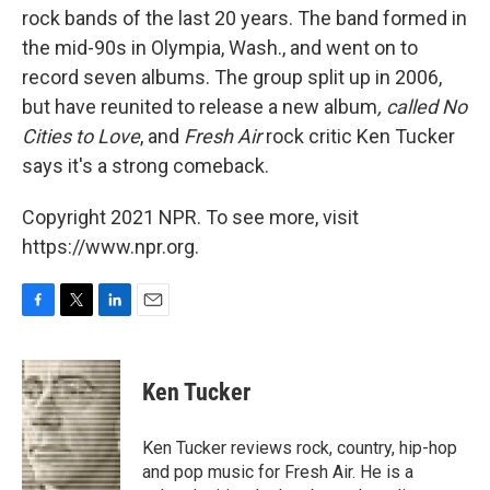
rock bands of the last 20 years. The band formed in
the mid-90s in Olympia, Wash., and went on to
record seven albums. The group split up in 2006,
but have reunited to release a new album
, called No
Cities to Love
, and
Fresh Air
rock critic Ken Tucker
says it's a strong comeback.
Copyright 2021 NPR. To see more, visit
https://www.npr.org.
F
T
L
E
a
w
i
m
c
i
n
a
e
t
k
i
Ken Tucker
b
t
e
l
o
e
d
o
r
I
Ken Tucker reviews rock, country, hip-hop
k
n
and pop music for Fresh Air. He is a