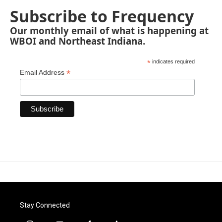
Subscribe to Frequency
Our monthly email of what is happening at
WBOI and Northeast Indiana.
*
indicates required
*
Email Address
Stay Connected