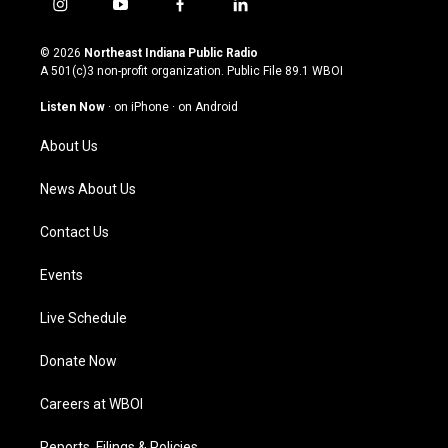
i
y
f
l
n
o
a
i
s
u
c
n
© 2026
Northeast Indiana Public Radio
t
t
e
k
A 501(c)3 non-profit organization. Public File
89.1 WBOI
a
u
b
e
g
b
o
d
Listen Now
·
on iPhone
·
on Android
r
e
o
i
a
k
n
About Us
m
News About Us
Contact Us
Events
Live Schedule
Donate Now
Careers at WBOI
Reports, Filings & Policies