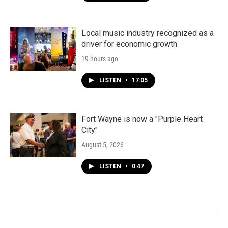
Local music industry recognized as a
driver for economic growth
19 hours ago
LISTEN
•
17:05
Fort Wayne is now a "Purple Heart
City"
August 5, 2026
LISTEN
•
0:47