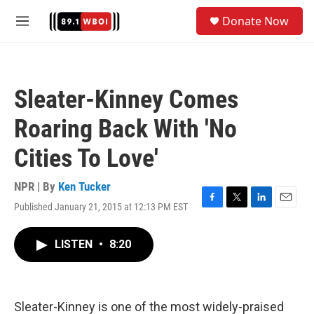
Skip to main content
S
Donate Now
e
M
a
e
r
n
c
u
h
Sleater-Kinney Comes
u
e
Roaring Back With 'No
r
y
Cities To Love'
NPR | By
Ken Tucker
Published January 21, 2015 at 12:13 PM EST
F
T
L
E
a
w
i
m
c
i
n
a
LISTEN
•
8:20
e
t
k
i
b
t
e
l
o
e
d
o
r
I
k
n
Sleater-Kinney is one of the most widely-praised