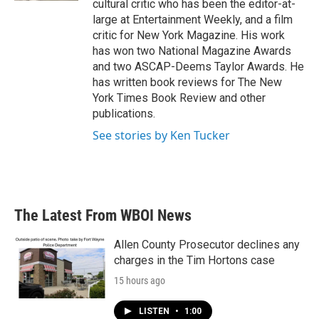
cultural critic who has been the editor-at-
large at Entertainment Weekly, and a film
critic for New York Magazine. His work
has won two National Magazine Awards
and two ASCAP-Deems Taylor Awards. He
has written book reviews for The New
York Times Book Review and other
publications.
See stories by Ken Tucker
The Latest From WBOI News
Allen County Prosecutor declines any
charges in the Tim Hortons case
15 hours ago
LISTEN
•
1:00