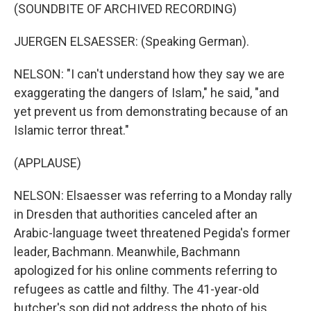
(SOUNDBITE OF ARCHIVED RECORDING)
JUERGEN ELSAESSER: (Speaking German).
NELSON: "I can't understand how they say we are
exaggerating the dangers of Islam," he said, "and
yet prevent us from demonstrating because of an
Islamic terror threat."
(APPLAUSE)
NELSON: Elsaesser was referring to a Monday rally
in Dresden that authorities canceled after an
Arabic-language tweet threatened Pegida's former
leader, Bachmann. Meanwhile, Bachmann
apologized for his online comments referring to
refugees as cattle and filthy. The 41-year-old
butcher's son did not address the photo of his