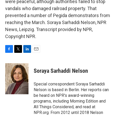
were peaceful, although authorities failed to stop
vandals who damaged railroad property. That
prevented a number of Pegida demonstrators from
reaching the March. Soraya Sarhaddi Nelson, NPR
News, Leipzig. Transcript provided by NPR,
Copyright NPR.
F
T
L
E
a
w
i
m
c
i
n
a
e
t
k
i
Soraya Sarhaddi Nelson
b
t
e
l
o
e
d
o
r
I
Special correspondent Soraya Sarhaddi
k
n
Nelson is based in Berlin. Her reports can
be heard on NPR's award-winning
programs, including Morning Edition and
All Things Considered, and read at
NPR.org. From 2012 until 2018 Nelson