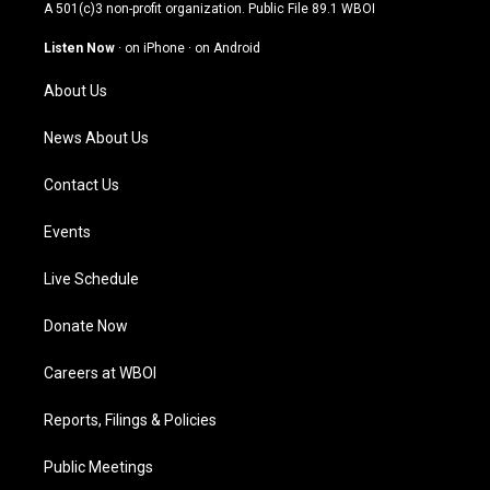
t
t
e
k
A 501(c)3 non-profit organization. Public File
89.1 WBOI
a
u
b
e
g
b
o
d
Listen Now
·
on iPhone
·
on Android
r
e
o
i
a
k
n
About Us
m
News About Us
Contact Us
Events
Live Schedule
Donate Now
Careers at WBOI
Reports, Filings & Policies
Public Meetings