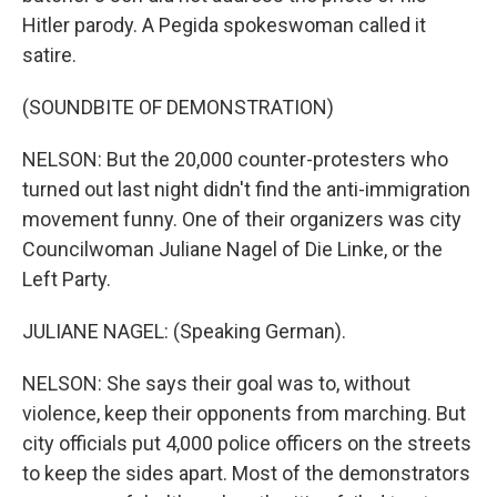
Hitler parody. A Pegida spokeswoman called it
satire.
(SOUNDBITE OF DEMONSTRATION)
NELSON: But the 20,000 counter-protesters who
turned out last night didn't find the anti-immigration
movement funny. One of their organizers was city
Councilwoman Juliane Nagel of Die Linke, or the
Left Party.
JULIANE NAGEL: (Speaking German).
NELSON: She says their goal was to, without
violence, keep their opponents from marching. But
city officials put 4,000 police officers on the streets
to keep the sides apart. Most of the demonstrators