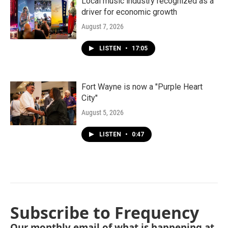
Local music industry recognized as a
driver for economic growth
August 7, 2026
LISTEN
•
17:05
Fort Wayne is now a "Purple Heart
City"
August 5, 2026
LISTEN
•
0:47
Subscribe to Frequency
Our monthly email of what is happening at