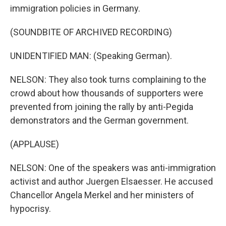
immigration policies in Germany.
(SOUNDBITE OF ARCHIVED RECORDING)
UNIDENTIFIED MAN: (Speaking German).
NELSON: They also took turns complaining to the
crowd about how thousands of supporters were
prevented from joining the rally by anti-Pegida
demonstrators and the German government.
(APPLAUSE)
NELSON: One of the speakers was anti-immigration
activist and author Juergen Elsaesser. He accused
Chancellor Angela Merkel and her ministers of
hypocrisy.