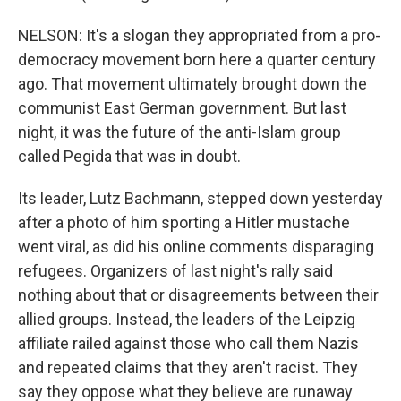
NELSON: It's a slogan they appropriated from a pro-
democracy movement born here a quarter century
ago. That movement ultimately brought down the
communist East German government. But last
night, it was the future of the anti-Islam group
called Pegida that was in doubt.
Its leader, Lutz Bachmann, stepped down yesterday
after a photo of him sporting a Hitler mustache
went viral, as did his online comments disparaging
refugees. Organizers of last night's rally said
nothing about that or disagreements between their
allied groups. Instead, the leaders of the Leipzig
affiliate railed against those who call them Nazis
and repeated claims that they aren't racist. They
say they oppose what they believe are runaway