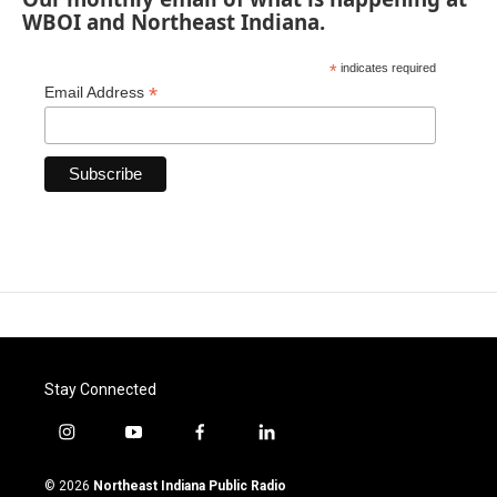
WBOI and Northeast Indiana.
*
indicates required
*
Email Address
Stay Connected
i
y
f
l
n
o
a
i
s
u
c
n
© 2026
Northeast Indiana Public Radio