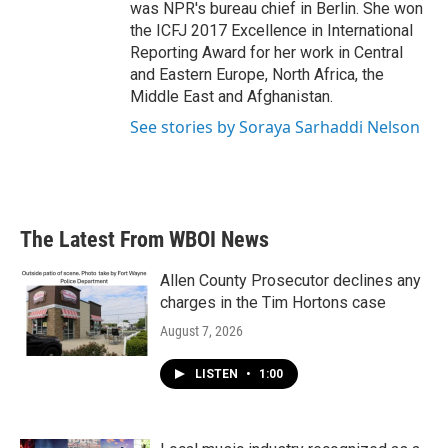
was NPR's bureau chief in Berlin. She won
the ICFJ 2017 Excellence in International
Reporting Award for her work in Central
and Eastern Europe, North Africa, the
Middle East and Afghanistan.
See stories by Soraya Sarhaddi Nelson
The Latest From WBOI News
Allen County Prosecutor declines any
charges in the Tim Hortons case
August 7, 2026
LISTEN
•
1:00