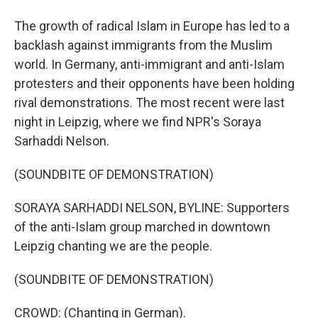
The growth of radical Islam in Europe has led to a
backlash against immigrants from the Muslim
world. In Germany, anti-immigrant and anti-Islam
protesters and their opponents have been holding
rival demonstrations. The most recent were last
night in Leipzig, where we find NPR's Soraya
Sarhaddi Nelson.
(SOUNDBITE OF DEMONSTRATION)
SORAYA SARHADDI NELSON, BYLINE: Supporters
of the anti-Islam group marched in downtown
Leipzig chanting we are the people.
(SOUNDBITE OF DEMONSTRATION)
CROWD: (Chanting in German).