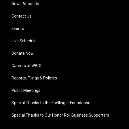
News About Us
Contact Us
Events
Live Schedule
Donate Now
Careers at WBOI
Reports, Filings & Policies
Public Meetings
Special Thanks to the Foellinger Foundation
Special Thanks to Our Honor Roll Business Supporters