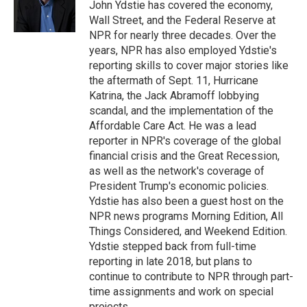
o
r
I
John Ydstie has covered the economy,
k
n
Wall Street, and the Federal Reserve at
NPR for nearly three decades. Over the
years, NPR has also employed Ydstie's
reporting skills to cover major stories like
the aftermath of Sept. 11, Hurricane
Katrina, the Jack Abramoff lobbying
scandal, and the implementation of the
Affordable Care Act. He was a lead
reporter in NPR's coverage of the global
financial crisis and the Great Recession,
as well as the network's coverage of
President Trump's economic policies.
Ydstie has also been a guest host on the
NPR news programs Morning Edition, All
Things Considered, and Weekend Edition.
Ydstie stepped back from full-time
reporting in late 2018, but plans to
continue to contribute to NPR through part-
time assignments and work on special
projects.