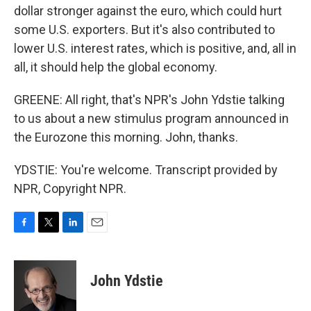
dollar stronger against the euro, which could hurt
some U.S. exporters. But it's also contributed to
lower U.S. interest rates, which is positive, and, all in
all, it should help the global economy.
GREENE: All right, that's NPR's John Ydstie talking
to us about a new stimulus program announced in
the Eurozone this morning. John, thanks.
YDSTIE: You're welcome. Transcript provided by
NPR, Copyright NPR.
F
T
L
E
a
w
i
m
c
i
n
a
e
t
k
i
John Ydstie
b
t
e
l
o
e
d