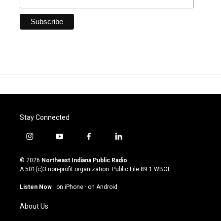
Stay Connected
i
y
f
l
n
o
a
i
s
u
c
n
© 2026
Northeast Indiana Public Radio
t
t
e
k
A 501(c)3 non-profit organization. Public File
89.1 WBOI
a
u
b
e
g
b
o
d
Listen Now
·
on iPhone
·
on Android
r
e
o
i
a
k
n
About Us
m