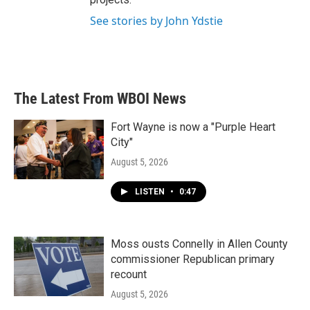
See stories by John Ydstie
The Latest From WBOI News
Fort Wayne is now a "Purple Heart
City"
August 5, 2026
LISTEN
•
0:47
Moss ousts Connelly in Allen County
commissioner Republican primary
recount
August 5, 2026