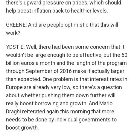
there's upward pressure on prices, which should
help boost inflation back to healthier levels.
GREENE: And are people optimistic that this will
work?
YDSTIE: Well, there had been some concern that it
wouldn't be large enough to be effective, but the 60
billion euros a month and the length of the program
through September of 2016 make it actually larger
than expected. One problem is that interest rates in
Europe are already very low, so there's a question
about whether pushing them down further will
really boost borrowing and growth. And Mario
Draghi reiterated again this morning that more
needs to be done by individual governments to
boost growth.