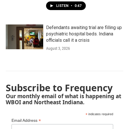
LISTEN
•
0:47
Defendants awaiting trial are filling up
psychiatric hospital beds. Indiana
officials call it a crisis
August 3, 2026
Subscribe to Frequency
Our monthly email of what is happening at
WBOI and Northeast Indiana.
*
indicates required
*
Email Address