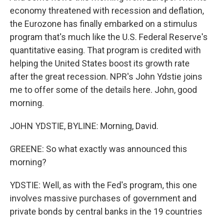
economy threatened with recession and deflation,
the Eurozone has finally embarked on a stimulus
program that's much like the U.S. Federal Reserve's
quantitative easing. That program is credited with
helping the United States boost its growth rate
after the great recession. NPR's John Ydstie joins
me to offer some of the details here. John, good
morning.
JOHN YDSTIE, BYLINE: Morning, David.
GREENE: So what exactly was announced this
morning?
YDSTIE: Well, as with the Fed's program, this one
involves massive purchases of government and
private bonds by central banks in the 19 countries