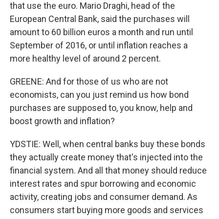
that use the euro. Mario Draghi, head of the
European Central Bank, said the purchases will
amount to 60 billion euros a month and run until
September of 2016, or until inflation reaches a
more healthy level of around 2 percent.
GREENE: And for those of us who are not
economists, can you just remind us how bond
purchases are supposed to, you know, help and
boost growth and inflation?
YDSTIE: Well, when central banks buy these bonds
they actually create money that's injected into the
financial system. And all that money should reduce
interest rates and spur borrowing and economic
activity, creating jobs and consumer demand. As
consumers start buying more goods and services