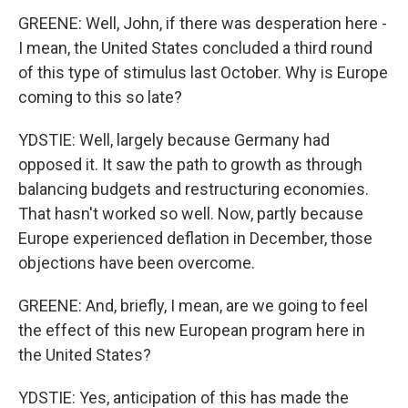
GREENE: Well, John, if there was desperation here -
I mean, the United States concluded a third round
of this type of stimulus last October. Why is Europe
coming to this so late?
YDSTIE: Well, largely because Germany had
opposed it. It saw the path to growth as through
balancing budgets and restructuring economies.
That hasn't worked so well. Now, partly because
Europe experienced deflation in December, those
objections have been overcome.
GREENE: And, briefly, I mean, are we going to feel
the effect of this new European program here in
the United States?
YDSTIE: Yes, anticipation of this has made the