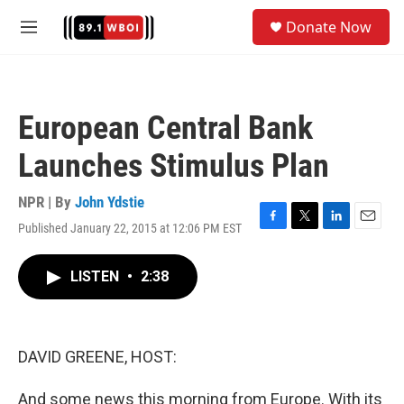
Skip to main content
S
Donate Now
e
M
a
e
r
n
c
u
h
European Central Bank
u
e
Launches Stimulus Plan
r
y
NPR | By
John Ydstie
Published January 22, 2015 at 12:06 PM EST
F
T
L
E
a
w
i
m
c
i
n
a
LISTEN
•
2:38
e
t
k
i
b
t
e
l
o
e
d
o
r
I
k
n
DAVID GREENE, HOST:
And some news this morning from Europe. With its