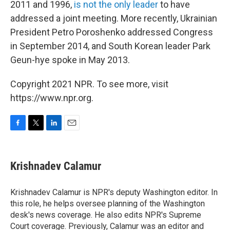
2011 and 1996,
is not the only leader
to have
addressed a joint meeting. More recently, Ukrainian
President Petro Poroshenko addressed Congress
in September 2014, and South Korean leader Park
Geun-hye spoke in May 2013.
Copyright 2021 NPR. To see more, visit
https://www.npr.org.
F
T
L
E
a
w
i
m
c
i
n
a
e
t
k
i
Krishnadev Calamur
b
t
e
l
o
e
d
o
r
I
Krishnadev Calamur is NPR's deputy Washington editor. In
k
n
this role, he helps oversee planning of the Washington
desk's news coverage. He also edits NPR's Supreme
Court coverage. Previously, Calamur was an editor and