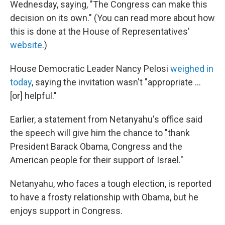
Wednesday, saying, "The Congress can make this
decision on its own." (You can read more about how
this is done at the House of Representatives'
website
.)
House Democratic Leader Nancy Pelosi
weighed in
today
, saying the invitation wasn't "appropriate ...
[or] helpful."
Earlier, a statement from Netanyahu's office said
the speech will give him the chance to "thank
President Barack Obama, Congress and the
American people for their support of Israel."
Netanyahu, who faces a tough election, is reported
to have a frosty relationship with Obama, but he
enjoys support in Congress.