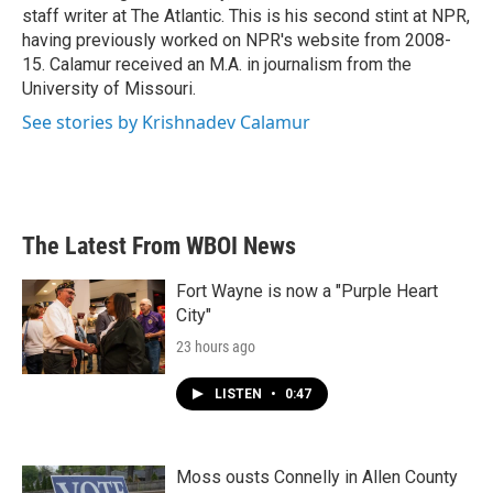
staff writer at The Atlantic. This is his second stint at NPR,
having previously worked on NPR's website from 2008-
15. Calamur received an M.A. in journalism from the
University of Missouri.
See stories by Krishnadev Calamur
The Latest From WBOI News
Fort Wayne is now a "Purple Heart
City"
23 hours ago
LISTEN
•
0:47
Moss ousts Connelly in Allen County