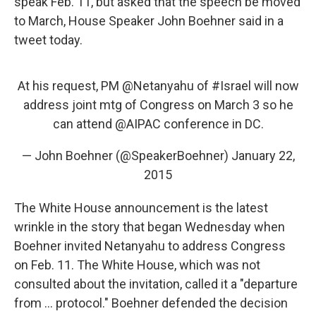
speak Feb. 11, but asked that the speech be moved
to March, House Speaker John Boehner said in a
tweet today.
At his request, PM
@Netanyahu
of
#Israel
will now
address joint mtg of Congress on March 3 so he
can attend
@AIPAC
conference in DC.
— John Boehner (@SpeakerBoehner)
January 22,
2015
The White House announcement is the latest
wrinkle in the story that began Wednesday when
Boehner invited Netanyahu to address Congress
on Feb. 11. The White House, which was not
consulted about the invitation, called it a "departure
from ... protocol." Boehner defended the decision