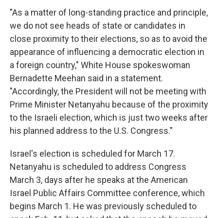
"As a matter of long-standing practice and principle,
we do not see heads of state or candidates in
close proximity to their elections, so as to avoid the
appearance of influencing a democratic election in
a foreign country," White House spokeswoman
Bernadette Meehan said in a statement.
"Accordingly, the President will not be meeting with
Prime Minister Netanyahu because of the proximity
to the Israeli election, which is just two weeks after
his planned address to the U.S. Congress."
Israel's election is scheduled for March 17.
Netanyahu is scheduled to address Congress
March 3, days after he speaks at the American
Israel Public Affairs Committee conference, which
begins March 1. He was previously scheduled to