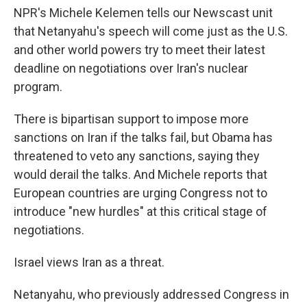
NPR's Michele Kelemen tells our Newscast unit
that Netanyahu's speech will come just as the U.S.
and other world powers try to meet their latest
deadline on negotiations over Iran's nuclear
program.
There is bipartisan support to impose more
sanctions on Iran if the talks fail, but Obama has
threatened to veto any sanctions, saying they
would derail the talks. And Michele reports that
European countries are urging Congress not to
introduce "new hurdles" at this critical stage of
negotiations.
Israel views Iran as a threat.
Netanyahu, who previously addressed Congress in