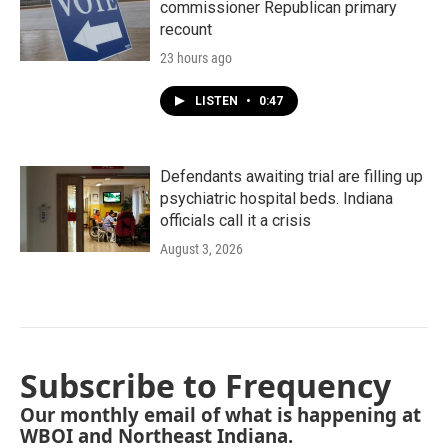
commissioner Republican primary
recount
23 hours ago
LISTEN
•
0:47
Defendants awaiting trial are filling up
psychiatric hospital beds. Indiana
officials call it a crisis
August 3, 2026
Subscribe to Frequency
Our monthly email of what is happening at
WBOI and Northeast Indiana.