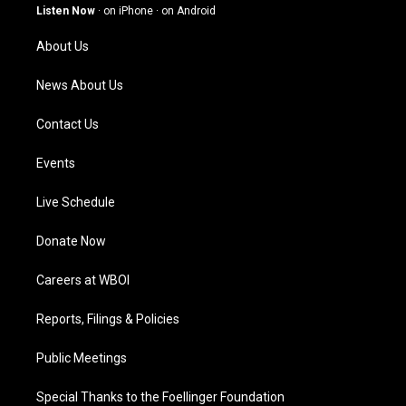
g
b
o
d
Listen Now
·
on iPhone
·
on Android
r
e
o
i
a
k
n
About Us
m
News About Us
Contact Us
Events
Live Schedule
Donate Now
Careers at WBOI
Reports, Filings & Policies
Public Meetings
Special Thanks to the Foellinger Foundation