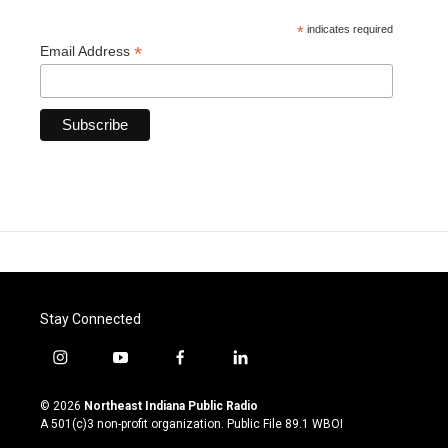
*
indicates required
*
Email Address
Stay Connected
i
y
f
l
n
o
a
i
s
u
c
n
© 2026
Northeast Indiana Public Radio
t
t
e
k
A 501(c)3 non-profit organization. Public File
89.1 WBOI
a
u
b
e