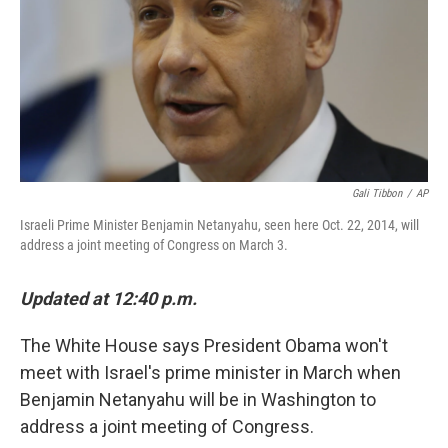
Gali Tibbon
/
AP
Israeli Prime Minister Benjamin Netanyahu, seen here Oct. 22, 2014, will
address a joint meeting of Congress on March 3.
Updated at 12:40 p.m.
The White House says President Obama won't
meet with Israel's prime minister in March when
Benjamin Netanyahu will be in Washington to
address a joint meeting of Congress.