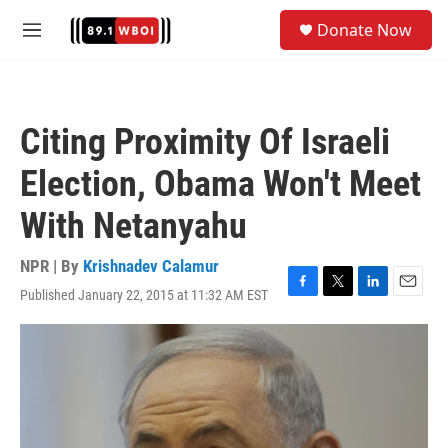
Skip to main content
S
Donate Now
e
M
a
e
r
n
c
u
h
Citing Proximity Of Israeli
u
e
Election, Obama Won't Meet
r
y
With Netanyahu
NPR | By
Krishnadev Calamur
Published January 22, 2015 at 11:32 AM EST
F
T
L
E
a
w
i
m
c
i
n
a
e
t
k
i
b
t
e
l
o
e
d
o
r
I
k
n