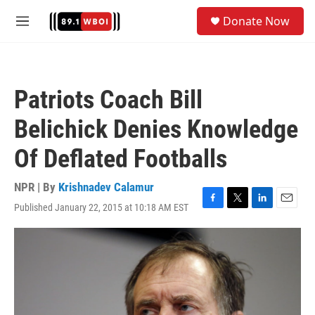
Skip to main content
S
Donate Now
e
M
a
e
r
n
c
u
h
Patriots Coach Bill
u
e
Belichick Denies Knowledge
r
y
Of Deflated Footballs
NPR | By
Krishnadev Calamur
Published January 22, 2015 at 10:18 AM EST
F
T
L
E
a
w
i
m
c
i
n
a
e
t
k
i
b
t
e
l
o
e
d
o
r
I
k
n