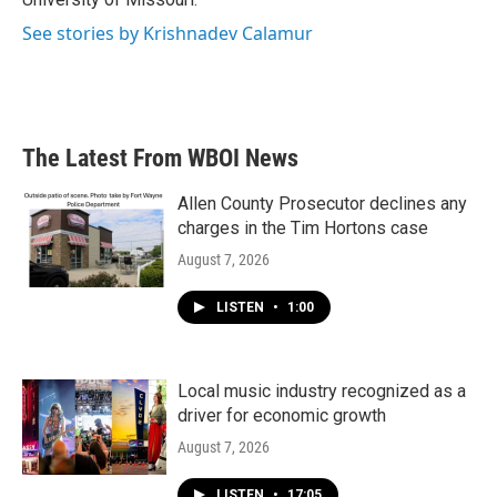
See stories by Krishnadev Calamur
The Latest From WBOI News
Allen County Prosecutor declines any
charges in the Tim Hortons case
August 7, 2026
LISTEN
•
1:00
Local music industry recognized as a
driver for economic growth
August 7, 2026
LISTEN
•
17:05