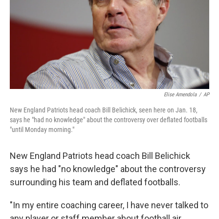
Elise Amendola
/
AP
New England Patriots head coach Bill Belichick, seen here on Jan. 18,
says he "had no knowledge" about the controversy over deflated footballs
"until Monday morning."
New England Patriots head coach Bill Belichick
says he had "no knowledge" about the controversy
surrounding his team and deflated footballs.
"In my entire coaching career, I have never talked to
any player or staff member about football air