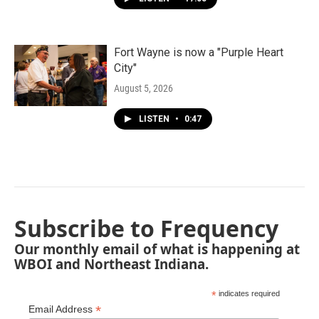
Fort Wayne is now a "Purple Heart
City"
August 5, 2026
LISTEN
•
0:47
Subscribe to Frequency
Our monthly email of what is happening at
WBOI and Northeast Indiana.
*
indicates required
*
Email Address