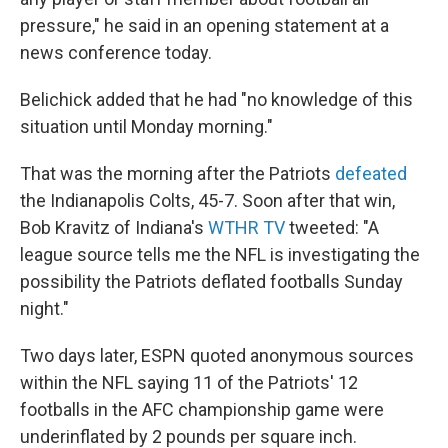
pressure," he said in an opening statement at a
news conference today.
Belichick added that he had "no knowledge of this
situation until Monday morning."
That was the morning after the Patriots
defeated
the Indianapolis Colts, 45-7. Soon after that win,
Bob Kravitz of Indiana's
WTHR TV
tweeted: "A
league source tells me the NFL is investigating the
possibility the Patriots deflated footballs Sunday
night."
Two days later, ESPN quoted anonymous sources
within the NFL saying 11 of the Patriots' 12
footballs in the AFC championship game were
underinflated by 2 pounds per square inch.