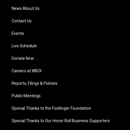
News About Us
Contact Us
Events
Live Schedule
Donate Now
Careers at WBOI
Reports, Filings & Policies
Public Meetings
Special Thanks to the Foellinger Foundation
Special Thanks to Our Honor Roll Business Supporters