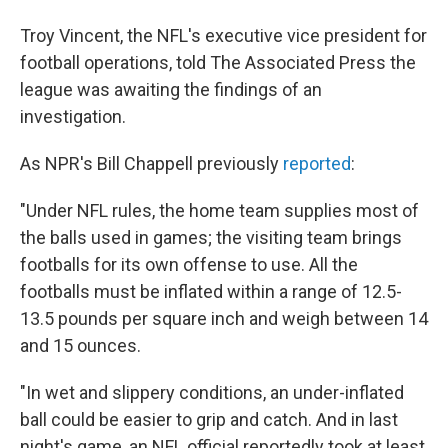
Troy Vincent, the NFL's executive vice president for
football operations, told The Associated Press the
league was awaiting the findings of an
investigation.
As NPR's Bill Chappell previously
reported
:
"Under NFL rules, the home team supplies most of
the balls used in games; the visiting team brings
footballs for its own offense to use. All the
footballs must be inflated within a range of 12.5-
13.5 pounds per square inch and weigh between 14
and 15 ounces.
"In wet and slippery conditions, an under-inflated
ball could be easier to grip and catch. And in last
night's game, an NFL official reportedly took at least