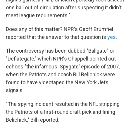
one ball out of circulation after suspecting it didn't
meet league requirements."
Does any of this matter? NPR's Geoff Brumfiel
reported that the answer to that question is
yes
.
The controversy has been dubbed "Ballgate" or
"Deflategate," which NPR's Chappell pointed out
echoes "the infamous 'Spygate' episode of 2007,
when the Patriots and coach Bill Belichick were
found to have videotaped the New York Jets'
signals.
"The spying incident resulted in the NFL stripping
the Patriots of a first-round draft pick and fining
Belichick," Bill reported.