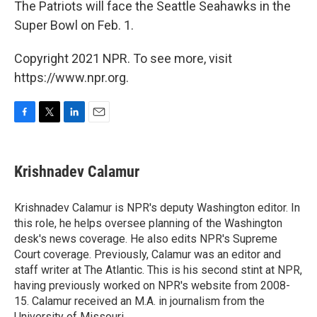
The Patriots will face the Seattle Seahawks in the
Super Bowl on Feb. 1.
Copyright 2021 NPR. To see more, visit
https://www.npr.org.
F
T
L
E
a
w
i
m
c
i
n
a
e
t
k
i
Krishnadev Calamur
b
t
e
l
o
e
d
o
r
I
Krishnadev Calamur is NPR's deputy Washington editor. In
k
n
this role, he helps oversee planning of the Washington
desk's news coverage. He also edits NPR's Supreme
Court coverage. Previously, Calamur was an editor and
staff writer at The Atlantic. This is his second stint at NPR,
having previously worked on NPR's website from 2008-
15. Calamur received an M.A. in journalism from the
University of Missouri.