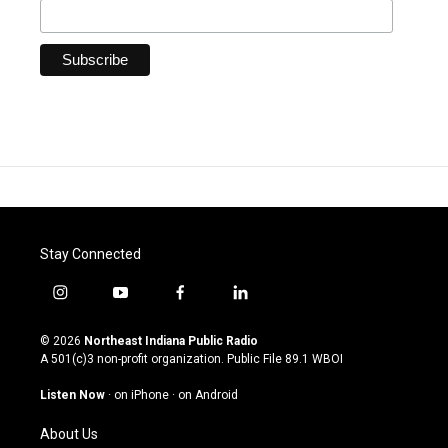
Stay Connected
i
y
f
l
n
o
a
i
s
u
c
n
© 2026
Northeast Indiana Public Radio
t
t
e
k
A 501(c)3 non-profit organization. Public File
89.1 WBOI
a
u
b
e
g
b
o
d
Listen Now
·
on iPhone
·
on Android
r
e
o
i
a
k
n
About Us
m