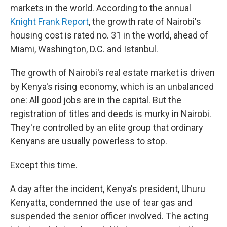
markets in the world. According to the annual
Knight Frank Report
, the growth rate of Nairobi's
housing cost is rated no. 31 in the world, ahead of
Miami, Washington, D.C. and Istanbul.
The growth of Nairobi's real estate market is driven
by Kenya's rising economy, which is an unbalanced
one: All good jobs are in the capital. But the
registration of titles and deeds is murky in Nairobi.
They're controlled by an elite group that ordinary
Kenyans are usually powerless to stop.
Except this time.
A day after the incident, Kenya's president, Uhuru
Kenyatta, condemned the use of tear gas and
suspended the senior officer involved. The acting