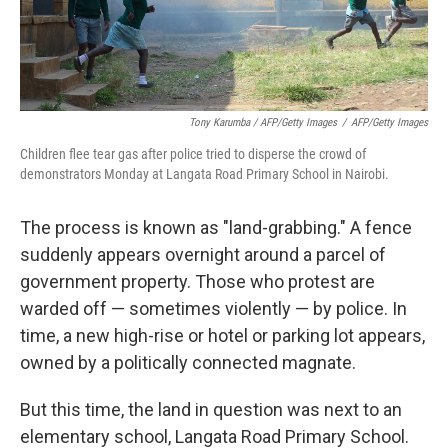
Tony Karumba / AFP/Getty Images
/
AFP/Getty Images
Children flee tear gas after police tried to disperse the crowd of
demonstrators Monday at Langata Road Primary School in Nairobi.
The process is known as "land-grabbing." A fence
suddenly appears overnight around a parcel of
government property. Those who protest are
warded off — sometimes violently — by police. In
time, a new high-rise or hotel or parking lot appears,
owned by a politically connected magnate.
But this time, the land in question was next to an
elementary school, Langata Road Primary School.