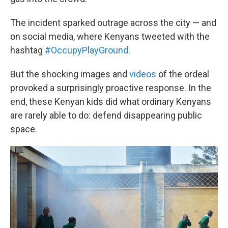
The incident sparked outrage across the city — and
on social media, where Kenyans tweeted with the
hashtag
#OccupyPlayGround
.
But the shocking images and
videos
of the ordeal
provoked a surprisingly proactive response. In the
end, these Kenyan kids did what ordinary Kenyans
are rarely able to do: defend disappearing public
space.