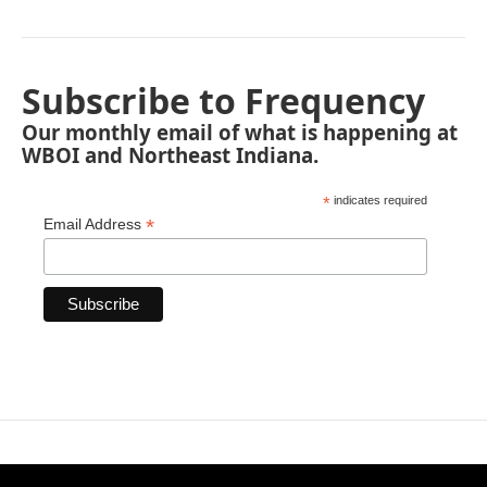
Subscribe to Frequency
Our monthly email of what is happening at
WBOI and Northeast Indiana.
*
indicates required
*
Email Address