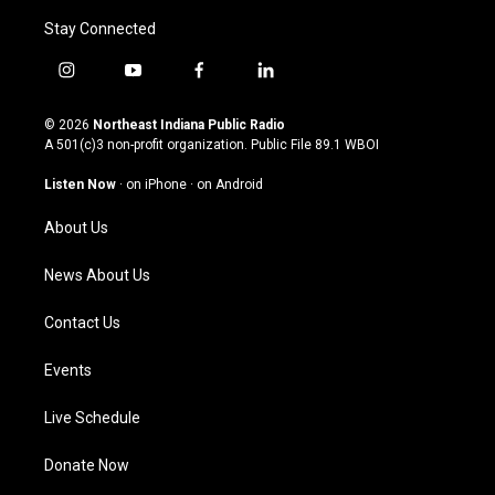
Stay Connected
i
y
f
l
n
o
a
i
s
u
c
n
© 2026
Northeast Indiana Public Radio
t
t
e
k
A 501(c)3 non-profit organization. Public File
89.1 WBOI
a
u
b
e
g
b
o
d
Listen Now
·
on iPhone
·
on Android
r
e
o
i
a
k
n
About Us
m
News About Us
Contact Us
Events
Live Schedule
Donate Now