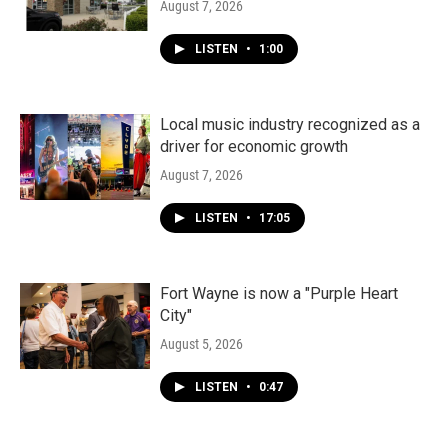
August 7, 2026
LISTEN
•
1:00
Local music industry recognized as a
driver for economic growth
August 7, 2026
LISTEN
•
17:05
Fort Wayne is now a "Purple Heart
City"
August 5, 2026
LISTEN
•
0:47