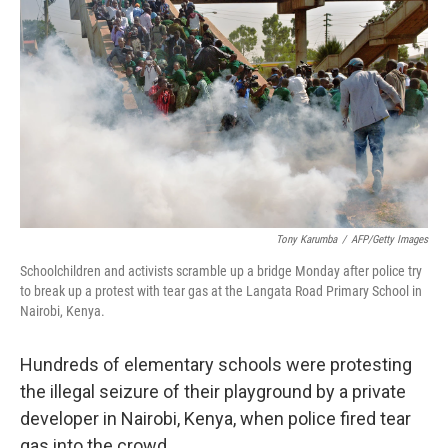
Tony Karumba
/
AFP/Getty Images
Schoolchildren and activists scramble up a bridge Monday after police try
to break up a protest with tear gas at the Langata Road Primary School in
Nairobi, Kenya.
Hundreds of elementary schools were protesting
the illegal seizure of their playground by a private
developer in Nairobi, Kenya, when police fired tear
gas into the crowd.