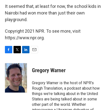
It seemed that, at least for now, the school kids in
Nairobi had won more than just their own
playground.
Copyright 2021 NPR. To see more, visit
https://www.npr.org.
F
T
L
E
a
w
i
m
c
i
n
a
e
t
k
i
Gregory Warner
b
t
e
l
o
e
d
o
r
I
Gregory Warner is the host of NPR's
k
n
Rough Translation, a podcast about how
things we're talking about in the United
States are being talked about in some
other part of the world. Whether
interviewing a Ukrainian debunker of