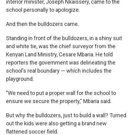
interior minister, Joseph Nkaissery, came to the
school personally to apologize.
And then the bulldozers came.
Standing in front of the bulldozers, in a shiny suit
and white tie, was the chief surveyor from the
Kenyan Land Ministry, Cesare Mbaria. He told
reporters the government was delineating the
school's real boundary — which includes the
playground.
"We need to put a proper wall for the school to
ensure we secure the property," Mbaria said.
But why the bulldozers, just to build a wall? Turned
out the kids were also getting a brand new
flattened soccer field.