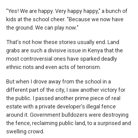
"Yes! We are happy. Very happy happy," a bunch of
kids at the school cheer. "Because we now have
the ground. We can play now."
That's not how these stories usually end. Land
grabs are such a divisive issue in Kenya that the
most controversial ones have sparked deadly
ethnic riots and even acts of terrorism.
But when I drove away from the school in a
different part of the city, I saw another victory for
the public. I passed another prime piece of real
estate with a private developer's illegal fence
around it. Government bulldozers were destroying
the fence, reclaiming public land, to a surprised and
swelling crowd.