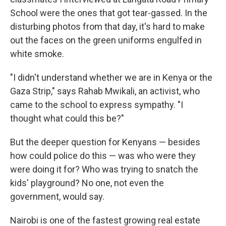
School were the ones that got tear-gassed. In the
disturbing photos from that day, it's hard to make
out the faces on the green uniforms engulfed in
white smoke.
"I didn't understand whether we are in Kenya or the
Gaza Strip," says Rahab Mwikali, an activist, who
came to the school to express sympathy. "I
thought what could this be?"
But the deeper question for Kenyans — besides
how could police do this — was who were they
were doing it for? Who was trying to snatch the
kids' playground? No one, not even the
government, would say.
Nairobi is one of the fastest growing real estate