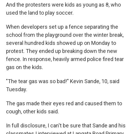
And the protesters were kids as young as 8, who
used the land to play soccer.
When developers set up a fence separating the
school from the playground over the winter break,
several hundred kids showed up on Monday to
protest. They ended up breaking down the new
fence. In response, heavily armed police fired tear
gas on the kids.
"The tear gas was so bad!" Kevin Sande, 10, said
Tuesday.
The gas made their eyes red and caused them to
cough, other kids said.
In full disclosure, I can't be sure that Sande and his
classmates I interviewed at Langata Road Primary