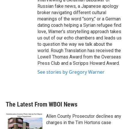
Russian fake news, a Japanese apology
broker navigating different cultural
meanings of the word "sorry," or a German
dating coach helping a Syrian refugee find
love, Warner's storytelling approach takes
us out of our echo chambers and leads us
to question the way we talk about the
world. Rough Translation has received the
Lowell Thomas Award from the Overseas
Press Club and a Scripps Howard Award.
See stories by Gregory Warner
The Latest From WBOI News
Allen County Prosecutor declines any
charges in the Tim Hortons case