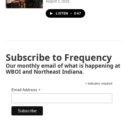
August 5, 2026
LISTEN
•
0:47
Subscribe to Frequency
Our monthly email of what is happening at
WBOI and Northeast Indiana.
*
indicates required
*
Email Address