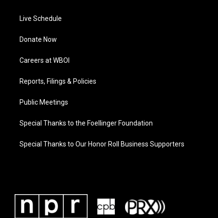
Live Schedule
Donate Now
Careers at WBOI
Reports, Filings & Policies
Public Meetings
Special Thanks to the Foellinger Foundation
Special Thanks to Our Honor Roll Business Supporters