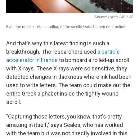
Salvatore Laporta / AP
/
AP
Even the most careful unrolling of the scrolls leads to their destruction.
And that's why this latest finding is such a
breakthrough. The researchers used
a particle
accelerator in France
to bombard a rolled-up scroll
with X-rays. These X-rays were so sensitive, they
detected changes in thickness where ink had been
used to write letters. The team could make out the
entire Greek alphabet inside the tightly wound
scroll.
"Capturing those letters, you know, that's pretty
amazing in itself," says Seales, who has worked
with the team but was not directly involved in this