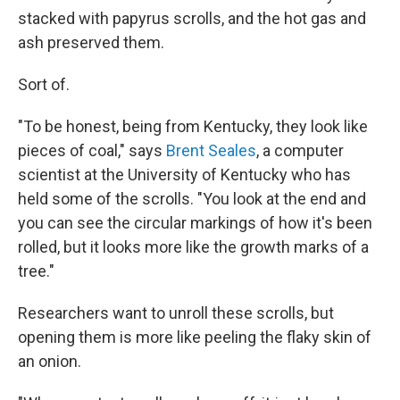
stacked with papyrus scrolls, and the hot gas and
ash preserved them.
Sort of.
"To be honest, being from Kentucky, they look like
pieces of coal," says
Brent Seales
, a computer
scientist at the University of Kentucky who has
held some of the scrolls. "You look at the end and
you can see the circular markings of how it's been
rolled, but it looks more like the growth marks of a
tree."
Researchers want to unroll these scrolls, but
opening them is more like peeling the flaky skin of
an onion.