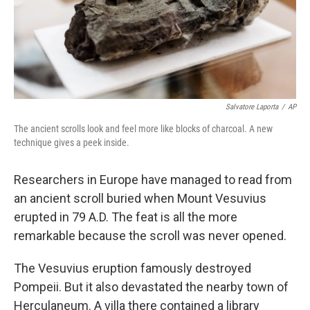
Salvatore Laporta
/
AP
The ancient scrolls look and feel more like blocks of charcoal. A new
technique gives a peek inside.
Researchers in Europe have managed to read from
an ancient scroll buried when Mount Vesuvius
erupted in 79 A.D. The feat is all the more
remarkable because the scroll was never opened.
The Vesuvius eruption famously destroyed
Pompeii. But it also devastated the nearby town of
Herculaneum. A villa there contained a library