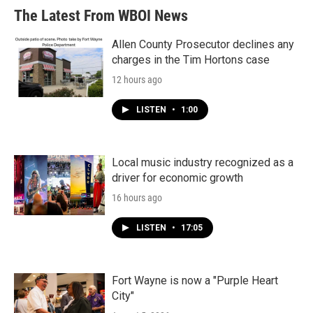
The Latest From WBOI News
Allen County Prosecutor declines any
charges in the Tim Hortons case
12 hours ago
LISTEN
•
1:00
Local music industry recognized as a
driver for economic growth
16 hours ago
LISTEN
•
17:05
Fort Wayne is now a "Purple Heart
City"