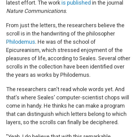
latest effort. The work
is published
in the journal
Nature Communications
.
From just the letters, the researchers believe the
scroll is in the handwriting of the philosopher
Philodemus
. He was of the school of
Epicureanism, which stressed enjoyment of the
pleasures of life, according to Seales. Several other
scrolls in the collection have been identified over
the years as works by Philodemus.
The researchers can't read whole words yet. And
that's where Seales' computer-scientist chops will
come in handy. He thinks he can make a program
that can distinguish which letters belong to which
layers, so the scrolls can finally be deciphered.
"Yeah, I do believe that with this remarkable