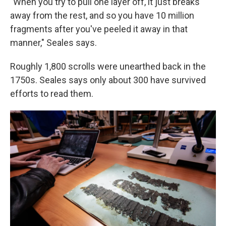
"When you try to pull one layer off, it just breaks
away from the rest, and so you have 10 million
fragments after you've peeled it away in that
manner," Seales says.
Roughly 1,800 scrolls were unearthed back in the
1750s. Seales says only about 300 have survived
efforts to read them.