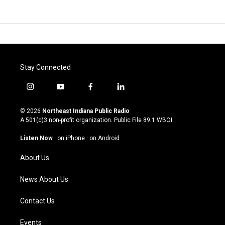
Stay Connected
i
y
f
l
n
o
a
i
s
u
c
n
© 2026
Northeast Indiana Public Radio
t
t
e
k
A 501(c)3 non-profit organization. Public File
89.1 WBOI
a
u
b
e
g
b
o
d
Listen Now
·
on iPhone
·
on Android
r
e
o
i
a
k
n
About Us
m
News About Us
Contact Us
Events