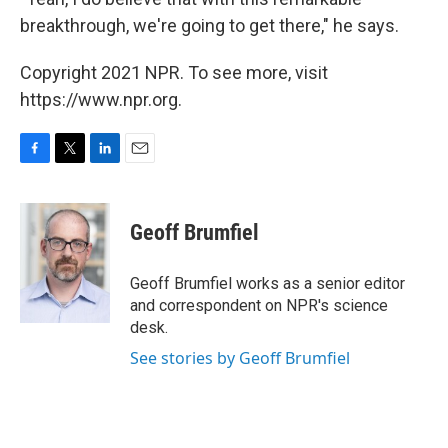
breakthrough, we're going to get there," he says.
Copyright 2021 NPR. To see more, visit
https://www.npr.org.
F
T
L
E
a
w
i
m
c
i
n
a
e
t
k
i
Geoff Brumfiel
b
t
e
l
o
e
d
o
r
I
Geoff Brumfiel works as a senior editor
k
n
and correspondent on NPR's science
desk.
See stories by Geoff Brumfiel