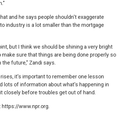
n."
that and he says people shouldn't exaggerate
to industry is a lot smaller than the mortgage
oint, but I think we should be shining a very bright
 to make sure that things are being done properly so
 the future," Zandi says.
rises, it's important to remember one lesson
 lots of information about what's happening in
t closely before troubles get out of hand.
 https://www.npr.org.