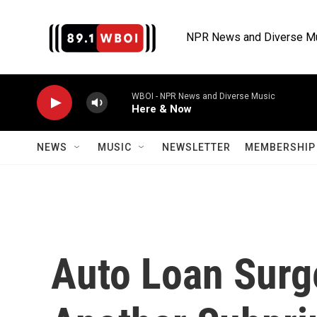
Skip to main content
NPR News and Diverse M
WBOI - NPR News and Diverse Music
Here & Now
NEWS
MUSIC
NEWSLETTER
MEMBERSHIP 
Auto Loan Surg