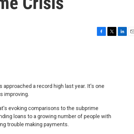
me Crisis
F
T
L
E
a
w
i
m
c
i
n
a
e
t
k
i
b
t
e
l
o
e
d
o
r
I
k
n
approached a record high last year. It's one
s improving.
hat's evoking comparisons to the subprime
ding loans to a growing number of people with
ing trouble making payments.