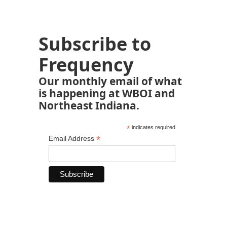
Subscribe to
Frequency
Our monthly email of what
is happening at WBOI and
Northeast Indiana.
*
indicates required
*
Email Address