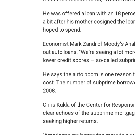
He was offered a loan with an 18 perce
a bit after his mother cosigned the l
hoped to spend.
Economist Mark Zandi of Moody's Analy
out auto loans. "We're seeing a lot mor
lower credit scores — so-called subpri
He says the auto boom is one reason t
cost. The number of subprime borrower
2008.
Chris Kukla of the Center for Responsi
clear echoes of the subprime mortgage
seeking higher returns.