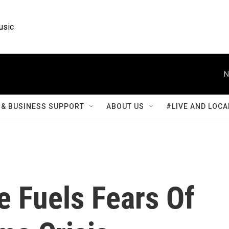
usic
N
& BUSINESS SUPPORT
ABOUT US
#LIVE AND LOCA
e Fuels Fears Of