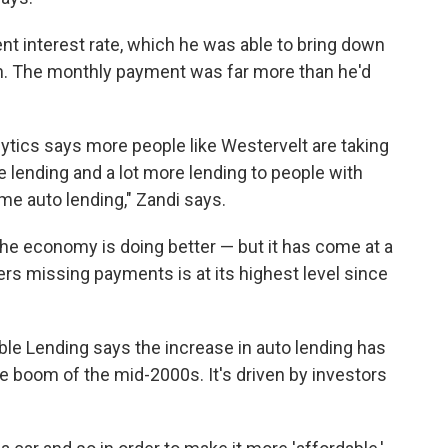
nt interest rate, which he was able to bring down
oan. The monthly payment was far more than he'd
tics says more people like Westervelt are taking
e lending and a lot more lending to people with
me auto lending," Zandi says.
he economy is doing better — but it has come at a
s missing payments is at its highest level since
ble Lending says the increase in auto lending has
 boom of the mid-2000s. It's driven by investors