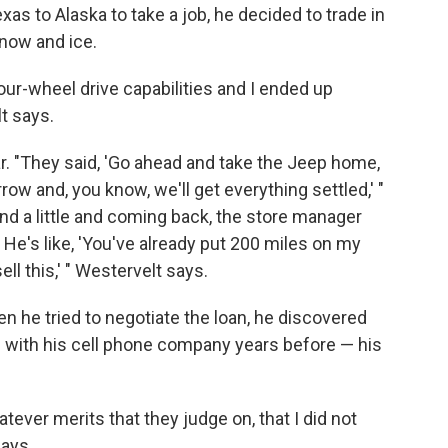
 to Alaska to take a job, he decided to trade in
snow and ice.
four-wheel drive capabilities and I ended up
t says.
ar. "They said, 'Go ahead and take the Jeep home,
 and, you know, we'll get everything settled,' "
und a little and coming back, the store manager
. He's like, 'You've already put 200 miles on my
ll this,' " Westervelt says.
n he tried to negotiate the loan, he discovered
ute with his cell phone company years before — his
tever merits that they judge on, that I did not
says.