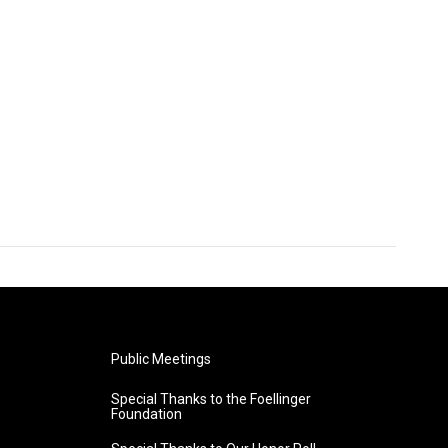
Public Meetings
Special Thanks to the Foellinger
Foundation