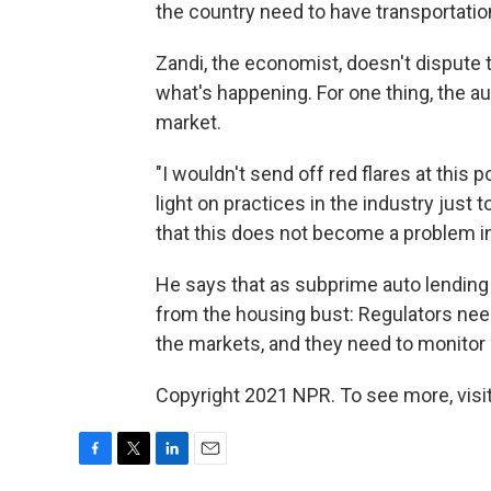
the country need to have transportatio
Zandi, the economist, doesn't dispute 
what's happening. For one thing, the au
market.
"I wouldn't send off red flares at this p
light on practices in the industry just
that this does not become a problem in
He says that as subprime auto lending 
from the housing bust: Regulators need
the markets, and they need to monitor i
Copyright 2021 NPR. To see more, visit
F
T
L
E