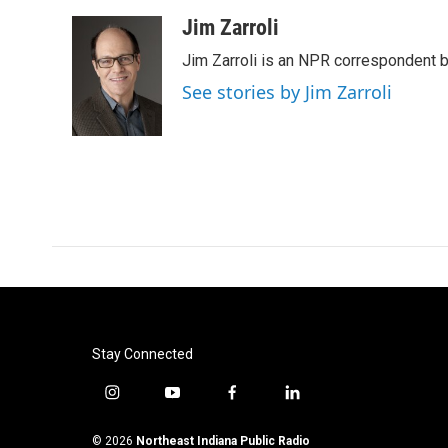
a
w
i
m
c
i
n
a
Jim Zarroli
e
t
k
i
Jim Zarroli is an NPR correspondent
b
t
e
l
o
e
d
See stories by Jim Zarroli
o
r
I
k
n
Stay Connected
i
y
f
l
n
o
a
i
s
u
c
n
© 2026
Northeast Indiana Public Radio