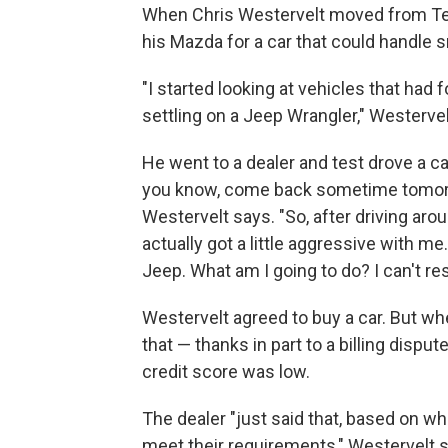
When Chris Westervelt moved from Texas
his Mazda for a car that could handle 
"I started looking at vehicles that had 
settling on a Jeep Wrangler," Westervel
He went to a dealer and test drove a c
you know, come back sometime tomorrow
Westervelt says. "So, after driving aro
actually got a little aggressive with me
Jeep. What am I going to do? I can't rese
Westervelt agreed to buy a car. But whe
that — thanks in part to a billing disp
credit score was low.
The dealer "just said that, based on wha
meet their requirements," Westervelt 