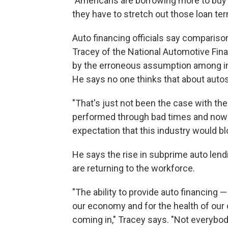
"Americans are borrowing more to buy a 
they have to stretch out those loan ter
Auto financing officials say comparis
Tracey of the National Automotive Fi
by the erroneous assumption among inv
He says no one thinks that about autos
"That's just not been the case with the
performed through bad times and now 
expectation that this industry would bl
He says the rise in subprime auto lend
are returning to the workforce.
"The ability to provide auto financing 
our economy and for the health of our
coming in," Tracey says. "Not everybod