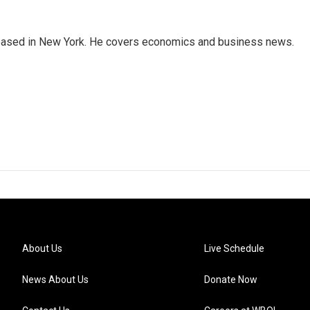
 based in New York. He covers economics and business news.
About Us
Live Schedule
News About Us
Donate Now