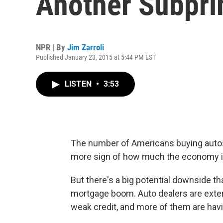
Another Subpri
NPR | By
Jim Zarroli
Published January 23, 2015 at 5:44 PM EST
LISTEN
•
3:53
The number of Americans buying autos 
more sign of how much the economy i
But there's a big potential downside t
mortgage boom. Auto dealers are exten
weak credit, and more of them are hav