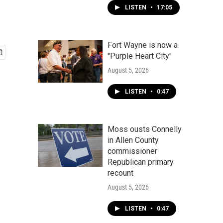
LISTEN
•
17:05
Fort Wayne is now a
"Purple Heart City"
August 5, 2026
LISTEN
•
0:47
Moss ousts Connelly
in Allen County
commissioner
Republican primary
recount
August 5, 2026
LISTEN
•
0:47