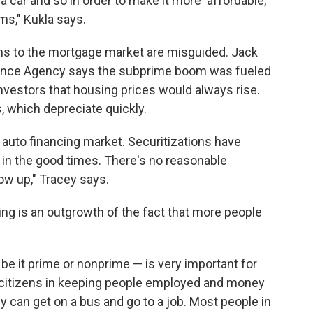
car and so in order to make it more 'affordable,'
ms," Kukla says.
ons to the mortgage market are misguided. Jack
nance Agency says the subprime boom was fueled
estors that housing prices would always rise.
, which depreciate quickly.
 auto financing market. Securitizations have
in the good times. There's no reasonable
ow up," Tracey says.
ing is an outgrowth of the fact that more people
— be it prime or nonprime — is very important for
 citizens in keeping people employed and money
y can get on a bus and go to a job. Most people in