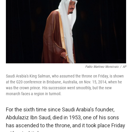
Pablo Martinez Monsivais
/
AP
Saudi Arabia's King Salman, who assumed the throne on Friday, is shown
at the G20 conference in Brisbane, Australia, on Nov. 15, 2014, when he
was the crown prince. His succession went smoothly, but the new
monarch faces a region in turmoil.
For the sixth time since Saudi Arabia's founder,
Abdulaziz Ibn Saud, died in 1953, one of his sons
has ascended to the throne, and it took place Friday