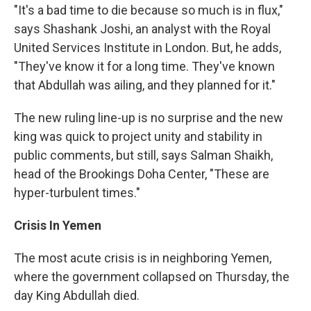
"It's a bad time to die because so much is in flux,"
says Shashank Joshi, an analyst with the Royal
United Services Institute in London. But, he adds,
"They've know it for a long time. They've known
that Abdullah was ailing, and they planned for it."
The new ruling line-up is no surprise and the new
king was quick to project unity and stability in
public comments, but still, says Salman Shaikh,
head of the Brookings Doha Center, "These are
hyper-turbulent times."
Crisis In Yemen
The most acute crisis is in neighboring Yemen,
where the government collapsed on Thursday, the
day King Abdullah died.