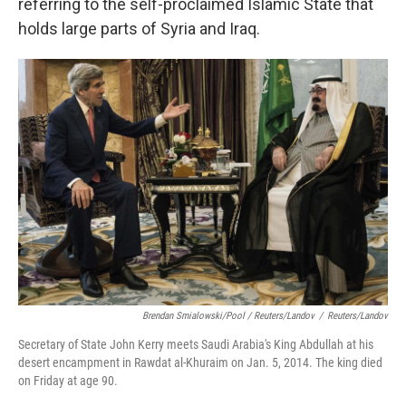
referring to the self-proclaimed Islamic State that
holds large parts of Syria and Iraq.
Brendan Smialowski/Pool / Reuters/Landov
/
Reuters/Landov
Secretary of State John Kerry meets Saudi Arabia's King Abdullah at his
desert encampment in Rawdat al-Khuraim on Jan. 5, 2014. The king died
on Friday at age 90.