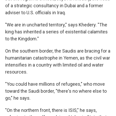
of a strategic consultancy in Dubai and a former
adviser to U.S. officials in Iraq.
"We are in uncharted territory," says Khedery. "The
king has inherited a series of existential calamites
to the Kingdom."
On the southern border, the Saudis are bracing for a
humanitarian catastrophe in Yemen, as the civil war
intensifies in a country with limited oil and water
resources.
"You could have millions of refugees," who move
toward the Saudi border, "there's no where else to
go," he says.
"On the northern front, there is ISIS," he says,