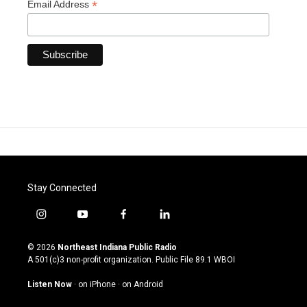
*
Email Address
Stay Connected
i
y
f
l
n
o
a
i
s
u
c
n
© 2026
Northeast Indiana Public Radio
t
t
e
k
A 501(c)3 non-profit organization. Public File
89.1 WBOI
a
u
b
e
g
b
o
d
Listen Now
·
on iPhone
·
on Android
r
e
o
i
a
k
n