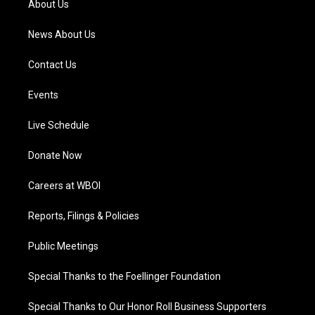
About Us
m
News About Us
Contact Us
Events
Live Schedule
Donate Now
Careers at WBOI
Reports, Filings & Policies
Public Meetings
Special Thanks to the Foellinger Foundation
Special Thanks to Our Honor Roll Business Supporters