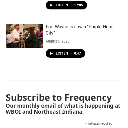
LISTEN
•
17:05
Fort Wayne is now a "Purple Heart
City"
August 5, 2026
LISTEN
•
0:47
Subscribe to Frequency
Our monthly email of what is happening at
WBOI and Northeast Indiana.
*
indicates required