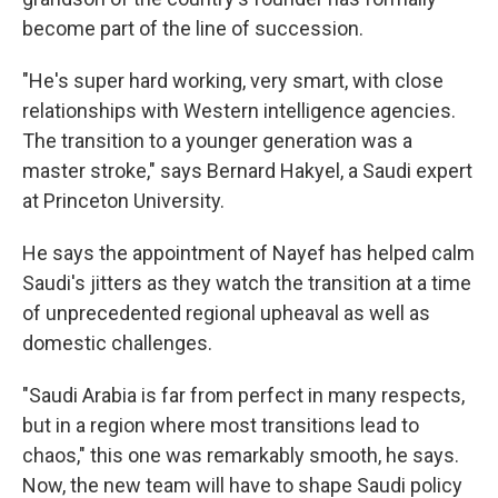
become part of the line of succession.
"He's super hard working, very smart, with close
relationships with Western intelligence agencies.
The transition to a younger generation was a
master stroke," says Bernard Hakyel, a Saudi expert
at Princeton University.
He says the appointment of Nayef has helped calm
Saudi's jitters as they watch the transition at a time
of unprecedented regional upheaval as well as
domestic challenges.
"Saudi Arabia is far from perfect in many respects,
but in a region where most transitions lead to
chaos," this one was remarkably smooth, he says.
Now, the new team will have to shape Saudi policy