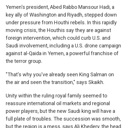
Yemen's president, Abed Rabbo Mansour Hadi, a
key ally of Washington and Riyadh, stepped down
under pressure from Houthi rebels. In this rapidly
moving crisis, the Houthis say they are against
foreign intervention, which could curb U.S. and
Saudi involvement, including a U.S. drone campaign
against al-Qaida in Yemen, a powerful franchise of
the terror group.
"That's why you've already seen King Salman on
the air and seen the transition," says Skaikh.
Unity within the ruling royal family seemed to
reassure international oil markets and regional
power players, but the new Saudi king will have a
full plate of troubles. The succession was smooth,
but the region is a mess, says Ali Khedery, the head