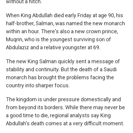
without a hitch.
When King Abdullah died early Friday at age 90, his
half-brother, Salman, was named the new monarch
within an hour. There's also a new crown prince,
Muqrin, who is the youngest surviving son of
Abdulaziz and a relative youngster at 69.
The new King Salman quickly sent a message of
stability and continuity. But the death of a Saudi
monarch has brought the problems facing the
country into sharper focus.
The kingdom is under pressure domestically and
from beyond its borders. While there may never be
a good time to die, regional analysts say King
Abdullah's death comes at a very difficult moment.