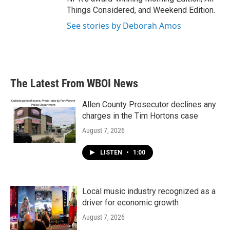
Things Considered, and Weekend Edition.
See stories by Deborah Amos
The Latest From WBOI News
Allen County Prosecutor declines any
charges in the Tim Hortons case
August 7, 2026
LISTEN
•
1:00
Local music industry recognized as a
driver for economic growth
August 7, 2026