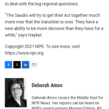
to deal with the big regional questions.
"The Saudis will try to get their act together much
more now that the transition is over. They have a
new ability to be more decisive than they have for a
while," says Haykel.
Copyright 2021 NPR. To see more, visit
https://www.npr.org.
F
T
L
E
a
w
i
m
c
i
n
a
e
t
k
i
Deborah Amos
b
t
e
l
o
e
d
o
r
I
Deborah Amos covers the Middle East for
k
n
NPR News. Her reports can be heard on
NPR's award-winning Morning Edition, All