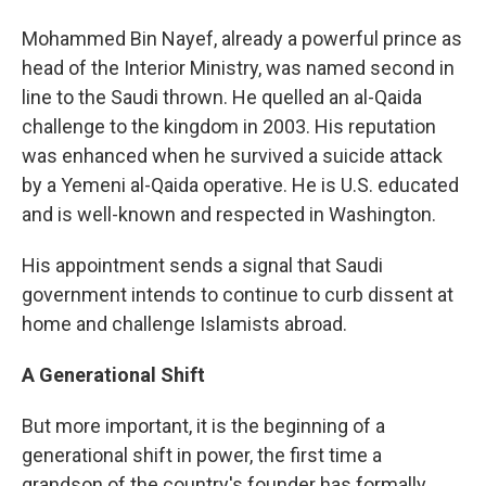
Mohammed Bin Nayef, already a powerful prince as
head of the Interior Ministry, was named second in
line to the Saudi thrown. He quelled an al-Qaida
challenge to the kingdom in 2003. His reputation
was enhanced when he survived a suicide attack
by a Yemeni al-Qaida operative. He is U.S. educated
and is well-known and respected in Washington.
His appointment sends a signal that Saudi
government intends to continue to curb dissent at
home and challenge Islamists abroad.
A Generational Shift
But more important, it is the beginning of a
generational shift in power, the first time a
grandson of the country's founder has formally