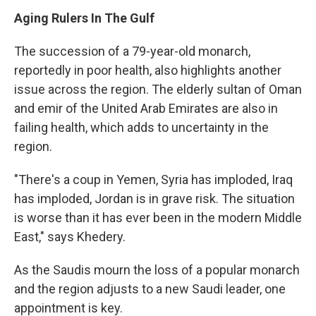
Aging Rulers In The Gulf
The succession of a 79-year-old monarch,
reportedly in poor health, also highlights another
issue across the region. The elderly sultan of Oman
and emir of the United Arab Emirates are also in
failing health, which adds to uncertainty in the
region.
"There's a coup in Yemen, Syria has imploded, Iraq
has imploded, Jordan is in grave risk. The situation
is worse than it has ever been in the modern Middle
East," says Khedery.
As the Saudis mourn the loss of a popular monarch
and the region adjusts to a new Saudi leader, one
appointment is key.