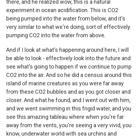
there, and he realized wow, this is a natural
experiment in ocean acidification. This is CO2
being pumped into the water from below, and it's
very similar to what we're doing, sort of effectively
pumping CO2 into the water from above.
And if I look at what's happening around here, I will
be able to look - effectively look into the future and
see what's going to happen if we continue to pump
CO2 into the air. And so he did a census around this
island of marine creatures as you were far away
from these CO2 bubbles and as you got closer and
closer. And what he found, and I went out with him,
and we went swimming in this frigid water, and you
see this amazing tableau where when you're far
away from the vents, you're seeing a very vivid, you
know, underwater world with sea urchins and