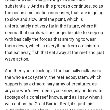
substantially. And as this process continues, so as
the ocean acidification increases, that rate is going
to slow and slow until the point, which is
unfortunately not very far in the future, where it
seems that corals will no longer be able to keep up
with basically the forces that are trying to wear
them down, which is everything from organisms
that eat away, fish that eat away at the reef and just
wave action.
And then you're looking at the basically collapse of
the whole ecosystem, the reef ecosystem, which
supports an extraordinary array of creatures, as
anyone who's ever seen, you know, any underwater
footage of a coral reef knows, and as I saw when I
was out on the Great Barrier Reef, it's just this