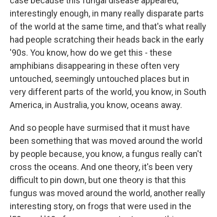
case because this fungal disease appeared,
interestingly enough, in many really disparate parts
of the world at the same time, and that's what really
had people scratching their heads back in the early
'90s. You know, how do we get this - these
amphibians disappearing in these often very
untouched, seemingly untouched places but in
very different parts of the world, you know, in South
America, in Australia, you know, oceans away.
And so people have surmised that it must have
been something that was moved around the world
by people because, you know, a fungus really can't
cross the oceans. And one theory, it's been very
difficult to pin down, but one theory is that this
fungus was moved around the world, another really
interesting story, on frogs that were used in the