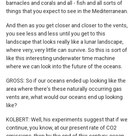
barnacles and corals and all - fish and all sorts of
things that you expect to see in the Mediterranean.
And then as you get closer and closer to the vents,
you see less and less until you get to this
landscape that looks really like a lunar landscape,
where very, very little can survive. So this is sort of
like this interesting underwater time machine
where we can look into the future of the oceans.
GROSS: So if our oceans ended up looking like the
area where there's these naturally occurring gas
vents are, what would our oceans end up looking
like?
KOLBERT: Well, his experiments suggest that if we
continue, you know, at our present rate of CO2
emissions, then by the end of this century, ocean