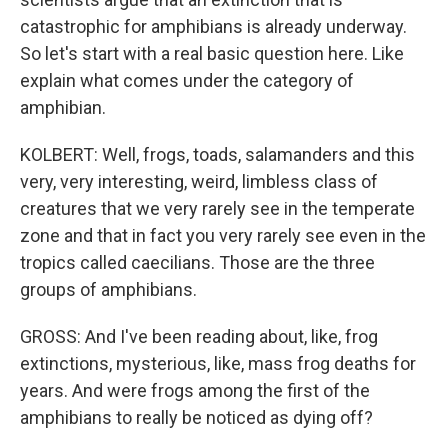
catastrophic for amphibians is already underway.
So let's start with a real basic question here. Like
explain what comes under the category of
amphibian.
KOLBERT: Well, frogs, toads, salamanders and this
very, very interesting, weird, limbless class of
creatures that we very rarely see in the temperate
zone and that in fact you very rarely see even in the
tropics called caecilians. Those are the three
groups of amphibians.
GROSS: And I've been reading about, like, frog
extinctions, mysterious, like, mass frog deaths for
years. And were frogs among the first of the
amphibians to really be noticed as dying off?