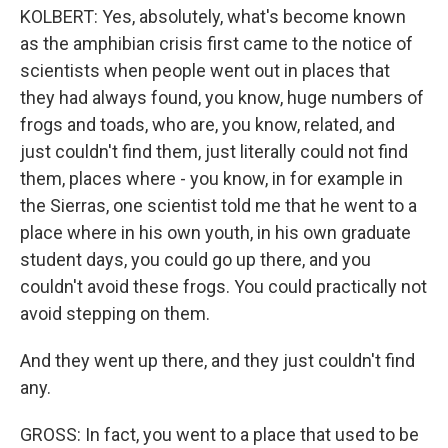
KOLBERT: Yes, absolutely, what's become known
as the amphibian crisis first came to the notice of
scientists when people went out in places that
they had always found, you know, huge numbers of
frogs and toads, who are, you know, related, and
just couldn't find them, just literally could not find
them, places where - you know, in for example in
the Sierras, one scientist told me that he went to a
place where in his own youth, in his own graduate
student days, you could go up there, and you
couldn't avoid these frogs. You could practically not
avoid stepping on them.
And they went up there, and they just couldn't find
any.
GROSS: In fact, you went to a place that used to be