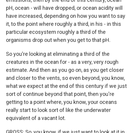
pH, ocean - will have dropped, or ocean acidity will
have increased, depending on how you want to say
it, to the point where roughly a third, in his - in this
particular ecosystem roughly a third of the
organisms drop out when you get to that pH.
So you're looking at eliminating a third of the
creatures in the ocean for - as a very, very rough
estimate. And then as you go on, as you get closer
and closer to the vents, so even beyond, you know,
what we expect at the end of this century if we just
sort of continue beyond that point, then you're
getting to a point where, you know, your oceans
really start to look sort of like the underwater
equivalent of a vacant lot.
GROSS: So, you know, if we just want to look at it in