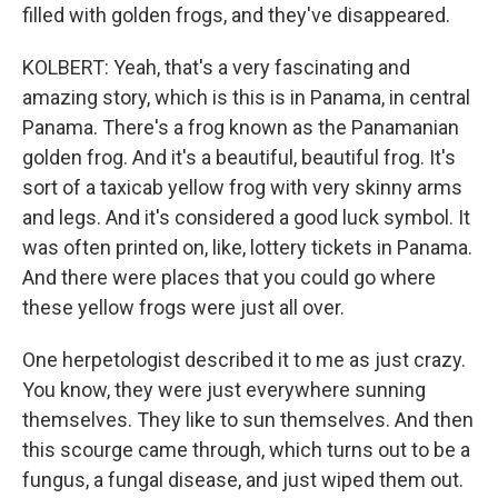
filled with golden frogs, and they've disappeared.
KOLBERT: Yeah, that's a very fascinating and
amazing story, which is this is in Panama, in central
Panama. There's a frog known as the Panamanian
golden frog. And it's a beautiful, beautiful frog. It's
sort of a taxicab yellow frog with very skinny arms
and legs. And it's considered a good luck symbol. It
was often printed on, like, lottery tickets in Panama.
And there were places that you could go where
these yellow frogs were just all over.
One herpetologist described it to me as just crazy.
You know, they were just everywhere sunning
themselves. They like to sun themselves. And then
this scourge came through, which turns out to be a
fungus, a fungal disease, and just wiped them out.