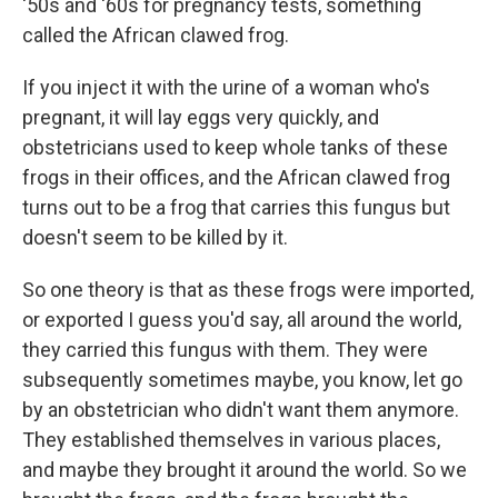
'50s and '60s for pregnancy tests, something
called the African clawed frog.
If you inject it with the urine of a woman who's
pregnant, it will lay eggs very quickly, and
obstetricians used to keep whole tanks of these
frogs in their offices, and the African clawed frog
turns out to be a frog that carries this fungus but
doesn't seem to be killed by it.
So one theory is that as these frogs were imported,
or exported I guess you'd say, all around the world,
they carried this fungus with them. They were
subsequently sometimes maybe, you know, let go
by an obstetrician who didn't want them anymore.
They established themselves in various places,
and maybe they brought it around the world. So we