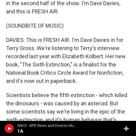
in the second half of the show. I'm Dave Davies,
and this is FRESH AIR.
(SOUNDBITE OF MUSIC)
DAVIES: This is FRESH AIR. I'm Dave Davies in for
Terry Gross. We're listening to Terry's interview
recorded last year with Elizabeth Kolbert. Her new
book, "The Sixth Extinction," is a finalist for the
National Book Critics Circle Award for Nonfiction,
and it's now out in paperback.
Scientists believe the fifth extinction - which killed
the dinosaurs - was caused by an asteroid. But
some scientists say we're living in the epic of the
sixth extinction, and it's human behavior that's
WBOI - NPR News and Diverse Music
responsible for mass die-offs of plants, animals
1A