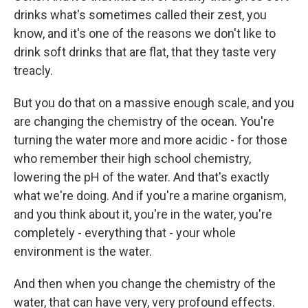
drinks what's sometimes called their zest, you
know, and it's one of the reasons we don't like to
drink soft drinks that are flat, that they taste very
treacly.
But you do that on a massive enough scale, and you
are changing the chemistry of the ocean. You're
turning the water more and more acidic - for those
who remember their high school chemistry,
lowering the pH of the water. And that's exactly
what we're doing. And if you're a marine organism,
and you think about it, you're in the water, you're
completely - everything that - your whole
environment is the water.
And then when you change the chemistry of the
water, that can have very, very profound effects.