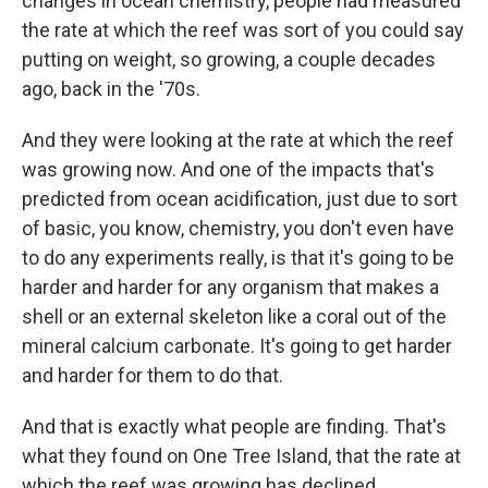
changes in ocean chemistry, people had measured
the rate at which the reef was sort of you could say
putting on weight, so growing, a couple decades
ago, back in the '70s.
And they were looking at the rate at which the reef
was growing now. And one of the impacts that's
predicted from ocean acidification, just due to sort
of basic, you know, chemistry, you don't even have
to do any experiments really, is that it's going to be
harder and harder for any organism that makes a
shell or an external skeleton like a coral out of the
mineral calcium carbonate. It's going to get harder
and harder for them to do that.
And that is exactly what people are finding. That's
what they found on One Tree Island, that the rate at
which the reef was growing has declined