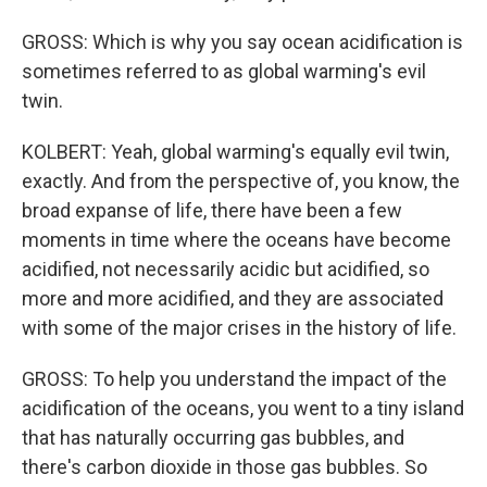
GROSS: Which is why you say ocean acidification is
sometimes referred to as global warming's evil
twin.
KOLBERT: Yeah, global warming's equally evil twin,
exactly. And from the perspective of, you know, the
broad expanse of life, there have been a few
moments in time where the oceans have become
acidified, not necessarily acidic but acidified, so
more and more acidified, and they are associated
with some of the major crises in the history of life.
GROSS: To help you understand the impact of the
acidification of the oceans, you went to a tiny island
that has naturally occurring gas bubbles, and
there's carbon dioxide in those gas bubbles. So