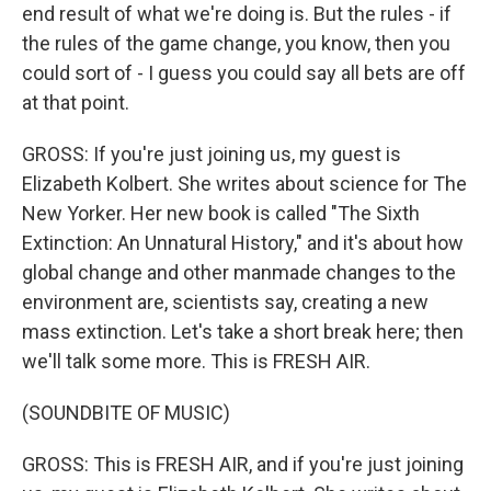
end result of what we're doing is. But the rules - if
the rules of the game change, you know, then you
could sort of - I guess you could say all bets are off
at that point.
GROSS: If you're just joining us, my guest is
Elizabeth Kolbert. She writes about science for The
New Yorker. Her new book is called "The Sixth
Extinction: An Unnatural History," and it's about how
global change and other manmade changes to the
environment are, scientists say, creating a new
mass extinction. Let's take a short break here; then
we'll talk some more. This is FRESH AIR.
(SOUNDBITE OF MUSIC)
GROSS: This is FRESH AIR, and if you're just joining