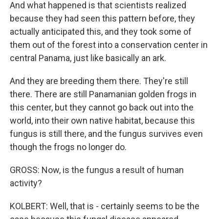
And what happened is that scientists realized
because they had seen this pattern before, they
actually anticipated this, and they took some of
them out of the forest into a conservation center in
central Panama, just like basically an ark.
And they are breeding them there. They're still
there. There are still Panamanian golden frogs in
this center, but they cannot go back out into the
world, into their own native habitat, because this
fungus is still there, and the fungus survives even
though the frogs no longer do.
GROSS: Now, is the fungus a result of human
activity?
KOLBERT: Well, that is - certainly seems to be the