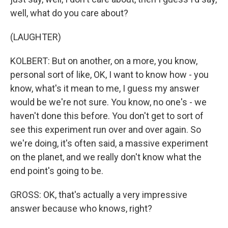
well, what do you care about?
(LAUGHTER)
KOLBERT: But on another, on a more, you know,
personal sort of like, OK, I want to know how - you
know, what's it mean to me, I guess my answer
would be we're not sure. You know, no one's - we
haven't done this before. You don't get to sort of
see this experiment run over and over again. So
we're doing, it's often said, a massive experiment
on the planet, and we really don't know what the
end point's going to be.
GROSS: OK, that's actually a very impressive
answer because who knows, right?