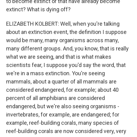
to become extinct or that have already become
extinct? What is dying off?
ELIZABETH KOLBERT: Well, when you're talking
about an extinction event, the definition I suppose
would be many, many organisms across many,
many different groups. And, you know, that is really
what we are seeing, and that is what makes
scientists fear, I suppose you'd say the word, that
we're in a mass extinction. You're seeing
mammals, about a quarter of all mammals are
considered endangered, for example; about 40
percent of all amphibians are considered
endangered, but we're also seeing organisms -
invertebrates, for example, are endangered; for
example, reef-building corals, many species of
reef-building corals are now considered very, very