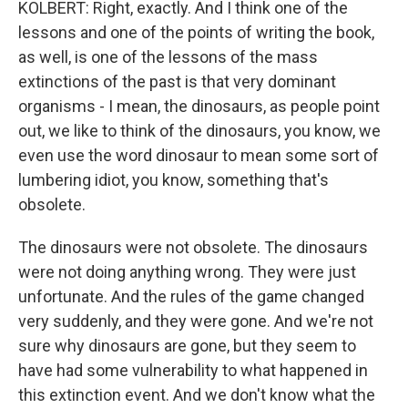
KOLBERT: Right, exactly. And I think one of the
lessons and one of the points of writing the book,
as well, is one of the lessons of the mass
extinctions of the past is that very dominant
organisms - I mean, the dinosaurs, as people point
out, we like to think of the dinosaurs, you know, we
even use the word dinosaur to mean some sort of
lumbering idiot, you know, something that's
obsolete.
The dinosaurs were not obsolete. The dinosaurs
were not doing anything wrong. They were just
unfortunate. And the rules of the game changed
very suddenly, and they were gone. And we're not
sure why dinosaurs are gone, but they seem to
have had some vulnerability to what happened in
this extinction event. And we don't know what the