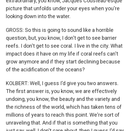
extraordinary, you know, Jacques Cousteau-esque
picture that unfolds under your eyes when you're
looking down into the water.
GROSS: So this is going to sound like a horrible
question, but, you know, I don't get to see barrier
reefs. I don't get to see coral. I live in the city. What
impact does it have on my life if coral reefs can't
grow anymore and if they start declining because
of the acidification of the oceans?
KOLBERT: Well, I guess I'd give you two answers.
The first answer is, you know, we are effectively
undoing, you know, the beauty and the variety and
the richness of the world, which has taken tens of
millions of years to reach this point. We're sort of
unraveling that. And if that is something that you
just say, well, I don't care about, then I guess I'd say,