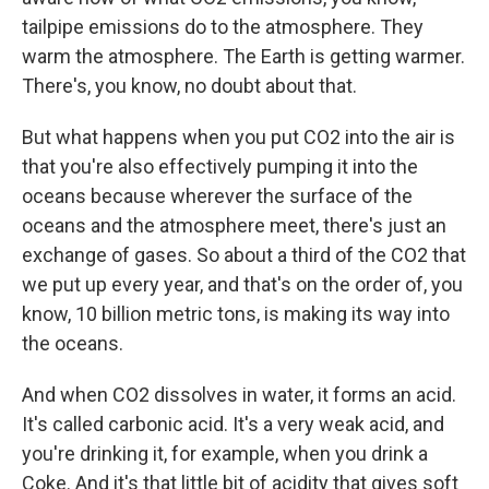
tailpipe emissions do to the atmosphere. They
warm the atmosphere. The Earth is getting warmer.
There's, you know, no doubt about that.
But what happens when you put CO2 into the air is
that you're also effectively pumping it into the
oceans because wherever the surface of the
oceans and the atmosphere meet, there's just an
exchange of gases. So about a third of the CO2 that
we put up every year, and that's on the order of, you
know, 10 billion metric tons, is making its way into
the oceans.
And when CO2 dissolves in water, it forms an acid.
It's called carbonic acid. It's a very weak acid, and
you're drinking it, for example, when you drink a
Coke. And it's that little bit of acidity that gives soft