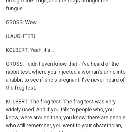
brought the frogs, and the frogs brought the
fungus.
GROSS: Wow.
(LAUGHTER)
KOLBERT: Yeah, it's...
GROSS: I didn't even know that - I've heard of the
rabbit test, where you injected a woman's urine into
a rabbit to see if she's pregnant. I've never heard of
the frog test.
KOLBERT: The frog test. The frog test was very
widely used. And if you talk to people who, you
know, were around then, you know, there are people
who still remember, you went to your obstetrician,