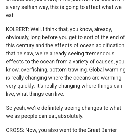
a very selfish way, this is going to affect what we
eat.
KOLBERT: Well, I think that, you know, already,
obviously, long before you get to sort of the end of
this century and the effects of ocean acidification
that he saw, we're already seeing tremendous
effects to the ocean from a variety of causes, you
know, overfishing, bottom trawling. Global warming
is really changing where the oceans are warming
very quickly. It's really changing where things can
live, what things can live.
So yeah, we're definitely seeing changes to what
we as people can eat, absolutely.
GROSS: Now, you also went to the Great Barrier