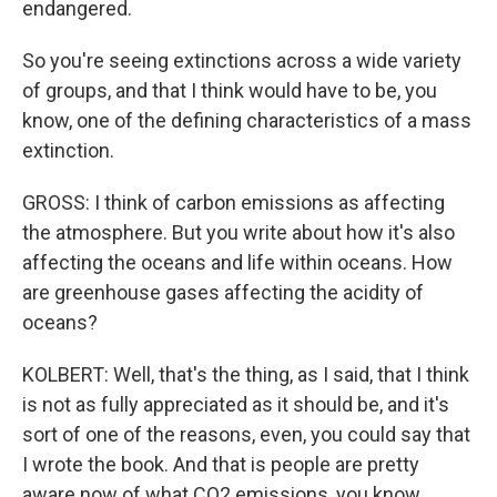
endangered.
So you're seeing extinctions across a wide variety
of groups, and that I think would have to be, you
know, one of the defining characteristics of a mass
extinction.
GROSS: I think of carbon emissions as affecting
the atmosphere. But you write about how it's also
affecting the oceans and life within oceans. How
are greenhouse gases affecting the acidity of
oceans?
KOLBERT: Well, that's the thing, as I said, that I think
is not as fully appreciated as it should be, and it's
sort of one of the reasons, even, you could say that
I wrote the book. And that is people are pretty
aware now of what CO2 emissions, you know,