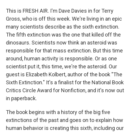
This is FRESH AIR. I'm Dave Davies in for Terry
Gross, who is off this week. We're living in an epic
many scientists describe as the sixth extinction.
The fifth extinction was the one that killed off the
dinosaurs. Scientists now think an asteroid was
responsible for that mass extinction. But this time
around, human activity is responsible. Or as one
scientist put it, this time, we're the asteroid. Our
guest is Elizabeth Kolbert, author of the book "The
Sixth Extinction." It's a finalist for the National Book
Critics Circle Award for Nonfiction, and it's now out
in paperback.
The book begins with a history of the big five
extinctions of the past and goes on to explain how
human behavior is creating this sixth, including our