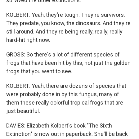
survived the other extinctions.
KOLBERT: Yeah, they're tough. They're survivors.
They predate, you know, the dinosaurs. And they're
still around. And they're being really, really, really
hard-hit right now.
GROSS: So there's a lot of different species of
frogs that have been hit by this, not just the golden
frogs that you went to see.
KOLBERT: Yeah, there are dozens of species that
were probably done in by this fungus, many of
them these really colorful tropical frogs that are
just beautiful.
DAVIES: Elizabeth Kolbert's book "The Sixth
Extinction" is now out in paperback. She'll be back