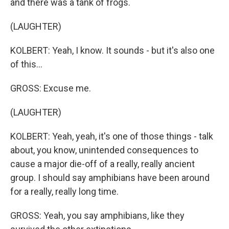
and there was a tank of frogs.
(LAUGHTER)
KOLBERT: Yeah, I know. It sounds - but it's also one
of this...
GROSS: Excuse me.
(LAUGHTER)
KOLBERT: Yeah, yeah, it's one of those things - talk
about, you know, unintended consequences to
cause a major die-off of a really, really ancient
group. I should say amphibians have been around
for a really, really long time.
GROSS: Yeah, you say amphibians, like they