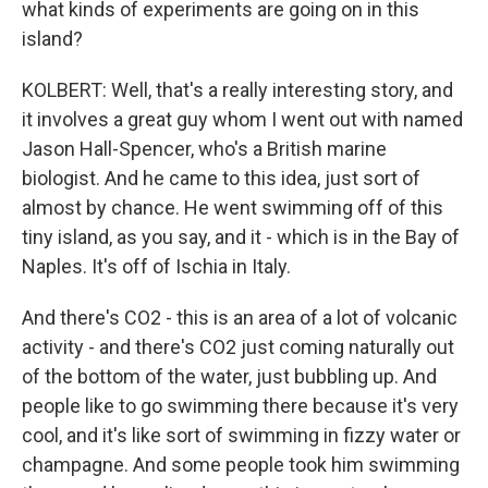
what kinds of experiments are going on in this
island?
KOLBERT: Well, that's a really interesting story, and
it involves a great guy whom I went out with named
Jason Hall-Spencer, who's a British marine
biologist. And he came to this idea, just sort of
almost by chance. He went swimming off of this
tiny island, as you say, and it - which is in the Bay of
Naples. It's off of Ischia in Italy.
And there's CO2 - this is an area of a lot of volcanic
activity - and there's CO2 just coming naturally out
of the bottom of the water, just bubbling up. And
people like to go swimming there because it's very
cool, and it's like sort of swimming in fizzy water or
champagne. And some people took him swimming