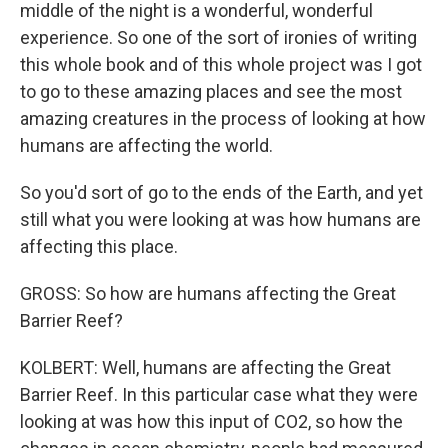
middle of the night is a wonderful, wonderful
experience. So one of the sort of ironies of writing
this whole book and of this whole project was I got
to go to these amazing places and see the most
amazing creatures in the process of looking at how
humans are affecting the world.
So you'd sort of go to the ends of the Earth, and yet
still what you were looking at was how humans are
affecting this place.
GROSS: So how are humans affecting the Great
Barrier Reef?
KOLBERT: Well, humans are affecting the Great
Barrier Reef. In this particular case what they were
looking at was how this input of CO2, so how the