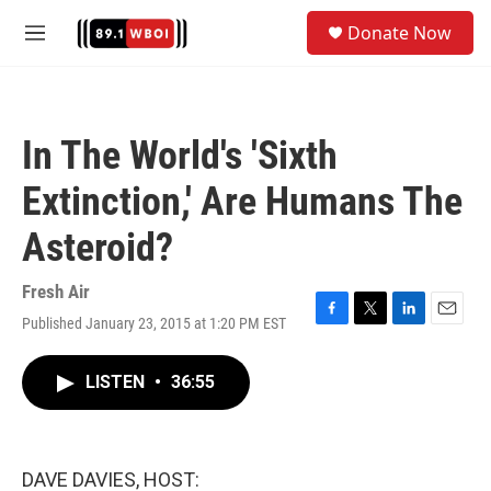
Skip to main content
S
Donate Now
e
M
a
e
r
n
c
u
h
In The World's 'Sixth
u
e
Extinction,' Are Humans The
r
y
Asteroid?
Fresh Air
Published January 23, 2015 at 1:20 PM EST
F
T
L
E
a
w
i
m
c
i
n
a
LISTEN
•
36:55
e
t
k
i
b
t
e
l
o
e
d
o
r
I
k
n
DAVE DAVIES, HOST: