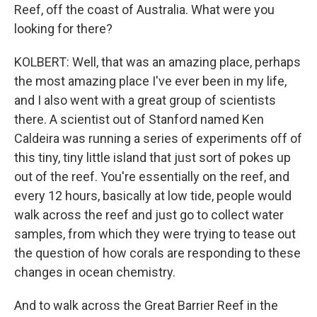
Reef, off the coast of Australia. What were you
looking for there?
KOLBERT: Well, that was an amazing place, perhaps
the most amazing place I've ever been in my life,
and I also went with a great group of scientists
there. A scientist out of Stanford named Ken
Caldeira was running a series of experiments off of
this tiny, tiny little island that just sort of pokes up
out of the reef. You're essentially on the reef, and
every 12 hours, basically at low tide, people would
walk across the reef and just go to collect water
samples, from which they were trying to tease out
the question of how corals are responding to these
changes in ocean chemistry.
And to walk across the Great Barrier Reef in the