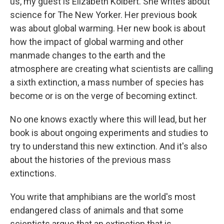
us, my guest is Elizabeth Kolbert. She writes about
science for The New Yorker. Her previous book
was about global warming. Her new book is about
how the impact of global warming and other
manmade changes to the earth and the
atmosphere are creating what scientists are calling
a sixth extinction, a mass number of species has
become or is on the verge of becoming extinct.
No one knows exactly where this will lead, but her
book is about ongoing experiments and studies to
try to understand this new extinction. And it's also
about the histories of the previous mass
extinctions.
You write that amphibians are the world's most
endangered class of animals and that some
scientists argue that an extinction that is