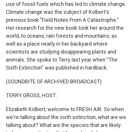
use of fossil fuels which has led to climate change.
Climate change was the subject of Kolbert's
previous book "Field Notes From A Catastrophe."
Her research for the new book took her around the
world, to oceans, rain forests and mountains, as
well as a place nearly in her backyard where
scientists are studying disappearing plants and
animals. She spoke to Terry last year when "The
Sixth Extinction" was published in hardback.
(SOUNDBITE OF ARCHIVED BROADCAST)
TERRY GROSS, HOST:
Elizabeth Kolbert, welcome to FRESH AIR. So when
we're talking about the sixth extinction, what are we
talking about? What are the species that are likely