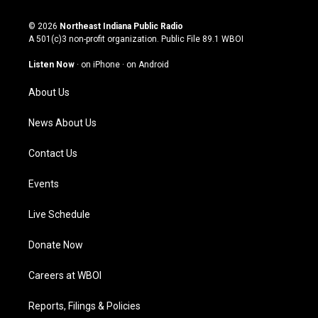
n
o
a
i
s
u
c
n
© 2026
Northeast Indiana Public Radio
t
t
e
k
A 501(c)3 non-profit organization. Public File
89.1 WBOI
a
u
b
e
g
b
o
d
Listen Now
·
on iPhone
·
on Android
r
e
o
i
a
k
n
About Us
m
News About Us
Contact Us
Events
Live Schedule
Donate Now
Careers at WBOI
Reports, Filings & Policies