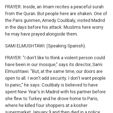
FRAYER: Inside, an Imam recites a peaceful surah
from the Quran. But people here are shaken. One of
the Paris gunmen, Amedy Coulibaly, visited Madrid
in the days before his attack. Muslims here worry
he may have prayed alongside them.
SAMI ELMUSHTAWI: (Speaking Spanish).
FRAYER: "I don't like to think a violent person could
have been in our mosque," says its director, Sami
Elmushtawi. "But, at the same time, our doors are
open to all. I won't add security. I don't want people
to panic," he says. Coulibaly is believed to have
spent New Year's in Madrid with his partner before
she flew to Turkey and he drove home to Paris,
where he killed four shoppers at a kosher
supermarket January 9 and then died in a police