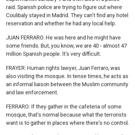
raid. Spanish police are trying to figure out where
Coulibaly stayed in Madrid. They can't find any hotel
reservation and whether he had any local help.
JUAN FERRARO: He was here and he might have
some friends. But, you know, we are 40 - almost 47
million Spanish people. It's very difficult.
FRAYER: Human rights lawyer, Juan Ferraro, was
also visiting the mosque. In tense times, he acts as
an informal liaison between the Muslim community
and law enforcement.
FERRARO: If they gather in the cafeteria of some
mosque, that's normal because what the terrorists
want is to gather in places where there's no control.