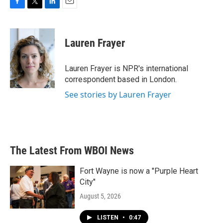
F
T
L
E
a
w
i
m
c
i
n
a
e
t
k
i
Lauren Frayer
b
t
e
l
o
e
d
o
r
I
Lauren Frayer is NPR's international
k
n
correspondent based in London.
See stories by Lauren Frayer
The Latest From WBOI News
Fort Wayne is now a "Purple Heart
City"
August 5, 2026
LISTEN
•
0:47