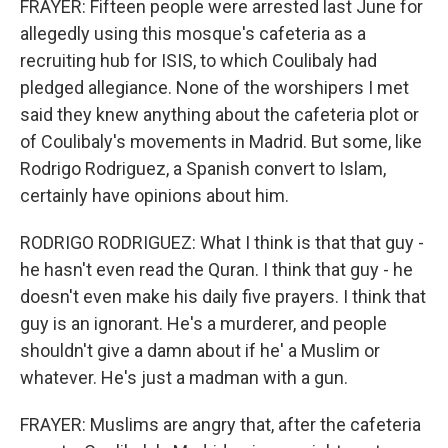
FRAYER: Fifteen people were arrested last June for
allegedly using this mosque's cafeteria as a
recruiting hub for ISIS, to which Coulibaly had
pledged allegiance. None of the worshipers I met
said they knew anything about the cafeteria plot or
of Coulibaly's movements in Madrid. But some, like
Rodrigo Rodriguez, a Spanish convert to Islam,
certainly have opinions about him.
RODRIGO RODRIGUEZ: What I think is that that guy -
he hasn't even read the Quran. I think that guy - he
doesn't even make his daily five prayers. I think that
guy is an ignorant. He's a murderer, and people
shouldn't give a damn about if he' a Muslim or
whatever. He's just a madman with a gun.
FRAYER: Muslims are angry that, after the cafeteria