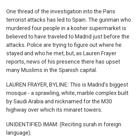
One thread of the investigation into the Paris
terrorist attacks has led to Spain. The gunman who
murdered four people in a kosher supermarket is
believed to have traveled to Madrid just before the
attacks. Police are trying to figure out where he
stayed and who he met, but, as Lauren Frayer
reports, news of his presence there has upset
many Muslims in the Spanish capital.
LAUREN FRAYER, BYLINE: This is Madrid's biggest
mosque - a sprawling, white, marble complex built
by Saudi Arabia and nicknamed for the M30
highway over which its minaret towers.
UNIDENTIFIED IMAM: (Reciting surah in foreign
language).