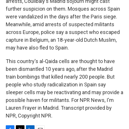
arrests, Coulibaly's Madrid sojourn might cast
further suspicion on them. Mosques across Spain
were vandalized in the days after the Paris siege.
Meanwhile, amid arrests of suspected militants
across Europe, police say a suspect who escaped
capture in Belgium, an 18-year-old Dutch Muslim,
may have also fled to Spain.
This country's al-Qaida cells are thought to have
been dismantled 10 years ago, after the Madrid
train bombings that killed nearly 200 people. But
people who study radicalization in Spain say
sleeper cells may be reactivating and may provide a
possible haven for militants. For NPR News, I'm
Lauren Frayer in Madrid. Transcript provided by
NPR, Copyright NPR.