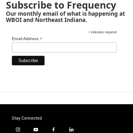
Subscribe to Frequency
Our monthly email of what is happening at
WBOI and Northeast Indiana.
*
indicates required
*
Email Address
Stay Connected
i
y
f
l