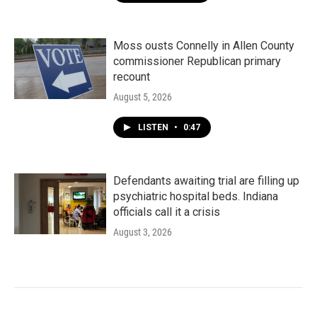
Moss ousts Connelly in Allen County
commissioner Republican primary
recount
August 5, 2026
LISTEN
•
0:47
Defendants awaiting trial are filling up
psychiatric hospital beds. Indiana
officials call it a crisis
August 3, 2026