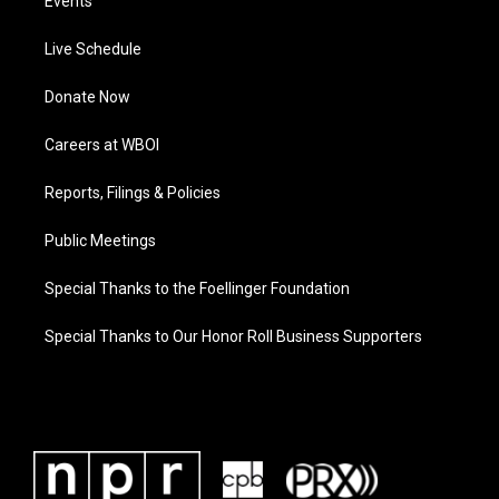
Events
Live Schedule
Donate Now
Careers at WBOI
Reports, Filings & Policies
Public Meetings
Special Thanks to the Foellinger Foundation
Special Thanks to Our Honor Roll Business Supporters