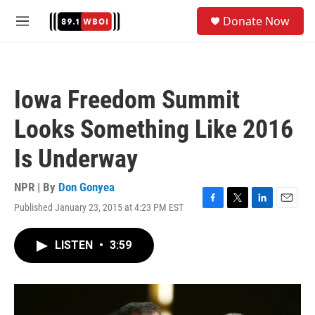
Skip to main content
S
Donate Now
e
M
a
e
r
n
c
u
h
Iowa Freedom Summit
u
e
Looks Something Like 2016
r
y
Is Underway
NPR | By
Don Gonyea
Published January 23, 2015 at 4:23 PM EST
F
T
L
E
a
w
i
m
c
i
n
a
LISTEN
•
3:59
e
t
k
i
b
t
e
l
o
e
d
o
r
I
k
n