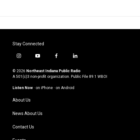
Stay Connected
i
y
f
l
n
o
a
i
s
u
c
n
© 2026
Northeast Indiana Public Radio
t
t
e
k
A 501(c)3 non-profit organization. Public File
89.1 WBOI
a
u
b
e
g
b
o
d
Listen Now
·
on iPhone
·
on Android
r
e
o
i
a
k
n
About Us
m
News About Us
Contact Us