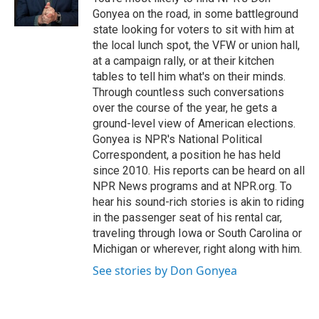
k
n
Gonyea on the road, in some battleground
state looking for voters to sit with him at
the local lunch spot, the VFW or union hall,
at a campaign rally, or at their kitchen
tables to tell him what's on their minds.
Through countless such conversations
over the course of the year, he gets a
ground-level view of American elections.
Gonyea is NPR's National Political
Correspondent, a position he has held
since 2010. His reports can be heard on all
NPR News programs and at NPR.org. To
hear his sound-rich stories is akin to riding
in the passenger seat of his rental car,
traveling through Iowa or South Carolina or
Michigan or wherever, right along with him.
See stories by Don Gonyea