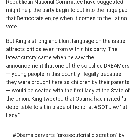
Republican National Committee have suggested
might help the party begin to cut into the huge gap
that Democrats enjoy when it comes to the Latino
vote.
But King's strong and blunt language on the issue
attracts critics even from within his party. The
latest outcry came when he saw the
announcement that one of the so called DREAMers
— young people in this country illegally because
they were brought here as children by their parents
— would be seated with the first lady at the State of
the Union. King tweeted that Obama had invited "a
deportable to sit in place of honor at #SOTU w/1st
Lady."
#Obama
perverts "prosecutorial discretion" by