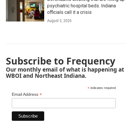
psychiatric hospital beds. Indiana
officials call it a crisis
August 3, 2026
Subscribe to Frequency
Our monthly email of what is happening at
WBOI and Northeast Indiana.
*
indicates required
*
Email Address