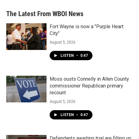
The Latest From WBOI News
Fort Wayne is now a "Purple Heart
City"
August 5, 2026
LISTEN
•
0:47
Moss ousts Connelly in Allen County
commissioner Republican primary
recount
August 5, 2026
LISTEN
•
0:47
Defendants awaiting trial are filling up