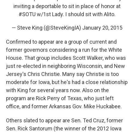
inviting a deportable to sit in place of honor at
#SOTU
w/1st Lady. I should sit with Alito.
— Steve King (@SteveKingIA)
January 20, 2015
Confirmed to appear are a group of current and
former governors considering a run for the White
House. That group includes Scott Walker, who was
just re-elected in neighboring Wisconsin, and New
Jersey's Chris Christie. Many say Christie is too
moderate for Iowa, but he's had a close relationship
with King for several years now. Also on the
program are Rick Perry of Texas, who just left
office, and former Arkansas Gov. Mike Huckabee.
Others slated to appear are Sen. Ted Cruz, former
Sen. Rick Santorum (the winner of the 2012 Iowa