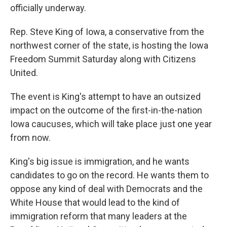
officially underway.
Rep. Steve King of Iowa, a conservative from the
northwest corner of the state, is hosting the Iowa
Freedom Summit Saturday along with Citizens
United.
The event is King's attempt to have an outsized
impact on the outcome of the first-in-the-nation
Iowa caucuses, which will take place just one year
from now.
King's big issue is immigration, and he wants
candidates to go on the record. He wants them to
oppose any kind of deal with Democrats and the
White House that would lead to the kind of
immigration reform that many leaders at the