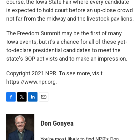
course, the Iowa State Fair where every candidate
is expected to hold court before an up-close crowd
not far from the midway and the livestock pavilions.
The Freedom Summit may be the first of many
Iowa events, but it's a chance for all of these yet-
to-declare presidential candidates to meet the
state's GOP activists and to make an impression.
Copyright 2021 NPR. To see more, visit
https://www.npr.org.
F
T
L
E
a
w
i
m
c
i
n
a
e
t
k
i
Don Gonyea
b
t
e
l
o
e
d
o
r
I
You're most likely to find NPR's Don