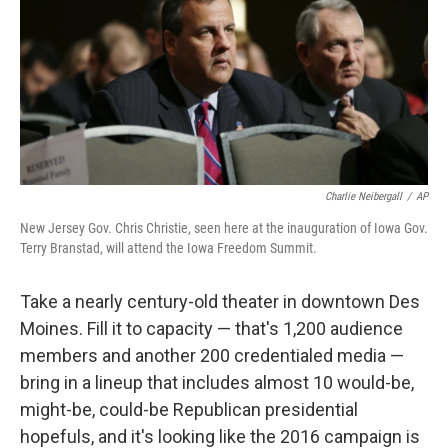
Charlie Neibergall
/
AP
New Jersey Gov. Chris Christie, seen here at the inauguration of Iowa Gov.
Terry Branstad, will attend the Iowa Freedom Summit.
Take a nearly century-old theater in downtown Des
Moines. Fill it to capacity — that's 1,200 audience
members and another 200 credentialed media —
bring in a lineup that includes almost 10 would-be,
might-be, could-be Republican presidential
hopefuls, and it's looking like the 2016 campaign is