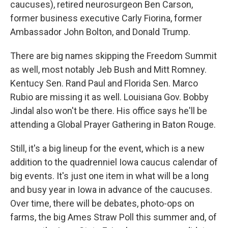
caucuses), retired neurosurgeon Ben Carson,
former business executive Carly Fiorina, former
Ambassador John Bolton, and Donald Trump.
There are big names skipping the Freedom Summit
as well, most notably Jeb Bush and Mitt Romney.
Kentucy Sen. Rand Paul and Florida Sen. Marco
Rubio are missing it as well. Louisiana Gov. Bobby
Jindal also won't be there. His office says he'll be
attending a Global Prayer Gathering in Baton Rouge.
Still, it's a big lineup for the event, which is a new
addition to the quadrenniel Iowa caucus calendar of
big events. It's just one item in what will be a long
and busy year in Iowa in advance of the caucuses.
Over time, there will be debates, photo-ops on
farms, the big Ames Straw Poll this summer and, of