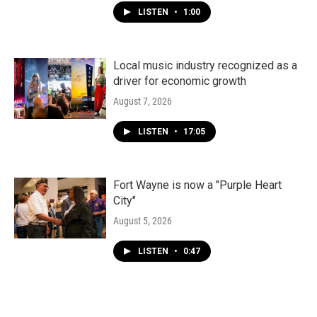
LISTEN
•
1:00
Local music industry recognized as a
driver for economic growth
August 7, 2026
LISTEN
•
17:05
Fort Wayne is now a "Purple Heart
City"
August 5, 2026
LISTEN
•
0:47