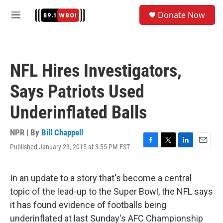
Skip to main content
S
Donate Now
e
M
a
e
r
n
c
u
h
NFL Hires Investigators,
u
e
Says Patriots Used
r
y
Underinflated Balls
NPR | By
Bill Chappell
Published January 23, 2015 at 3:55 PM EST
F
T
L
E
a
w
i
m
c
i
n
a
e
t
k
i
In an update to a story that's become a central
b
t
e
l
topic of the lead-up to the Super Bowl, the NFL says
o
e
d
o
r
I
it has found evidence of footballs being
k
n
underinflated at last Sunday's AFC Championship