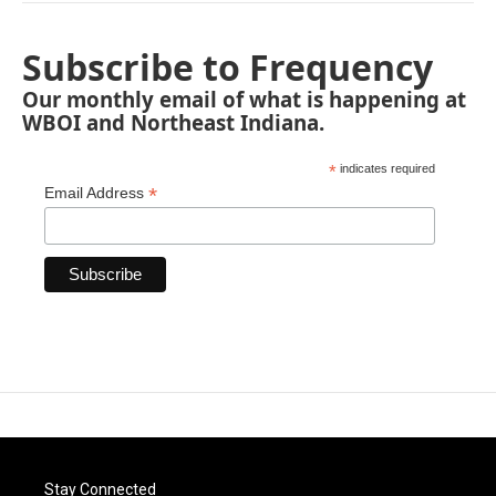
Subscribe to Frequency
Our monthly email of what is happening at
WBOI and Northeast Indiana.
*
indicates required
*
Email Address
Stay Connected