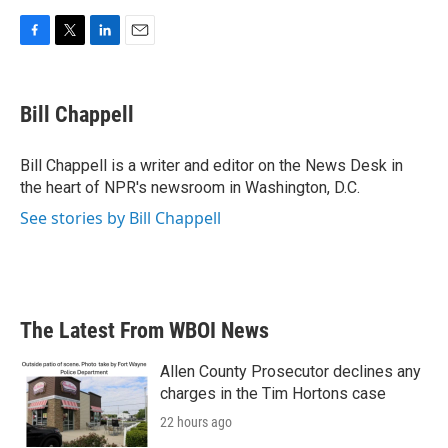
F
T
L
E
a
w
i
m
c
i
n
a
e
t
k
i
Bill Chappell
b
t
e
l
o
e
d
o
r
I
Bill Chappell is a writer and editor on the News Desk in
k
n
the heart of NPR's newsroom in Washington, D.C.
See stories by Bill Chappell
The Latest From WBOI News
Allen County Prosecutor declines any
charges in the Tim Hortons case
22 hours ago