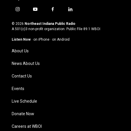
i
y
f
l
n
o
a
i
s
u
c
n
© 2026
Northeast Indiana Public Radio
t
t
e
k
A 501(c)3 non-profit organization. Public File
89.1 WBOI
a
u
b
e
g
b
o
d
Listen Now
·
on iPhone
·
on Android
r
e
o
i
a
k
n
About Us
m
News About Us
Contact Us
Events
Live Schedule
Donate Now
Careers at WBOI