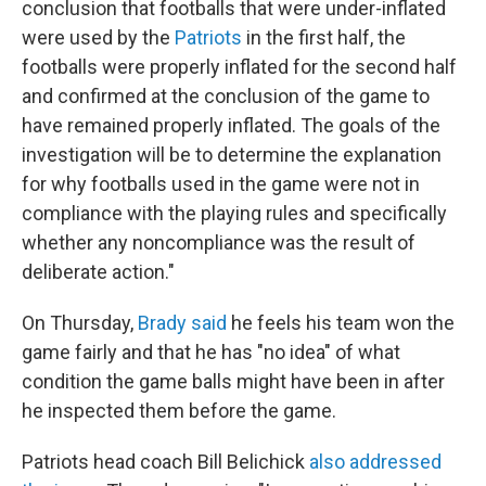
conclusion that footballs that were under-inflated
were used by the
Patriots
in the first half, the
footballs were properly inflated for the second half
and confirmed at the conclusion of the game to
have remained properly inflated. The goals of the
investigation will be to determine the explanation
for why footballs used in the game were not in
compliance with the playing rules and specifically
whether any noncompliance was the result of
deliberate action."
On Thursday,
Brady said
he feels his team won the
game fairly and that he has "no idea" of what
condition the game balls might have been in after
he inspected them before the game.
Patriots head coach Bill Belichick
also addressed