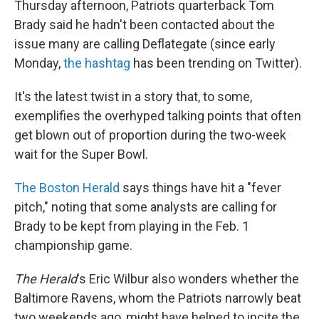
Thursday afternoon, Patriots quarterback Tom
Brady said he hadn't been contacted about the
issue many are calling Deflategate (since early
Monday,
the hashtag
has been trending on Twitter).
It's the latest twist in a story that, to some,
exemplifies the overhyped talking points that often
get blown out of proportion during the two-week
wait for the Super Bowl.
The Boston Herald
says things have hit a "fever
pitch," noting that some analysts are calling for
Brady to be kept from playing in the Feb. 1
championship game.
The Herald
's Eric Wilbur also wonders whether the
Baltimore Ravens, whom the Patriots narrowly beat
two weekends ago, might have helped to incite the