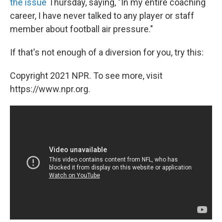
the issue
Thursday, saying, "In my entire coaching
career, I have never talked to any player or staff
member about football air pressure."
If that's not enough of a diversion for you, try this:
Copyright 2021 NPR. To see more, visit
https://www.npr.org.