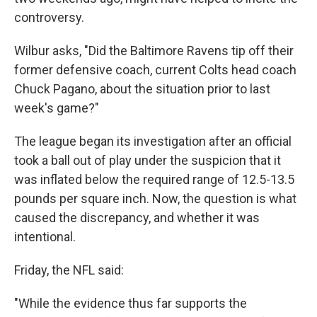
controversy.
Wilbur asks, "Did the Baltimore Ravens tip off their
former defensive coach, current Colts head coach
Chuck Pagano, about the situation prior to last
week's game?"
The league began its investigation after an official
took a ball out of play under the suspicion that it
was inflated below the required range of 12.5-13.5
pounds per square inch. Now, the question is what
caused the discrepancy, and whether it was
intentional.
Friday, the NFL said:
"While the evidence thus far supports the