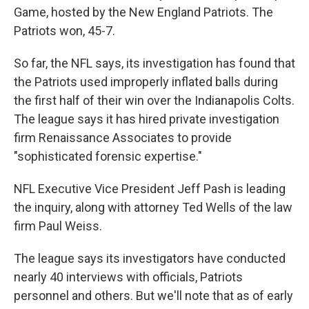
Game, hosted by the New England Patriots. The
Patriots won, 45-7.
So far, the NFL says, its investigation has found that
the Patriots used improperly inflated balls during
the first half of their win over the Indianapolis Colts.
The league says it has hired private investigation
firm Renaissance Associates to provide
"sophisticated forensic expertise."
NFL Executive Vice President Jeff Pash is leading
the inquiry, along with attorney Ted Wells of the law
firm Paul Weiss.
The league says its investigators have conducted
nearly 40 interviews with officials, Patriots
personnel and others. But we'll note that as of early