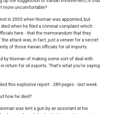
up the suggestion of Iranian involvement, is that
et more uncomfortable?
 not in 2005 when Nisman was appointed, but
e died when he filed a criminal complaint which
fficials here - that the memorandum that they
 the attack was, in fact, just a veneer for a secret
ty of those Iranian officials for oil imports.
 by Nisman of making some sort of deal with
in return for oil exports. That's what you're saying
iled this explosive report - 289 pages - last week.
ut how he died?
isman was lent a gun by an assistant at his