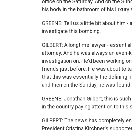
office on the Saturday. And on the Sun
his body in the bathroom of his luxur
GREENE: Tell us a little bit about him
investigate this bombing.
GILBERT: A longtime lawyer - essentiall
attorney. And he was always an even-ke
investigation on. He'd been working o
friends just before. He was about to ta
that this was essentially the defining
and then on the Sunday, he was found 
GREENE: Jonathan Gilbert, this is such
in the country paying attention to this 
GILBERT: The news has completely enve
President Cristina Kirchner's support