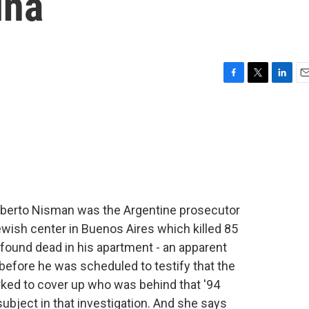
ina
F
T
L
E
a
w
i
m
c
i
n
a
e
t
k
i
b
t
e
l
o
e
d
o
r
I
k
n
Alberto Nisman was the Argentine prosecutor
wish center in Buenos Aires which killed 85
 found dead in his apartment - an apparent
before he was scheduled to testify that the
rked to cover up who was behind that '94
ubject in that investigation. And she says