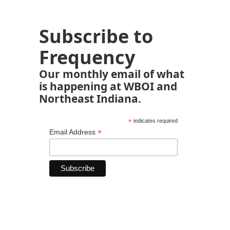
Subscribe to
Frequency
Our monthly email of what
is happening at WBOI and
Northeast Indiana.
*
indicates required
*
Email Address