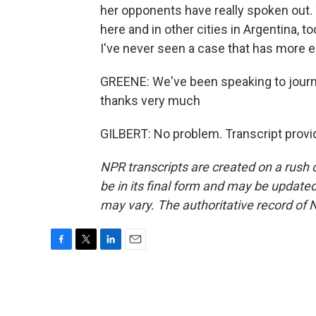
her opponents have really spoken out.
here and in other cities in Argentina, to
I've never seen a case that has more 
GREENE: We've been speaking to journa
thanks very much
GILBERT: No problem. Transcript provi
NPR transcripts are created on a rush 
be in its final form and may be updated 
may vary. The authoritative record of 
F
T
L
E
a
w
i
m
c
i
n
a
e
t
k
i
b
t
e
l