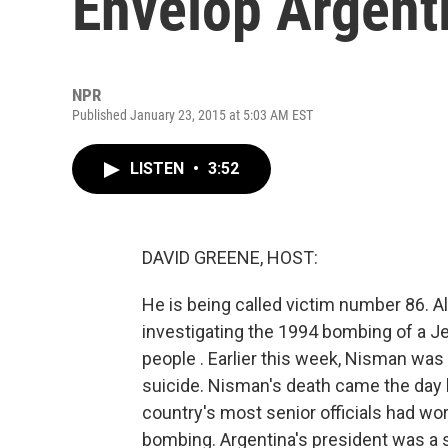
Envelop Argent
NPR
Published January 23, 2015 at 5:03 AM EST
LISTEN
•
3:52
DAVID GREENE, HOST:
He is being called victim number 86. 
investigating the 1994 bombing of a Je
people . Earlier this week, Nisman was
suicide. Nisman's death came the day 
country's most senior officials had wo
bombing. Argentina's president was a s