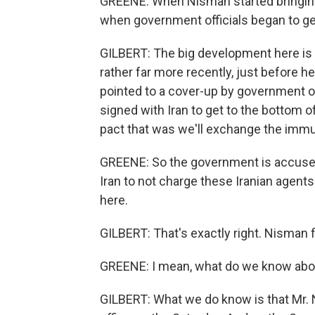
GREENE: When Nisman started bringing 
when government officials began to g
GILBERT: The big development here is
rather far more recently, just before h
pointed to a cover-up by government o
signed with Iran to get to the bottom of
pact that was we'll exchange the immuni
GREENE: So the government is accused
Iran to not charge these Iranian agents 
here.
GILBERT: That's exactly right. Nisman f
GREENE: I mean, what do we know abo
GILBERT: What we do know is that Mr. N