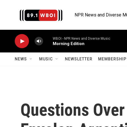
Skip to main content
NPR News and Diverse M
WBOI - NPR News and Diverse Music
Morning Edition
NEWS
MUSIC
NEWSLETTER
MEMBERSHIP 
Questions Over