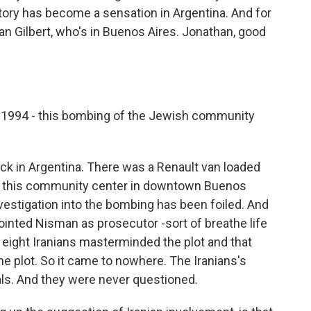
tory has become a sensation in Argentina. And for
athan Gilbert, who's in Buenos Aires. Jonathan, good
1994 - this bombing of the Jewish community
ack in Argentina. There was a Renault van loaded
 of this community center in downtown Buenos
nvestigation into the bombing has been foiled. And
ointed Nisman as prosecutor -sort of breathe life
t eight Iranians masterminded the plot and that
he plot. So it came to nowhere. The Iranians's
ials. And they were never questioned.