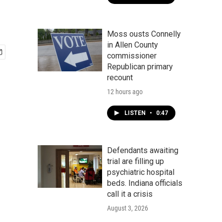
Moss ousts Connelly
in Allen County
commissioner
Republican primary
recount
12 hours ago
LISTEN
•
0:47
Defendants awaiting
trial are filling up
psychiatric hospital
beds. Indiana officials
call it a crisis
August 3, 2026