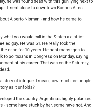
day, he was found dead with this gun lying next to
y apartment close to downtown Buenos Aires.
 - about Alberto Nisman - and how he came to
y what you would call in the States a district
eled guy. He was 51. He really took the
n the case for 10 years. He sent messages to
lk to politicians in Congress on Monday, saying
 moment of his career. That was on the Saturday,
dead.
 a story of intrigue. I mean, how much are people
story as it unfolds?
loped the country. Argentina's highly polarized.
ers - some have stuck by her, some have not. And