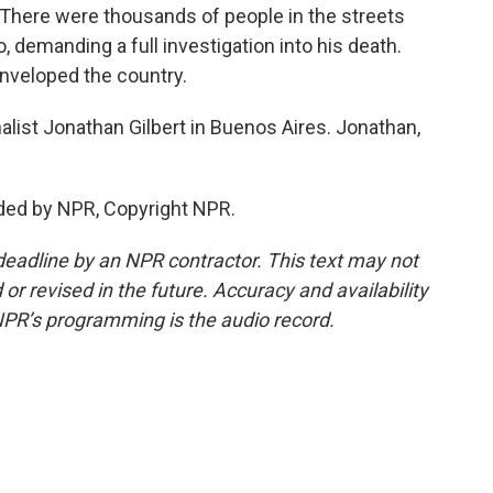
 There were thousands of people in the streets
o, demanding a full investigation into his death.
enveloped the country.
list Jonathan Gilbert in Buenos Aires. Jonathan,
ded by NPR, Copyright NPR.
deadline by an NPR contractor. This text may not
or revised in the future. Accuracy and availability
NPR’s programming is the audio record.