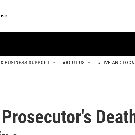
usic
& BUSINESS SUPPORT
ABOUT US
#LIVE AND LOCA
 Prosecutor's Deat