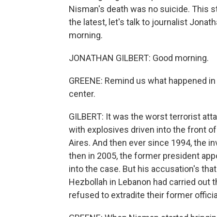
Nisman's death was no suicide. This s
the latest, let's talk to journalist Jon
morning.
JONATHAN GILBERT: Good morning.
GREENE: Remind us what happened in 
center.
GILBERT: It was the worst terrorist att
with explosives driven into the front
Aires. And then ever since 1994, the i
then in 2005, the former president app
into the case. But his accusation's tha
Hezbollah in Lebanon had carried out t
refused to extradite their former offic