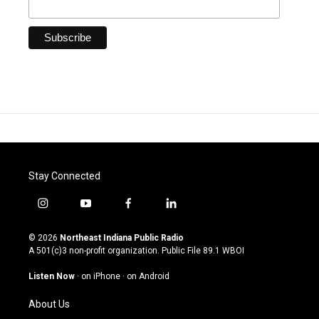
Stay Connected
i
y
f
l
n
o
a
i
s
u
c
n
© 2026
Northeast Indiana Public Radio
t
t
e
k
A 501(c)3 non-profit organization. Public File
89.1 WBOI
a
u
b
e
g
b
o
d
Listen Now
·
on iPhone
·
on Android
r
e
o
i
a
k
n
About Us
m