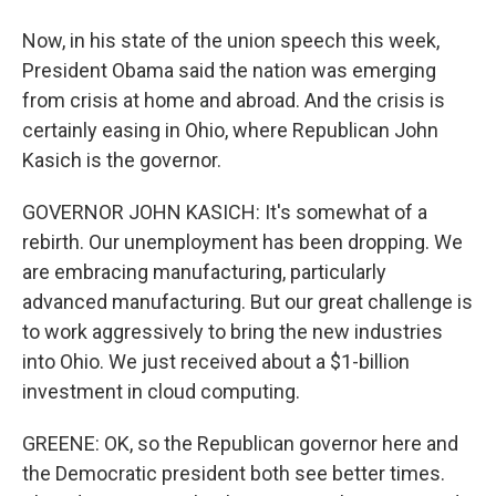
Now, in his state of the union speech this week,
President Obama said the nation was emerging
from crisis at home and abroad. And the crisis is
certainly easing in Ohio, where Republican John
Kasich is the governor.
GOVERNOR JOHN KASICH: It's somewhat of a
rebirth. Our unemployment has been dropping. We
are embracing manufacturing, particularly
advanced manufacturing. But our great challenge is
to work aggressively to bring the new industries
into Ohio. We just received about a $1-billion
investment in cloud computing.
GREENE: OK, so the Republican governor here and
the Democratic president both see better times.