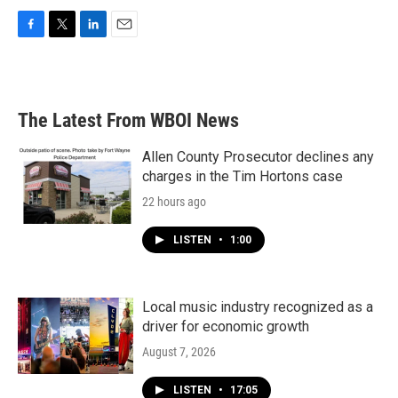
F
T
L
E
a
w
i
m
c
i
n
a
e
t
k
i
b
t
e
l
The Latest From WBOI News
o
e
d
o
r
I
k
n
Allen County Prosecutor declines any
charges in the Tim Hortons case
22 hours ago
LISTEN
•
1:00
Local music industry recognized as a
driver for economic growth
August 7, 2026
LISTEN
•
17:05