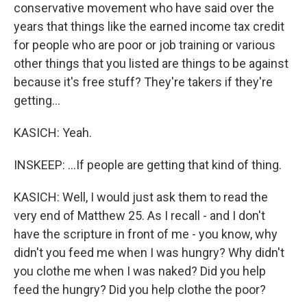
conservative movement who have said over the
years that things like the earned income tax credit
for people who are poor or job training or various
other things that you listed are things to be against
because it's free stuff? They're takers if they're
getting...
KASICH: Yeah.
INSKEEP: ...If people are getting that kind of thing.
KASICH: Well, I would just ask them to read the
very end of Matthew 25. As I recall - and I don't
have the scripture in front of me - you know, why
didn't you feed me when I was hungry? Why didn't
you clothe me when I was naked? Did you help
feed the hungry? Did you help clothe the poor?