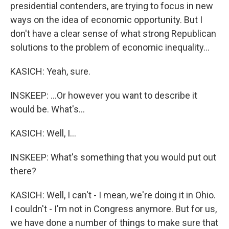
presidential contenders, are trying to focus in new
ways on the idea of economic opportunity. But I
don't have a clear sense of what strong Republican
solutions to the problem of economic inequality...
KASICH: Yeah, sure.
INSKEEP: ...Or however you want to describe it
would be. What's...
KASICH: Well, I...
INSKEEP: What's something that you would put out
there?
KASICH: Well, I can't - I mean, we're doing it in Ohio.
I couldn't - I'm not in Congress anymore. But for us,
we have done a number of things to make sure that