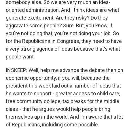
somebody else. So we are very much an idea-
oriented administration. And I think ideas are what
generate excitement. Are they risky? Do they
aggravate some people? Sure. But, you know, if
you're not doing that, you're not doing your job. So
for the Republicans in Congress, they need to have
a very strong agenda of ideas because that's what
people want.
INSKEEP: Well, help me advance the debate then on
economic opportunity, if you will, because the
president this week laid out a number of ideas that
he wants to support - greater access to child care,
free community college, tax breaks for the middle
class - that he argues would help people bring
themselves up in the world. And I'm aware that a lot
of Republicans, including some possible