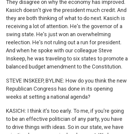
They disagree on why the economy has improved.
Kasich doesn't give the president much credit. And
they are both thinking of what to do next. Kasich is
receiving a lot of attention. He's the governor of a
swing state. He's just won an overwhelming
reelection. He's not ruling out a run for president.
And when he spoke with our colleague Steve
Inskeep, he was traveling to six states to promote a
balanced budget amendment to the Constitution.
STEVE INSKEEP, BYLINE: How do you think the new
Republican Congress has done in its opening
weeks at setting a national agenda?
KASICH: I think it's too early. To me, if you're going
to be an effective politician of any party, you have
to drive things with ideas. So in our state, we have