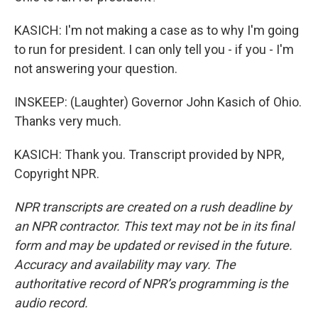
KASICH: I'm not making a case as to why I'm going
to run for president. I can only tell you - if you - I'm
not answering your question.
INSKEEP: (Laughter) Governor John Kasich of Ohio.
Thanks very much.
KASICH: Thank you. Transcript provided by NPR,
Copyright NPR.
NPR transcripts are created on a rush deadline by
an NPR contractor. This text may not be in its final
form and may be updated or revised in the future.
Accuracy and availability may vary. The
authoritative record of NPR’s programming is the
audio record.