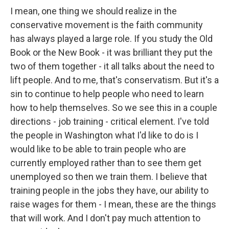
I mean, one thing we should realize in the
conservative movement is the faith community
has always played a large role. If you study the Old
Book or the New Book - it was brilliant they put the
two of them together - it all talks about the need to
lift people. And to me, that's conservatism. But it's a
sin to continue to help people who need to learn
how to help themselves. So we see this in a couple
directions - job training - critical element. I've told
the people in Washington what I'd like to do is I
would like to be able to train people who are
currently employed rather than to see them get
unemployed so then we train them. I believe that
training people in the jobs they have, our ability to
raise wages for them - I mean, these are the things
that will work. And I don't pay much attention to