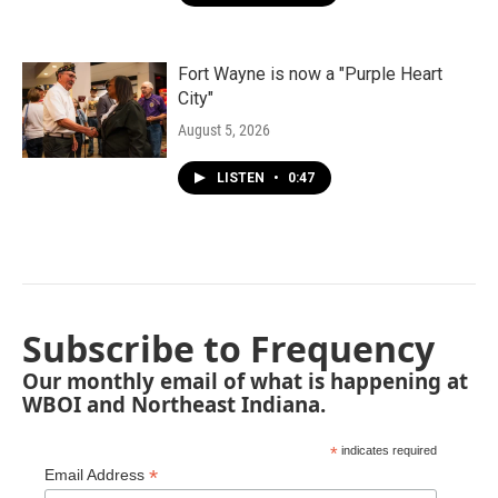
Fort Wayne is now a "Purple Heart
City"
August 5, 2026
LISTEN
•
0:47
Subscribe to Frequency
Our monthly email of what is happening at
WBOI and Northeast Indiana.
*
indicates required
*
Email Address