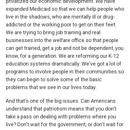
privatized our economic development. We have
expanded Medicaid so that we can help people who
live in the shadows, who are mentally ill or drug-
addicted or the working poor to get on their feet.
We are trying to bring job training and real
businesses into the welfare office so that people
can get trained, get a job and not be dependent, you
know, for a generation. We are reforming our K-12
education systems dramatically. We've got a lot of
programs to involve people in their communities so
they can begin to solve some of the basic
problems that we see in our lives today.
And that's one of the big issues. Can Americans
understand that patriotism means that you don't
take a pass on dealing with problems where you
live? Don't wait for the government, or don't wait for