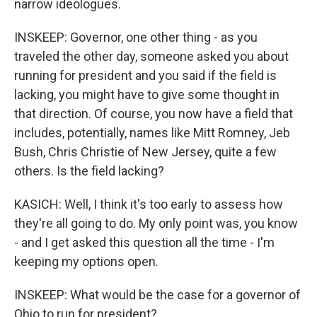
narrow ideologues.
INSKEEP: Governor, one other thing - as you
traveled the other day, someone asked you about
running for president and you said if the field is
lacking, you might have to give some thought in
that direction. Of course, you now have a field that
includes, potentially, names like Mitt Romney, Jeb
Bush, Chris Christie of New Jersey, quite a few
others. Is the field lacking?
KASICH: Well, I think it's too early to assess how
they're all going to do. My only point was, you know
- and I get asked this question all the time - I'm
keeping my options open.
INSKEEP: What would be the case for a governor of
Ohio to run for president?