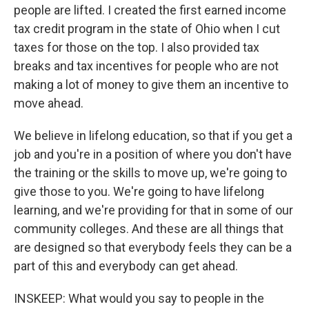
people are lifted. I created the first earned income
tax credit program in the state of Ohio when I cut
taxes for those on the top. I also provided tax
breaks and tax incentives for people who are not
making a lot of money to give them an incentive to
move ahead.
We believe in lifelong education, so that if you get a
job and you're in a position of where you don't have
the training or the skills to move up, we're going to
give those to you. We're going to have lifelong
learning, and we're providing for that in some of our
community colleges. And these are all things that
are designed so that everybody feels they can be a
part of this and everybody can get ahead.
INSKEEP: What would you say to people in the