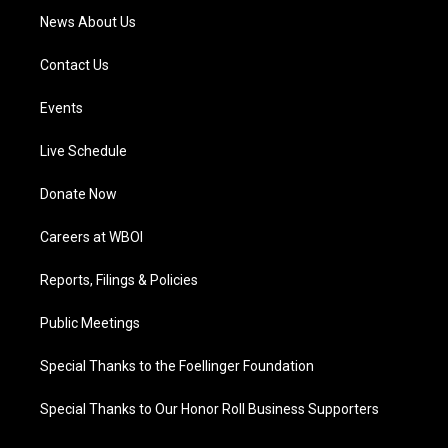
News About Us
Contact Us
Events
Live Schedule
Donate Now
Careers at WBOI
Reports, Filings & Policies
Public Meetings
Special Thanks to the Foellinger Foundation
Special Thanks to Our Honor Roll Business Supporters