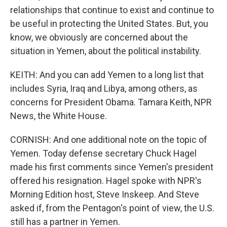
relationships that continue to exist and continue to
be useful in protecting the United States. But, you
know, we obviously are concerned about the
situation in Yemen, about the political instability.
KEITH: And you can add Yemen to a long list that
includes Syria, Iraq and Libya, among others, as
concerns for President Obama. Tamara Keith, NPR
News, the White House.
CORNISH: And one additional note on the topic of
Yemen. Today defense secretary Chuck Hagel
made his first comments since Yemen's president
offered his resignation. Hagel spoke with NPR's
Morning Edition host, Steve Inskeep. And Steve
asked if, from the Pentagon's point of view, the U.S.
still has a partner in Yemen.