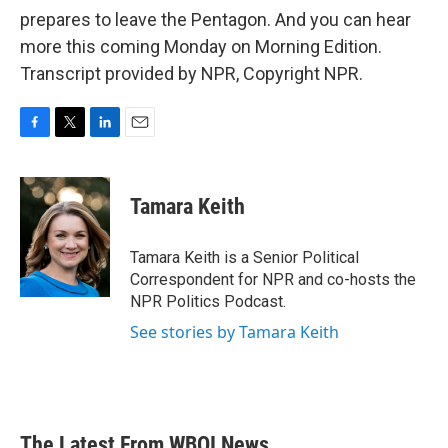
prepares to leave the Pentagon. And you can hear
more this coming Monday on Morning Edition.
Transcript provided by NPR, Copyright NPR.
F
T
L
E
a
w
i
m
c
i
n
a
e
t
k
i
Tamara Keith
b
t
e
l
o
e
d
o
r
I
Tamara Keith is a Senior Political
k
n
Correspondent for NPR and co-hosts the
NPR Politics Podcast.
See stories by Tamara Keith
The Latest From WBOI News