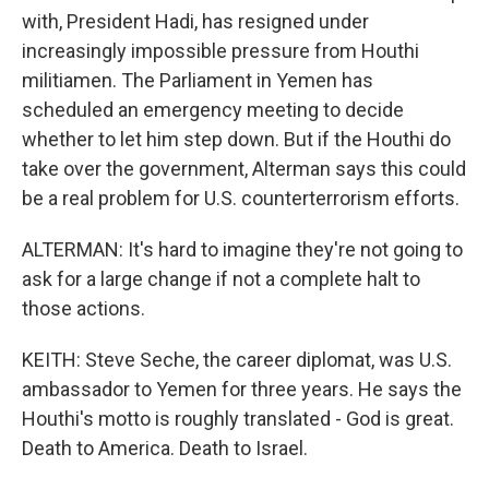
with, President Hadi, has resigned under
increasingly impossible pressure from Houthi
militiamen. The Parliament in Yemen has
scheduled an emergency meeting to decide
whether to let him step down. But if the Houthi do
take over the government, Alterman says this could
be a real problem for U.S. counterterrorism efforts.
ALTERMAN: It's hard to imagine they're not going to
ask for a large change if not a complete halt to
those actions.
KEITH: Steve Seche, the career diplomat, was U.S.
ambassador to Yemen for three years. He says the
Houthi's motto is roughly translated - God is great.
Death to America. Death to Israel.