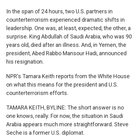
In the span of 24 hours, two U.S. partners in
counterterrorism experienced dramatic shifts in
leadership. One was, at least, expected, the other, a
surprise. King Abdullah of Saudi Arabia, who was 90
years old, died after an illness. And, in Yemen, the
president, Abed Rabbo Mansour Hadi, announced
his resignation.
NPR's Tamara Keith reports from the White House
on what this means for the president and U.S.
counterterrorism efforts.
TAMARA KEITH, BYLINE: The short answer is no
one knows, really. For now, the situation in Saudi
Arabia appears much more straightforward. Steve
Seche is a former U.S. diplomat.