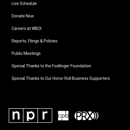
Live Schedule
Donate Now
Careers at WBOI
Reports, Filings & Policies
Public Meetings
Special Thanks to the Foellinger Foundation
Special Thanks to Our Honor Roll Business Supporters