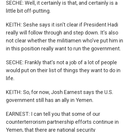
SECHE: Well, it certainly is that, and certainly is a
little bit off-putting.
KEITH: Seshe says it isn't clear if President Hadi
really will follow through and step down. It's also
not clear whether the militiamen who've put him in
in this position really want to run the government.
SECHE: Frankly that's not a job of a lot of people
would put on their list of things they want to do in
life.
KEITH: So, for now, Josh Earnest says the U.S.
government still has an ally in Yemen.
EARNEST: I can tell you that some of our
counterterrorism partnership efforts continue in
Yemen, that there are national security