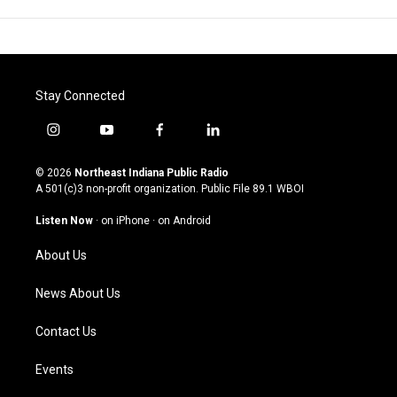
Stay Connected
i
y
f
l
n
o
a
i
s
u
c
n
© 2026
Northeast Indiana Public Radio
t
t
e
k
A 501(c)3 non-profit organization. Public File
89.1 WBOI
a
u
b
e
g
b
o
d
Listen Now
·
on iPhone
·
on Android
r
e
o
i
a
k
n
About Us
m
News About Us
Contact Us
Events