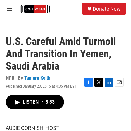
Skip to main content
S
Donate Now
e
M
a
e
r
n
c
u
h
U.S. Careful Amid Turmoil
u
e
And Transition In Yemen,
r
y
Saudi Arabia
NPR | By
Tamara Keith
Published January 23, 2015 at 4:35 PM EST
F
T
L
E
a
w
i
m
c
i
n
a
LISTEN
•
3:53
e
t
k
i
b
t
e
l
o
e
d
o
r
I
k
n
AUDIE CORNISH, HOST: