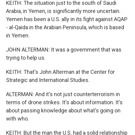
KEITH: The situation just to the south of Saudi
Arabia, in Yemen, is significantly more uncertain.
Yemen has been a U.S. ally in its fight against AQAP
- al-Qaida in the Arabian Peninsula, which is based
in Yemen.
JOHN ALTERMAN: It was a government that was
trying to help us.
KEITH: That's John Alterman at the Center for
Strategic and International Studies.
ALTERMAN: And it's not just counterterrorism in
terms of drone strikes. It's about information. It's
about passing knowledge about what's going on
with who.
KEITH: But the man the U.S. had a solid relationship