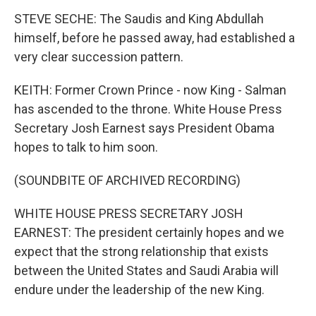
STEVE SECHE: The Saudis and King Abdullah
himself, before he passed away, had established a
very clear succession pattern.
KEITH: Former Crown Prince - now King - Salman
has ascended to the throne. White House Press
Secretary Josh Earnest says President Obama
hopes to talk to him soon.
(SOUNDBITE OF ARCHIVED RECORDING)
WHITE HOUSE PRESS SECRETARY JOSH
EARNEST: The president certainly hopes and we
expect that the strong relationship that exists
between the United States and Saudi Arabia will
endure under the leadership of the new King.