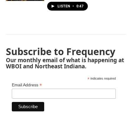
LISTEN
•
0:47
Subscribe to Frequency
Our monthly email of what is happening at
WBOI and Northeast Indiana.
*
indicates required
*
Email Address