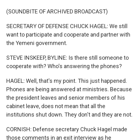
(SOUNDBITE OF ARCHIVED BROADCAST)
SECRETARY OF DEFENSE CHUCK HAGEL: We still
want to participate and cooperate and partner with
the Yemeni government.
STEVE INSKEEP, BYLINE: Is there still someone to
cooperate with? Who's answering the phones?
HAGEL: Well, that's my point. This just happened.
Phones are being answered at ministries. Because
the president leaves and senior members of his
cabinet leave, does not mean that all the
institutions shut down. They don't and they are not.
CORNISH: Defense secretary Chuck Hagel made
those comments in an exit interview as he