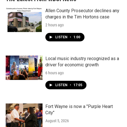
Allen County Prosecutor declines any
charges in the Tim Hortons case
2 hours ago
LISTEN
•
1:00
Local music industry recognized as a
driver for economic growth
6 hours ago
LISTEN
•
17:05
Fort Wayne is now a "Purple Heart
City"
August 5, 2026