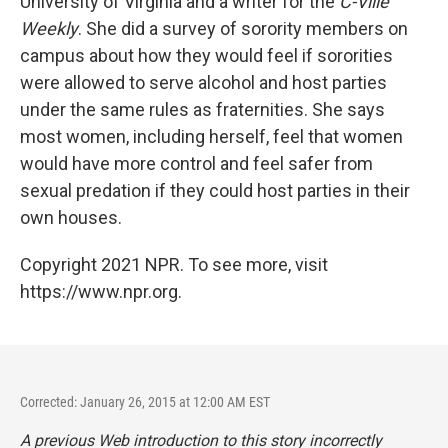
University of Virginia and a writer for the
C-Ville
Weekly
. She did a survey of sorority members on
campus about how they would feel if sororities
were allowed to serve alcohol and host parties
under the same rules as fraternities. She says
most women, including herself, feel that women
would have more control and feel safer from
sexual predation if they could host parties in their
own houses.
Copyright 2021 NPR. To see more, visit
https://www.npr.org.
Corrected: January 26, 2015 at 12:00 AM EST
A previous Web introduction to this story incorrectly