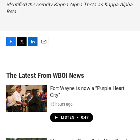
identified the sorority Kappa Alpha Theta as Kappa Alpha
Beta.
F
T
L
E
a
w
i
m
c
i
n
a
e
t
k
i
b
t
e
l
The Latest From WBOI News
o
e
d
o
r
I
k
n
Fort Wayne is now a "Purple Heart
City"
13 hours ago
LISTEN
•
0:47