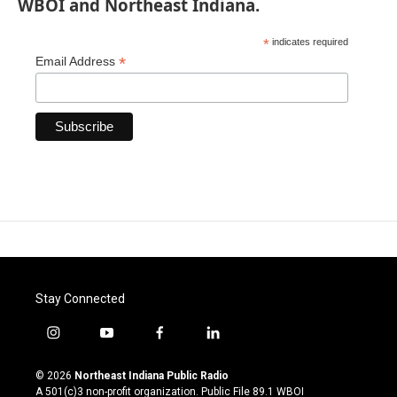
WBOI and Northeast Indiana.
*
indicates required
*
Email Address
Stay Connected
i
y
f
l
n
o
a
i
s
u
c
n
© 2026
Northeast Indiana Public Radio
t
t
e
k
A 501(c)3 non-profit organization. Public File
89.1 WBOI