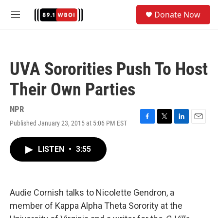
Skip to main content
S
Donate Now
e
M
a
e
r
n
c
u
h
UVA Sororities Push To Host
u
e
Their Own Parties
r
y
NPR
Published January 23, 2015 at 5:06 PM EST
F
T
L
E
a
w
i
m
c
i
n
a
LISTEN
•
3:55
e
t
k
i
b
t
e
l
o
e
d
o
r
I
k
n
Audie Cornish talks to Nicolette Gendron, a
member of Kappa Alpha Theta Sorority at the