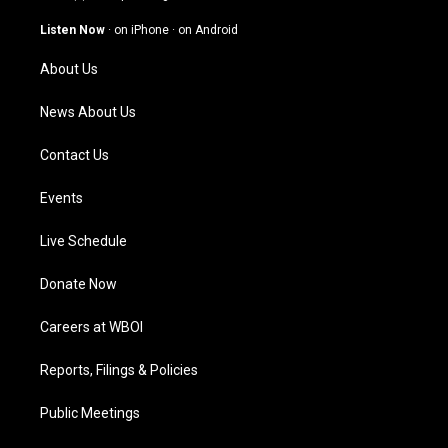
a
u
b
e
g
b
o
d
Listen Now
·
on iPhone
·
on Android
r
e
o
i
a
k
n
About Us
m
News About Us
Contact Us
Events
Live Schedule
Donate Now
Careers at WBOI
Reports, Filings & Policies
Public Meetings