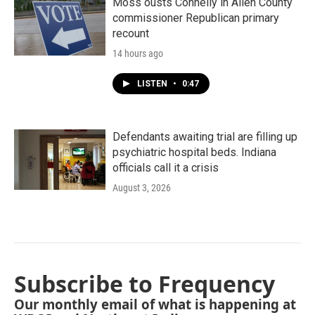
Moss ousts Connelly in Allen County
commissioner Republican primary
recount
14 hours ago
LISTEN
•
0:47
Defendants awaiting trial are filling up
psychiatric hospital beds. Indiana
officials call it a crisis
August 3, 2026
Subscribe to Frequency
Our monthly email of what is happening at