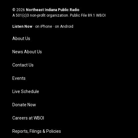
n
o
a
i
s
u
c
n
© 2026
Northeast Indiana Public Radio
t
t
e
k
A 501(c)3 non-profit organization. Public File
89.1 WBOI
a
u
b
e
g
b
o
d
Listen Now
·
on iPhone
·
on Android
r
e
o
i
a
k
n
About Us
m
News About Us
Contact Us
Events
Live Schedule
Donate Now
Careers at WBOI
Reports, Filings & Policies