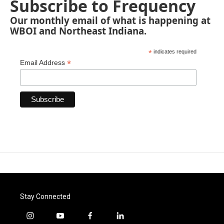
Subscribe to Frequency
Our monthly email of what is happening at
WBOI and Northeast Indiana.
*
indicates required
*
Email Address
Stay Connected
i
y
f
l