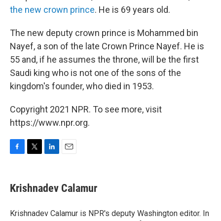
the new crown prince
. He is 69 years old.
The new deputy crown prince is Mohammed bin
Nayef, a son of the late Crown Prince Nayef. He is
55 and, if he assumes the throne, will be the first
Saudi king who is not one of the sons of the
kingdom's founder, who died in 1953.
Copyright 2021 NPR. To see more, visit
https://www.npr.org.
F
T
L
E
a
w
i
m
c
i
n
a
e
t
k
i
Krishnadev Calamur
b
t
e
l
o
e
d
o
r
I
Krishnadev Calamur is NPR's deputy Washington editor. In
k
n