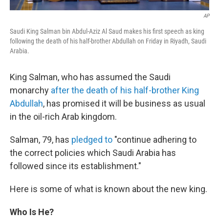
AP
Saudi King Salman bin Abdul-Aziz Al Saud makes his first speech as king
following the death of his half-brother Abdullah on Friday in Riyadh, Saudi
Arabia.
King Salman, who has assumed the Saudi
monarchy
after the death of his half-brother King
Abdullah
, has promised it will be business as usual
in the oil-rich Arab kingdom.
Salman, 79, has
pledged to
"continue adhering to
the correct policies which Saudi Arabia has
followed since its establishment."
Here is some of what is known about the new king.
Who Is He?