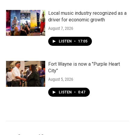
Local music industry recognized as a
driver for economic growth
August 7, 2026
LISTEN
•
17:05
Fort Wayne is now a "Purple Heart
City"
August 5, 2026
LISTEN
•
0:47