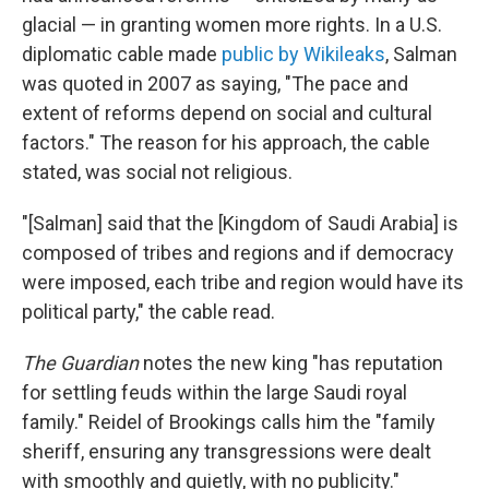
glacial — in granting women more rights. In a U.S.
diplomatic cable made
public by Wikileaks
, Salman
was quoted in 2007 as saying, "The pace and
extent of reforms depend on social and cultural
factors." The reason for his approach, the cable
stated, was social not religious.
"[Salman] said that the [Kingdom of Saudi Arabia] is
composed of tribes and regions and if democracy
were imposed, each tribe and region would have its
political party," the cable read.
The Guardian
notes the new king "has reputation
for settling feuds within the large Saudi royal
family." Reidel of Brookings calls him the "family
sheriff, ensuring any transgressions were dealt
with smoothly and quietly, with no publicity."