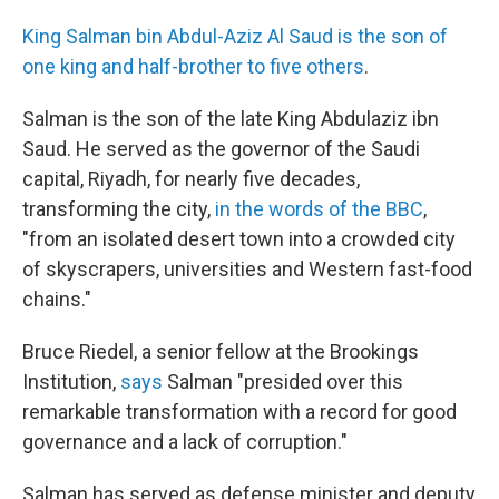
King Salman bin Abdul-Aziz Al Saud is the son of
one king and half-brother to five others
.
Salman is the son of the late King Abdulaziz ibn
Saud. He served as the governor of the Saudi
capital, Riyadh, for nearly five decades,
transforming the city,
in the words of the BBC
,
"from an isolated desert town into a crowded city
of skyscrapers, universities and Western fast-food
chains."
Bruce Riedel, a senior fellow at the Brookings
Institution,
says
Salman "presided over this
remarkable transformation with a record for good
governance and a lack of corruption."
Salman has served as defense minister and deputy