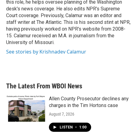
this role, he helps oversee planning of the Washington
desk's news coverage. He also edits NPR's Supreme
Court coverage. Previously, Calamur was an editor and
staff writer at The Atlantic. This is his second stint at NPR,
having previously worked on NPR's website from 2008-
15. Calamur received an M.A. in journalism from the
University of Missouri.
See stories by Krishnadev Calamur
The Latest From WBOI News
Allen County Prosecutor declines any
charges in the Tim Hortons case
August 7, 2026
LISTEN
•
1:00