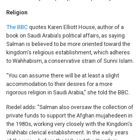
Religion
The BBC
quotes Karen Elliott House, author of a
book on Saudi Arabia's political affairs, as saying
Salman is believed to be more oriented toward the
kingdom's religious establishment, which adheres
to Wahhabism, a conservative strain of Sunni Islam.
"You can assume there will be at least a slight
accommodation to their desires for a more
rigorous religion in Saudi Arabia," she told the BBC.
Riedel adds: "Salman also oversaw the collection of
private funds to support the Afghan mujahedeen in
the 1980s, working very closely with the Kingdom's
Wahhabi clerical establishment. In the early years