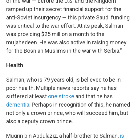
of the war — before the U.S. and the Kingdom
ramped up their secret financial support for the
anti-Soviet insurgency — this private Saudi funding
was critical to the war effort. At its peak, Salman
was providing $25 million a month to the
mujahedeen. He was also active in raising money
for the Bosnian Muslims in the war with Serbia."
Health
Salman, who is 79 years old, is believed to be in
poor health. Multiple news reports say he has
suffered at least
one stroke
and that he has
dementia
. Perhaps in recognition of this, he named
not only a crown prince, who will succeed him, but
also a deputy crown prince.
Muqrin bin Abdulaziz, a half-brother to Salman,
is