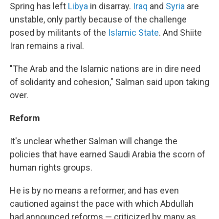
Spring has left
Libya
in disarray.
Iraq
and
Syria
are
unstable, only partly because of the challenge
posed by militants of the
Islamic State
. And Shiite
Iran remains a rival.
"The Arab and the Islamic nations are in dire need
of solidarity and cohesion," Salman said upon taking
over.
Reform
It's unclear whether Salman will change the
policies that have earned Saudi Arabia the scorn of
human rights groups.
He
is by no means a reformer, and has even
cautioned against the pace with which Abdullah
had announced reforms — criticized by many as