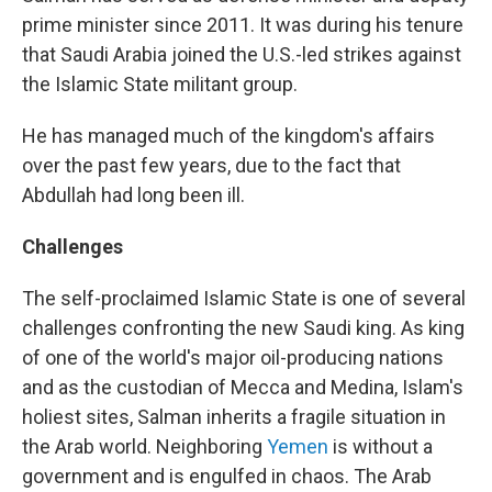
prime minister since 2011. It was during his tenure
that Saudi Arabia joined the U.S.-led strikes against
the Islamic State militant group.
He has managed much of the kingdom's affairs
over the past few years, due to the fact that
Abdullah had long been ill.
Challenges
The self-proclaimed Islamic State is one of several
challenges confronting the new Saudi king. As king
of one of the world's major oil-producing nations
and as the custodian of Mecca and Medina, Islam's
holiest sites, Salman inherits a fragile situation in
the Arab world. Neighboring
Yemen
is without a
government and is engulfed in chaos. The Arab