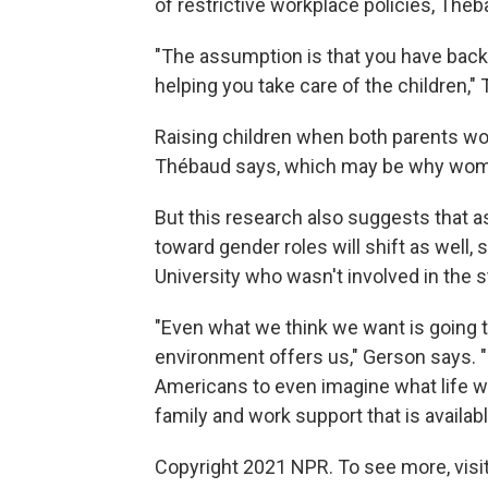
of restrictive workplace policies, Thé
"The assumption is that you have bac
helping you take care of the children,"
Raising children when both parents work
Thébaud says, which may be why women
But this research also suggests that a
toward gender roles will shift as well,
University who wasn't involved in the s
"Even what we think we want is going 
environment offers us," Gerson says. "
Americans to even imagine what life wo
family and work support that is availab
Copyright 2021 NPR. To see more, visit