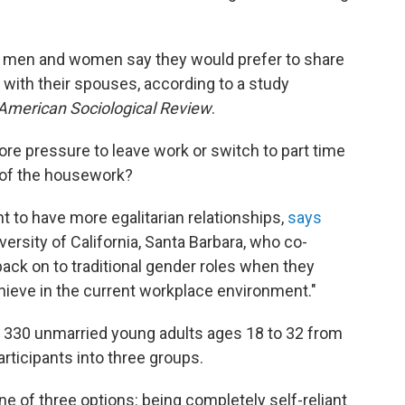
ng men and women say they would prefer to share
with their spouses, according to a study
American Sociological Review
.
e pressure to leave work or switch to part time
e of the housework?
 to have more egalitarian relationships,
says
iversity of California, Santa Barbara, who co-
back on to traditional gender roles when they
achieve in the current workplace environment."
 330 unmarried young adults ages 18 to 32 from
articipants into three groups.
e of three options: being completely self-reliant