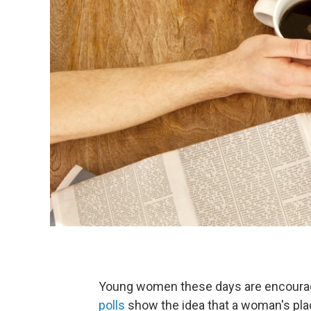
Young women these days are encouraged 
polls
show the idea that a woman's pla