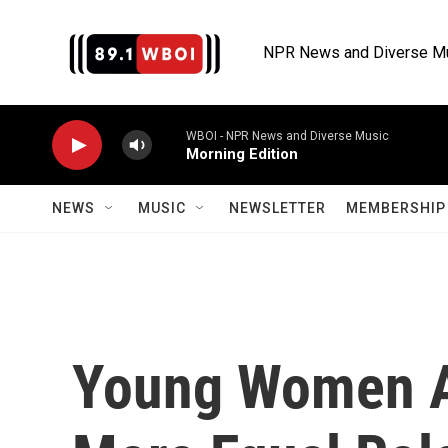
Skip to main content
NPR News and Diverse M
WBOI - NPR News and Diverse Music
Morning Edition
NEWS
MUSIC
NEWSLETTER
MEMBERSHIP 
Young Women 