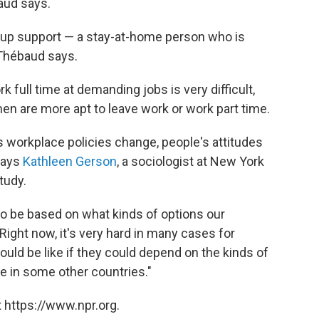
baud says.
kup support — a stay-at-home person who is
 Thébaud says.
 full time at demanding jobs is very difficult,
 are more apt to leave work or work part time.
s workplace policies change, people's attitudes
 says
Kathleen Gerson
, a sociologist at New York
tudy.
to be based on what kinds of options our
Right now, it's very hard in many cases for
uld be like if they could depend on the kinds of
le in some other countries."
 https://www.npr.org.