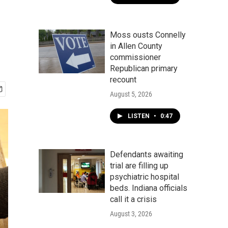
Moss ousts Connelly
in Allen County
commissioner
Republican primary
recount
August 5, 2026
LISTEN
•
0:47
Defendants awaiting
trial are filling up
psychiatric hospital
beds. Indiana officials
call it a crisis
August 3, 2026