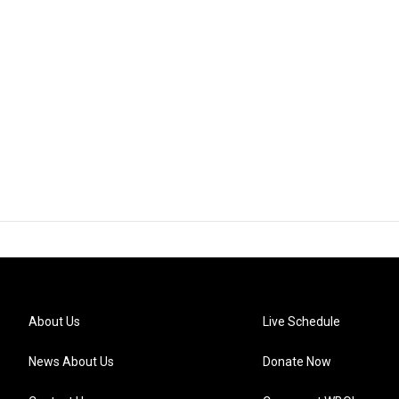
About Us
Live Schedule
News About Us
Donate Now