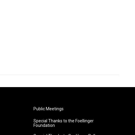
Public Meetings
Special Thanks to the Foellinger
Foundation