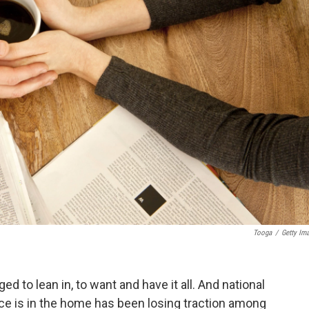
Tooga
/
Getty Im
to lean in, to want and have it all. And national
ce is in the home has been losing traction among