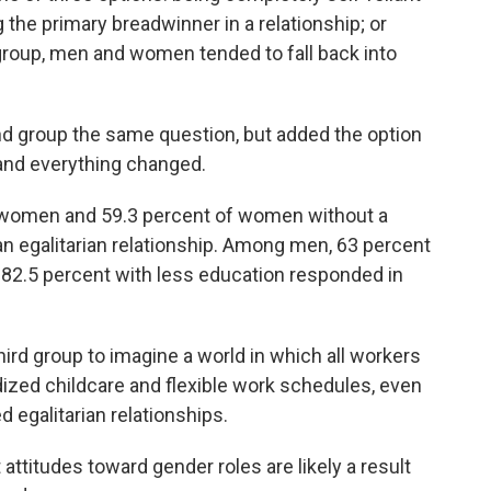
g the primary breadwinner in a relationship; or
group, men and women tended to fall back into
d group the same question, but added the option
 and everything changed.
 women and 59.3 percent of women without a
an egalitarian relationship. Among men, 63 percent
 82.5 percent with less education responded in
rd group to imagine a world in which all workers
dized childcare and flexible work schedules, even
egalitarian relationships.
attitudes toward gender roles are likely a result