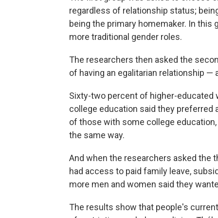
regardless of relationship status; bein
being the primary homemaker. In this 
more traditional gender roles.
The researchers then asked the secon
of having an egalitarian relationship —
Sixty-two percent of higher-educated
college education said they preferred 
of those with some college education,
the same way.
And when the researchers asked the thi
had access to paid family leave, subsi
more men and women said they wanted 
The results show that people's current 