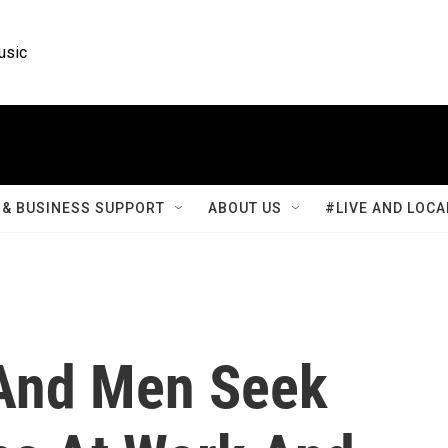
usic
& BUSINESS SUPPORT
ABOUT US
#LIVE AND LOCA
And Men Seek