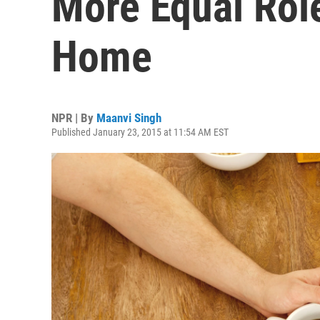
More Equal Rol
Home
NPR | By
Maanvi Singh
Published January 23, 2015 at 11:54 AM EST