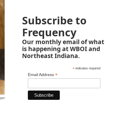
Subscribe to
Frequency
Our monthly email of what
is happening at WBOI and
Northeast Indiana.
*
indicates required
*
Email Address
ages