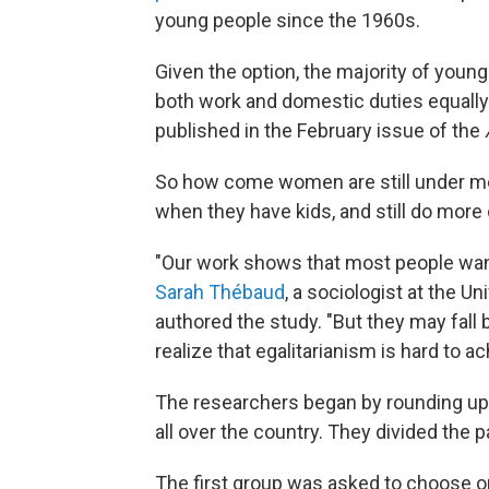
young people since the 1960s.
Given the option, the majority of you
both work and domestic duties equally 
published in the February issue of the
So how come women are still under mor
when they have kids, and still do mor
"Our work shows that most people want
Sarah Thébaud
, a sociologist at the Un
authored the study. "But they may fall 
realize that egalitarianism is hard to 
The researchers began by rounding up
all over the country. They divided the p
The first group was asked to choose on