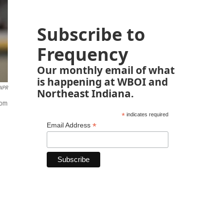
Subscribe to
Frequency
Our monthly email of what
is happening at WBOI and
NPR
Northeast Indiana.
rom
*
indicates required
*
Email Address