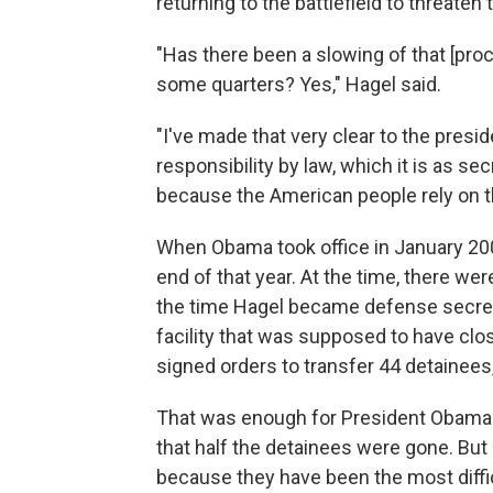
returning to the battlefield to threaten 
"Has there been a slowing of that [pro
some quarters? Yes," Hagel said.
"I've made that very clear to the presid
responsibility by law, which it is as sec
because the American people rely on th
When Obama took office in January 2009
end of that year. At the time, there w
the time Hagel became defense secret
facility that was supposed to have clo
signed orders to transfer 44 detainee
That was enough for President Obama t
that half the detainees were gone. But
because they have been the most diffi