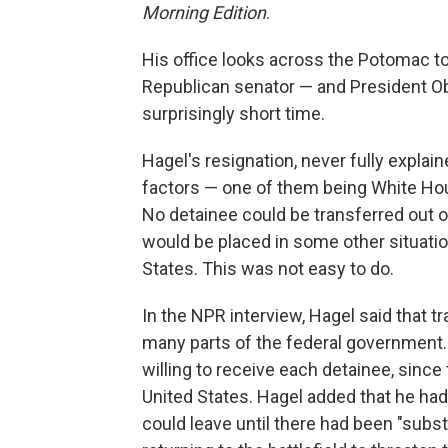
Morning Edition
.
His office looks across the Potomac t
Republican senator — and President O
surprisingly short time.
Hagel's resignation, never fully explain
factors — one of them being White Hou
No detainee could be transferred out of
would be placed in some other situatio
States. This was not easy to do.
In the NPR interview, Hagel said that t
many parts of the federal government. 
willing to receive each detainee, since 
United States. Hagel added that he had 
could leave until there had been "substa