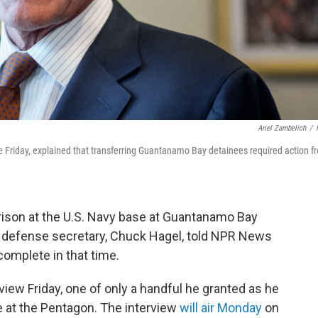
Ariel Zambelich
/
e Friday, explained that transferring Guantanamo Bay detainees required action f
ison at the U.S. Navy base at Guantanamo Bay
ng defense secretary, Chuck Hagel, told NPR News
o complete in that time.
view Friday, one of only a handful he granted as he
e at the Pentagon. The interview
will air Monday
on