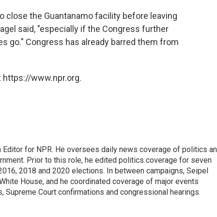
 close the Guantanamo facility before leaving
 Hagel said, "especially if the Congress further
ees go." Congress has already barred them from
 https://www.npr.org.
 Editor for NPR. He oversees daily news coverage of politics a
rnment. Prior to this role, he edited politics coverage for seven
 2016, 2018 and 2020 elections. In between campaigns, Seipel
White House, and he coordinated coverage of major events
s, Supreme Court confirmations and congressional hearings.