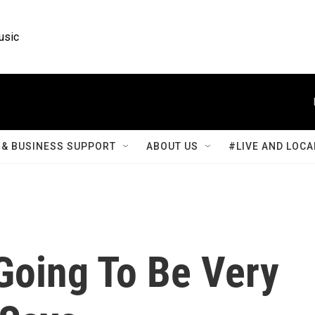
usic
& BUSINESS SUPPORT
ABOUT US
#LIVE AND LOCA
Going To Be Very