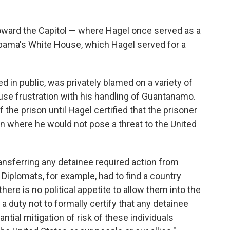
oward the Capitol — where Hagel once served as a
bama's White House, which Hagel served for a
ed in public, was privately blamed on a variety of
se frustration with his handling of Guantanamo.
 the prison until Hagel certified that the prisoner
n where he would not pose a threat to the United
ransferring any detainee required action from
Diplomats, for example, had to find a country
there is no political appetite to allow them into the
a duty not to formally certify that any detainee
ntial mitigation of risk of these individuals