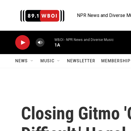
Skip to main content
NPR News and Diverse M
WBOI - NPR News and Diverse Music
1A
NEWS
MUSIC
NEWSLETTER
MEMBERSHIP 
Closing Gitmo '