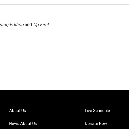
ning Edition
and
Up First
.
About Us
Live Schedule
News About Us
Donate Now