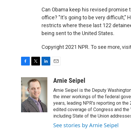
Can Obama keep his revised promise to
office? "It's going to be very difficult,"
restricts where these last 122 detain
being sent to the United States.
Copyright 2021 NPR. To see more, visit
F
T
L
E
a
w
i
m
c
i
n
a
Arnie Seipel
e
t
k
i
Arnie Seipel is the Deputy Washington
b
t
e
l
o
e
d
the inner workings of the federal gove
o
r
I
years, leading NPR's reporting on the
k
n
edited coverage of Congress and the 
including State of the Union addresse
See stories by Arnie Seipel