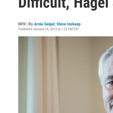
Difficult,' Hage
NPR | By
Arnie Seipel
,
Steve Inskeep
Published January 24, 2015 at 1:22 PM EST