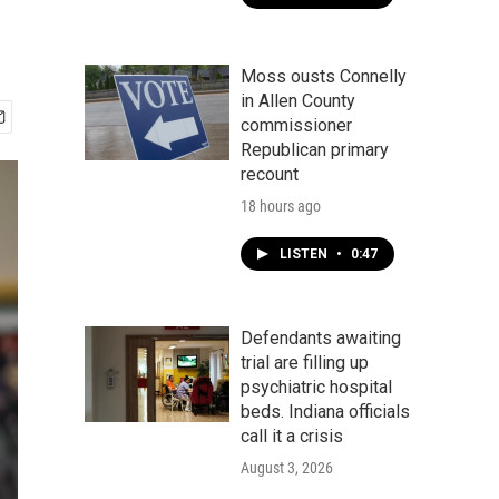
Moss ousts Connelly
in Allen County
commissioner
Republican primary
recount
18 hours ago
LISTEN
•
0:47
Defendants awaiting
trial are filling up
psychiatric hospital
beds. Indiana officials
call it a crisis
August 3, 2026