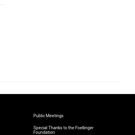
Public Meetings
Special Thanks to the Foellinger
Foundation