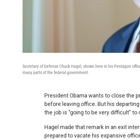
Secretary of Defense Chuck Hagel, shown here in his Pentagon offic
many parts of the federal government.
President Obama wants to close the pr
before leaving office. But his departi
the job is "going to be very difficult" t
Hagel made that remark in an exit inter
prepared to vacate his expansive offic