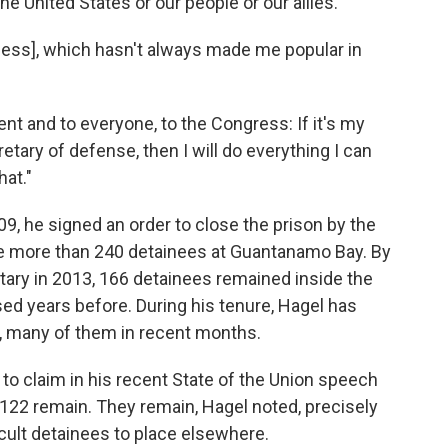
the United States or our people or our allies."
cess], which hasn't always made me popular in
ent and to everyone, to the Congress: If it's my
retary of defense, then I will do everything I can
at."
, he signed an order to close the prison by the
ere more than 240 detainees at Guantanamo Bay. By
ary in 2013, 166 detainees remained inside the
sed years before. During his tenure, Hagel has
s, many of them in recent months.
o claim in his recent State of the Union speech
 122 remain. They remain, Hagel noted, precisely
cult detainees to place elsewhere.