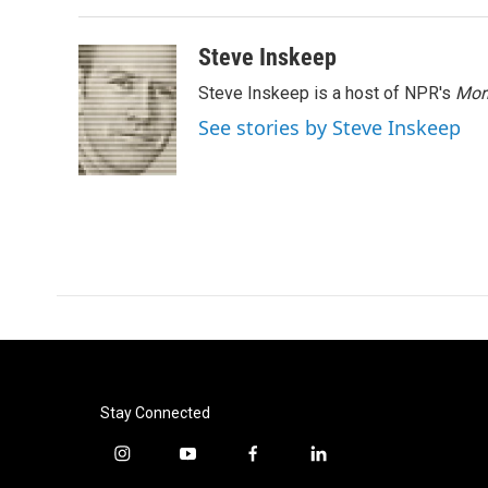
Steve Inskeep
Steve Inskeep is a host of NPR's
Mor
See stories by Steve Inskeep
Stay Connected
i
y
f
l
n
o
a
i