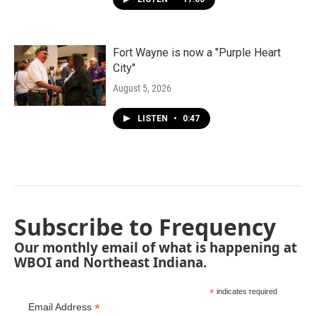
Fort Wayne is now a "Purple Heart
City"
August 5, 2026
LISTEN
•
0:47
Subscribe to Frequency
Our monthly email of what is happening at
WBOI and Northeast Indiana.
*
indicates required
*
Email Address