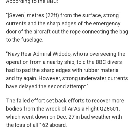
According to the BBC:
"[Seven] metres (22ft) from the surface, strong
currents and the sharp edges of the emergency
door of the aircraft cut the rope connecting the bag
to the fuselage.
"Navy Rear Admiral Widodo, who is overseeing the
operation from a nearby ship, told the BBC divers
had to pad the sharp edges with rubber material
and try again. However, strong underwater currents
have delayed the second attempt."
The failed effort set back efforts to recover more
bodies from the wreck of AirAsia Flight QZ8501,
which went down on Dec. 27 in bad weather with
the loss of all 162 aboard.