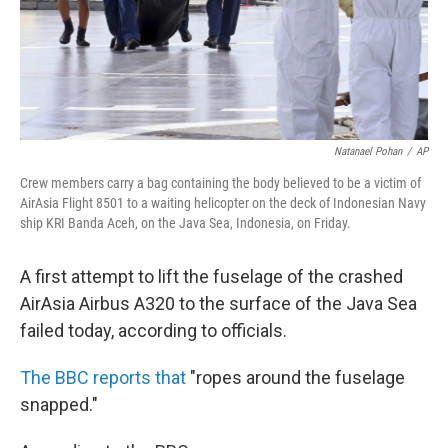
Natanael Pohan
/
AP
Crew members carry a bag containing the body believed to be a victim of
AirAsia Flight 8501 to a waiting helicopter on the deck of Indonesian Navy
ship KRI Banda Aceh, on the Java Sea, Indonesia, on Friday.
A first attempt to lift the fuselage of the crashed
AirAsia Airbus A320 to the surface of the Java Sea
failed today, according to officials.
The BBC reports that
"ropes around the fuselage
snapped."