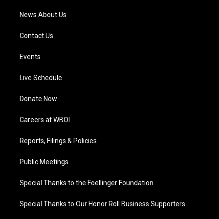
News About Us
Contact Us
Events
Live Schedule
Donate Now
Careers at WBOI
Reports, Filings & Policies
Public Meetings
Special Thanks to the Foellinger Foundation
Special Thanks to Our Honor Roll Business Supporters