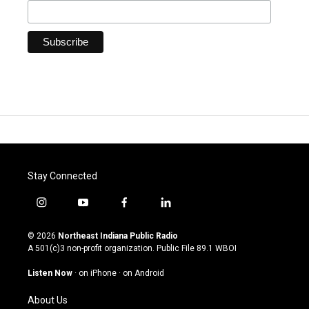
Stay Connected
i
y
f
l
n
o
a
i
s
u
c
n
© 2026
Northeast Indiana Public Radio
t
t
e
k
A 501(c)3 non-profit organization. Public File
89.1 WBOI
a
u
b
e
g
b
o
d
Listen Now
·
on iPhone
·
on Android
r
e
o
i
a
k
n
About Us
m