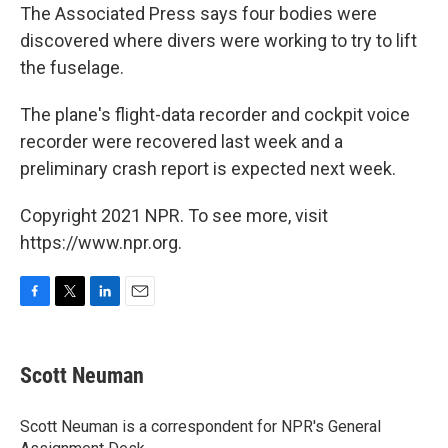
The Associated Press says four bodies were
discovered where divers were working to try to lift
the fuselage.
The plane's flight-data recorder and cockpit voice
recorder were recovered last week and a
preliminary crash report is expected next week.
Copyright 2021 NPR. To see more, visit
https://www.npr.org.
F
T
L
E
a
w
i
m
c
i
n
a
e
t
k
i
Scott Neuman
b
t
e
l
o
e
d
o
r
I
Scott Neuman is a correspondent for NPR's General
k
n