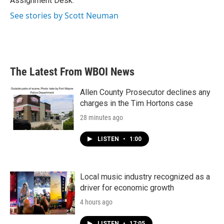
Assignment Desk.
See stories by Scott Neuman
The Latest From WBOI News
Allen County Prosecutor declines any
charges in the Tim Hortons case
28 minutes ago
LISTEN
•
1:00
Local music industry recognized as a
driver for economic growth
4 hours ago
LISTEN
•
17:05