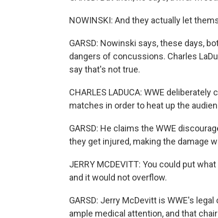
NOWINSKI: And they actually let themse
GARSD: Nowinski says, these days, bo
dangers of concussions. Charles LaDuc
say that's not true.
CHARLES LADUCA: WWE deliberately cre
matches in order to heat up the audien
GARSD: He claims the WWE discourage
they get injured, making the damage w
JERRY MCDEVITT: You could put what t
and it would not overflow.
GARSD: Jerry McDevitt is WWE's legal
ample medical attention, and that chair