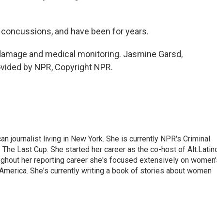
concussions, and have been for years.
damage and medical monitoring. Jasmine Garsd,
vided by NPR, Copyright NPR.
 journalist living in New York. She is currently NPR's Criminal
The Last Cup. She started her career as the co-host of Alt.Latin
ghout her reporting career she's focused extensively on women'
merica. She's currently writing a book of stories about women