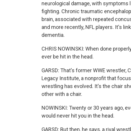
neurological damage, with symptoms li
fighting. Chronic traumatic encephalop
brain, associated with repeated concus
and more recently, NFL players. It's l
dementia.
CHRIS NOWINSKI: When done properly, 
ever be hit in the head.
GARSD: That's former WWE wrestler, Ch
Legacy Institute, a nonprofit that fo
wrestling has evolved. It's the chair s
other with a chair.
NOWINSKI: Twenty or 30 years ago, ever
would never hit you in the head.
GARSD: But then, he says, a rival wrest