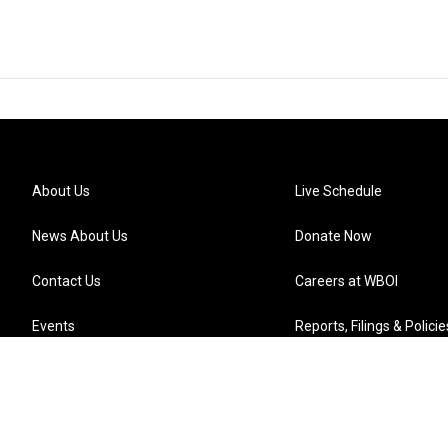
About Us
Live Schedule
News About Us
Donate Now
Contact Us
Careers at WBOI
Events
Reports, Filings & Policie