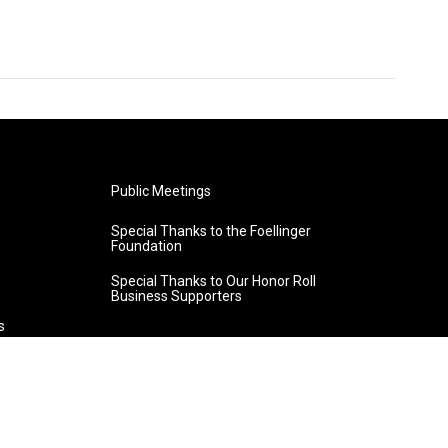
Public Meetings
Special Thanks to the Foellinger
Foundation
Special Thanks to Our Honor Roll
Business Supporters
s