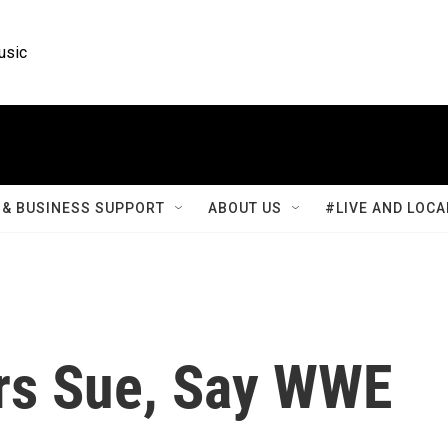
usic
& BUSINESS SUPPORT
ABOUT US
#LIVE AND LOCA
rs Sue, Say WWE