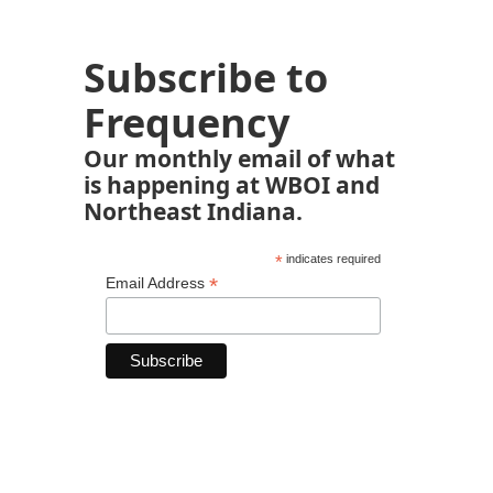
Subscribe to
Frequency
Our monthly email of what
is happening at WBOI and
Northeast Indiana.
*
indicates required
*
Email Address