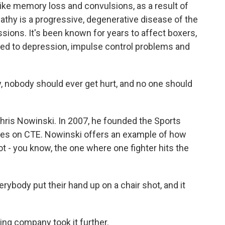
ke memory loss and convulsions, as a result of
athy is a progressive, degenerative disease of the
sions. It's been known for years to affect boxers,
inked to depression, impulse control problems and
nobody should ever get hurt, and no one should
ris Nowinski. In 2007, he founded the Sports
cuses on CTE. Nowinski offers an example of how
hot - you know, the one where one fighter hits the
ybody put their hand up on a chair shot, and it
ling company took it further.