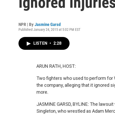
Ignored Injurie
NPR | By
Jasmine Garsd
Published January 24, 2015 at 5:02 PM EST
LISTEN
•
2:28
ARUN RATH, HOST:
Two fighters who used to perform for 
the company, alleging that it ignored
more.
JASMINE GARSD, BYLINE: The lawsuit wa
Singleton, who wrestled as Adam Mercer