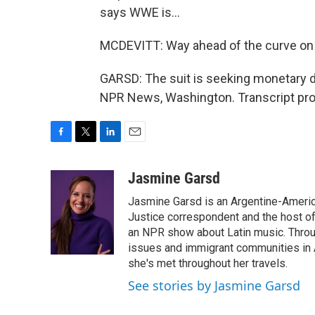
says WWE is...
MCDEVITT: Way ahead of the curve on 
GARSD: The suit is seeking monetary 
NPR News, Washington. Transcript pro
F
T
L
E
a
w
i
m
c
i
n
a
Jasmine Garsd
e
t
k
i
Jasmine Garsd is an Argentine-American
b
t
e
l
o
e
d
Justice correspondent and the host of 
o
r
I
an NPR show about Latin music. Throu
k
n
issues and immigrant communities in A
she's met throughout her travels.
See stories by Jasmine Garsd