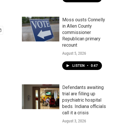
Moss ousts Connelly
in Allen County
commissioner
Republican primary
recount
August 5, 2026
LISTEN
•
0:47
Defendants awaiting
trial are filling up
psychiatric hospital
beds. Indiana officials
call it a crisis
August 3, 2026