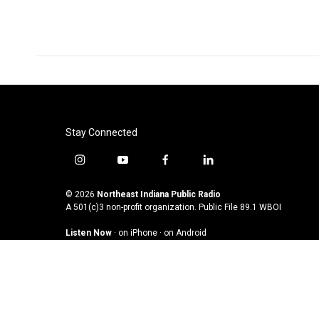
Stay Connected
i
y
f
l
n
o
a
i
s
u
c
n
© 2026
Northeast Indiana Public Radio
t
t
e
k
A 501(c)3 non-profit organization. Public File
89.1 WBOI
a
u
b
e
Listen Now
·
on iPhone
·
on Android
g
b
o
d
r
e
o
i
a
k
n
m