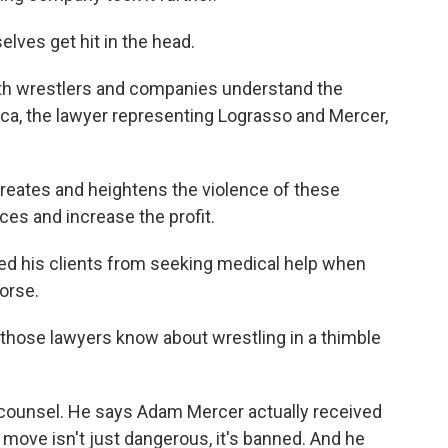
lves get hit in the head.
th wrestlers and companies understand the
a, the lawyer representing Lograsso and Mercer,
ates and heightens the violence of these
ces and increase the profit.
d his clients from seeking medical help when
orse.
hose lawyers know about wrestling in a thimble
 counsel. He says Adam Mercer actually received
 move isn't just dangerous, it's banned. And he