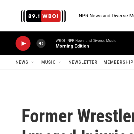
Skip to main content
NPR News and Diverse M
WBOI - NPR News and Diverse Music
Morning Edition
NEWS
MUSIC
NEWSLETTER
MEMBERSHIP 
Former Wrestle