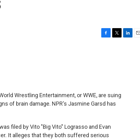
s
F
T
L
E
a
w
i
m
c
i
n
a
e
t
k
i
b
t
e
l
o
e
d
o
r
I
k
n
World Wrestling Entertainment, or WWE, are suing
 signs of brain damage. NPR's Jasmine Garsd has
s filed by Vito "Big Vito" Lograsso and Evan
. It alleges that they both suffered serious