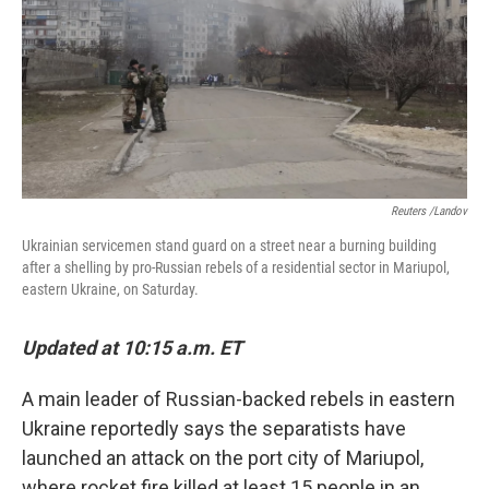
Reuters /Landov
Ukrainian servicemen stand guard on a street near a burning building
after a shelling by pro-Russian rebels of a residential sector in Mariupol,
eastern Ukraine, on Saturday.
Updated at 10:15 a.m. ET
A main leader of Russian-backed rebels in eastern
Ukraine reportedly says the separatists have
launched an attack on the port city of Mariupol,
where rocket fire killed at least 15 people in an