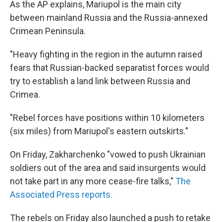
As the AP explains, Mariupol is the main city
between mainland Russia and the Russia-annexed
Crimean Peninsula.
"Heavy fighting in the region in the autumn raised
fears that Russian-backed separatist forces would
try to establish a land link between Russia and
Crimea.
"Rebel forces have positions within 10 kilometers
(six miles) from Mariupol's eastern outskirts."
On Friday, Zakharchenko "vowed to push Ukrainian
soldiers out of the area and said insurgents would
not take part in any more cease-fire talks,"
The
Associated Press reports.
The rebels on Friday also launched a push to retake