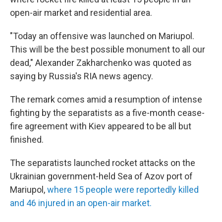
open-air market and residential area.
"Today an offensive was launched on Mariupol.
This will be the best possible monument to all our
dead," Alexander Zakharchenko was quoted as
saying by Russia's RIA news agency.
The remark comes amid a resumption of intense
fighting by the separatists as a five-month cease-
fire agreement with Kiev appeared to be all but
finished.
The separatists launched rocket attacks on the
Ukrainian government-held Sea of Azov port of
Mariupol,
where 15 people were reportedly killed
and 46 injured in an open-air market.