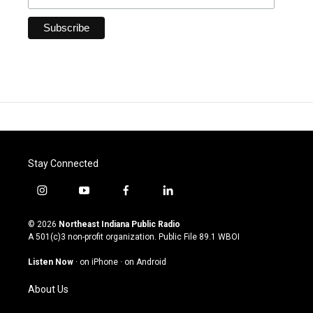
Stay Connected
i
y
f
l
n
o
a
i
s
u
c
n
© 2026
Northeast Indiana Public Radio
t
t
e
k
A 501(c)3 non-profit organization. Public File
89.1 WBOI
a
u
b
e
g
b
o
d
Listen Now
·
on iPhone
·
on Android
r
e
o
i
a
k
n
About Us
m