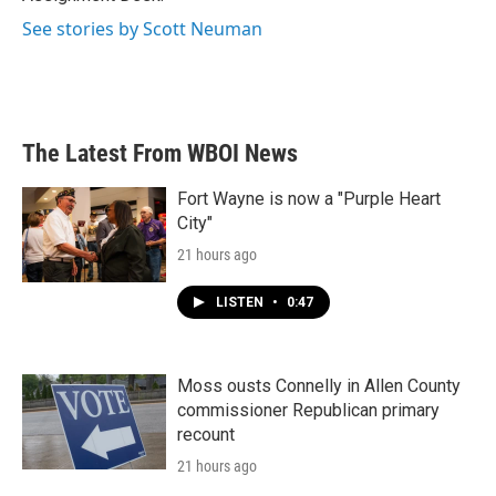
See stories by Scott Neuman
The Latest From WBOI News
Fort Wayne is now a "Purple Heart
City"
21 hours ago
LISTEN
•
0:47
Moss ousts Connelly in Allen County
commissioner Republican primary
recount
21 hours ago