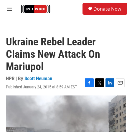
Skip to main content
S
Donate Now
e
M
a
e
r
n
c
u
h
Ukraine Rebel Leader
u
e
Claims New Attack On
r
y
Mariupol
NPR | By
Scott Neuman
Published January 24, 2015 at 8:59 AM EST
F
T
L
E
a
w
i
m
c
i
n
a
e
t
k
i
b
t
e
l
o
e
d
o
r
I
k
n