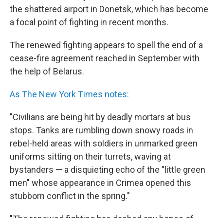
the shattered airport in Donetsk, which has become
a focal point of fighting in recent months.
The renewed fighting appears to spell the end of a
cease-fire agreement reached in September with
the help of Belarus.
As The New York Times notes:
"Civilians are being hit by deadly mortars at bus
stops. Tanks are rumbling down snowy roads in
rebel-held areas with soldiers in unmarked green
uniforms sitting on their turrets, waving at
bystanders — a disquieting echo of the "little green
men" whose appearance in Crimea opened this
stubborn conflict in the spring."