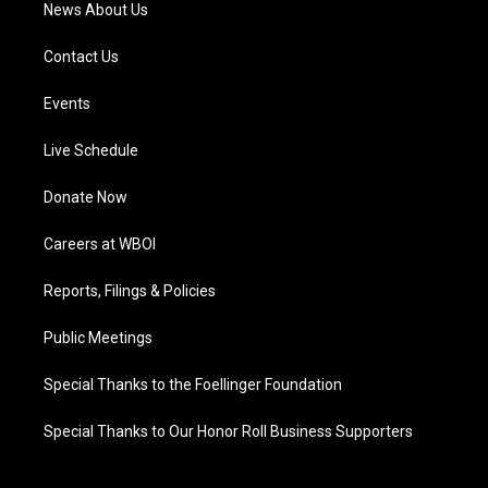
News About Us
Contact Us
Events
Live Schedule
Donate Now
Careers at WBOI
Reports, Filings & Policies
Public Meetings
Special Thanks to the Foellinger Foundation
Special Thanks to Our Honor Roll Business Supporters