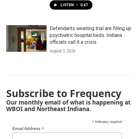
LISTEN
•
0:47
Defendants awaiting trial are filling up
psychiatric hospital beds. Indiana
officials call it a crisis
August 3, 2026
Subscribe to Frequency
Our monthly email of what is happening at
WBOI and Northeast Indiana.
*
indicates required
*
Email Address