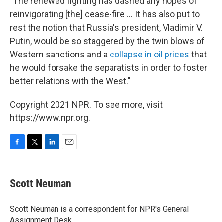
"The renewed fighting has dashed any hopes of
reinvigorating [the] cease-fire ... It has also put to
rest the notion that Russia's president, Vladimir V.
Putin, would be so staggered by the twin blows of
Western sanctions and a
collapse in oil prices
that
he would forsake the separatists in order to foster
better relations with the West."
Copyright 2021 NPR. To see more, visit
https://www.npr.org.
F
T
L
E
a
w
i
m
c
i
n
a
e
t
k
i
Scott Neuman
b
t
e
l
o
e
d
o
r
I
Scott Neuman is a correspondent for NPR's General
k
n
Assignment Desk.