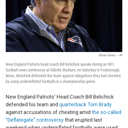
Steven Senne
/
AP
New England Patriots head coach Bill Belichick speaks during an NFL
football news conference at Gillette Stadium, on Saturday in Foxborough,
Mass. Belichick defended the team against allegations they had cheated
by using underinflated footballs in a championship game.
New England Patriots' Head Coach Bill Belichick
defended his team and
quarterback Tom Brady
against accusations of cheating amid
the so-called
"Deflategate" controversy
that erupted last
weekend when underinflated footballs were used