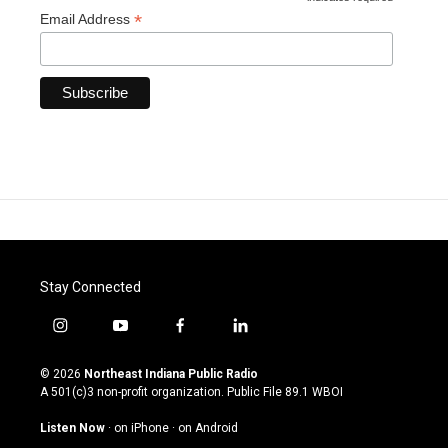
*
*
Email Address
Stay Connected
i
y
f
l
n
o
a
i
s
u
c
n
© 2026
Northeast Indiana Public Radio
t
t
e
k
A 501(c)3 non-profit organization. Public File
89.1 WBOI
a
u
b
e
g
b
o
d
Listen Now
·
on iPhone
·
on Android
r
e
o
i