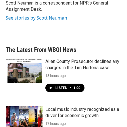
o
r
I
Scott Neuman is a correspondent for NPR's General
k
n
Assignment Desk.
See stories by Scott Neuman
The Latest From WBOI News
Allen County Prosecutor declines any
charges in the Tim Hortons case
13 hours ago
LISTEN
•
1:00
Local music industry recognized as a
driver for economic growth
17 hours ago