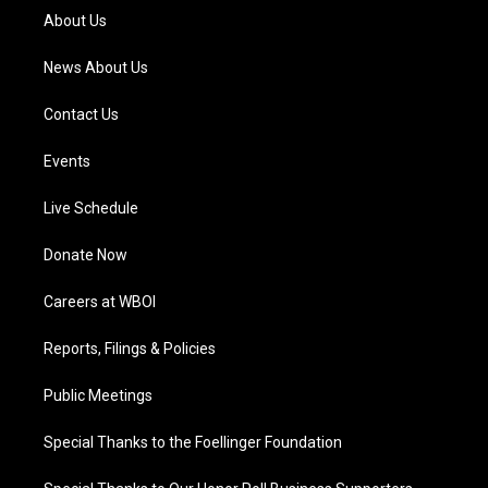
a
k
n
About Us
m
News About Us
Contact Us
Events
Live Schedule
Donate Now
Careers at WBOI
Reports, Filings & Policies
Public Meetings
Special Thanks to the Foellinger Foundation