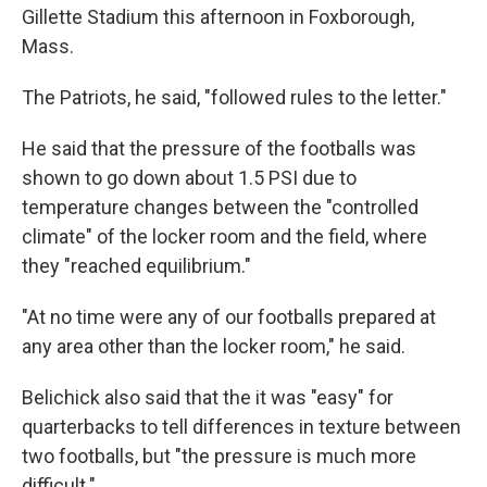
Gillette Stadium this afternoon in Foxborough,
Mass.
The Patriots, he said, "followed rules to the letter."
He said that the pressure of the footballs was
shown to go down about 1.5 PSI due to
temperature changes between the "controlled
climate" of the locker room and the field, where
they "reached equilibrium."
"At no time were any of our footballs prepared at
any area other than the locker room," he said.
Belichick also said that the it was "easy" for
quarterbacks to tell differences in texture between
two footballs, but "the pressure is much more
difficult."