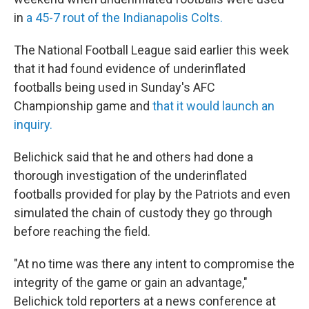
in
a 45-7 rout of the Indianapolis Colts.
The National Football League said earlier this week
that it had found evidence of underinflated
footballs being used in Sunday's AFC
Championship game and
that it would launch an
inquiry.
Belichick said that he and others had done a
thorough investigation of the underinflated
footballs provided for play by the Patriots and even
simulated the chain of custody they go through
before reaching the field.
"At no time was there any intent to compromise the
integrity of the game or gain an advantage,"
Belichick told reporters at a news conference at