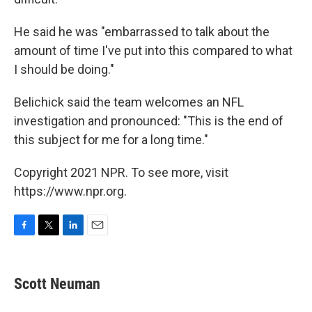
He said he was "embarrassed to talk about the
amount of time I've put into this compared to what
I should be doing."
Belichick said the team welcomes an NFL
investigation and pronounced: "This is the end of
this subject for me for a long time."
Copyright 2021 NPR. To see more, visit
https://www.npr.org.
F
T
L
E
a
w
i
m
c
i
n
a
e
t
k
i
Scott Neuman
b
t
e
l
o
e
d