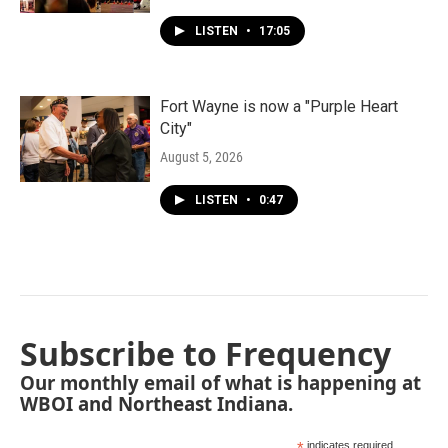
LISTEN
•
17:05
Fort Wayne is now a "Purple Heart
City"
August 5, 2026
LISTEN
•
0:47
Subscribe to Frequency
Our monthly email of what is happening at
WBOI and Northeast Indiana.
indicates required