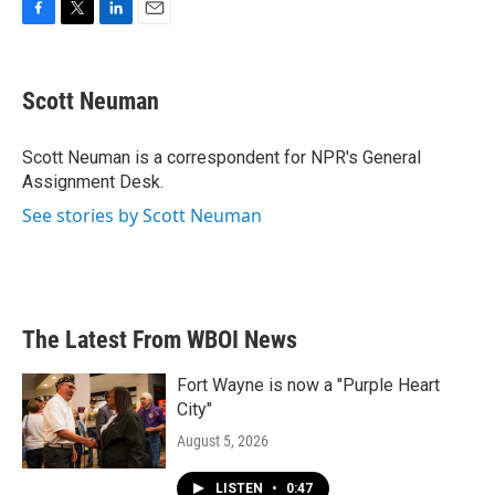
F
T
L
E
a
w
i
m
c
i
n
a
e
t
k
i
Scott Neuman
b
t
e
l
o
e
d
o
r
I
Scott Neuman is a correspondent for NPR's General
k
n
Assignment Desk.
See stories by Scott Neuman
The Latest From WBOI News
Fort Wayne is now a "Purple Heart
City"
August 5, 2026
LISTEN
•
0:47