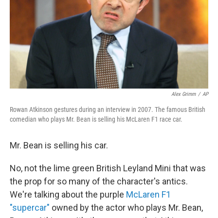
Alex Grimm
/
AP
Rowan Atkinson gestures during an interview in 2007. The famous British
comedian who plays Mr. Bean is selling his McLaren F1 race car.
Mr. Bean is selling his car.
No, not the lime green British Leyland Mini that was
the prop for so many of the character's antics.
We're talking about the purple
McLaren F1
"supercar"
owned by the actor who plays Mr. Bean,