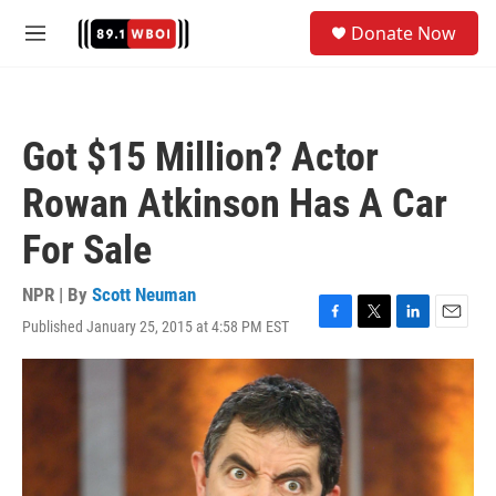
Skip to main content
S
Donate Now
e
M
a
e
r
n
c
u
h
Got $15 Million? Actor
u
e
Rowan Atkinson Has A Car
r
y
For Sale
NPR | By
Scott Neuman
Published January 25, 2015 at 4:58 PM EST
F
T
L
E
a
w
i
m
c
i
n
a
e
t
k
i
b
t
e
l
o
e
d
o
r
I
k
n