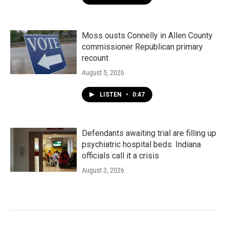
Moss ousts Connelly in Allen County
commissioner Republican primary
recount
August 5, 2026
LISTEN
•
0:47
Defendants awaiting trial are filling up
psychiatric hospital beds. Indiana
officials call it a crisis
August 3, 2026