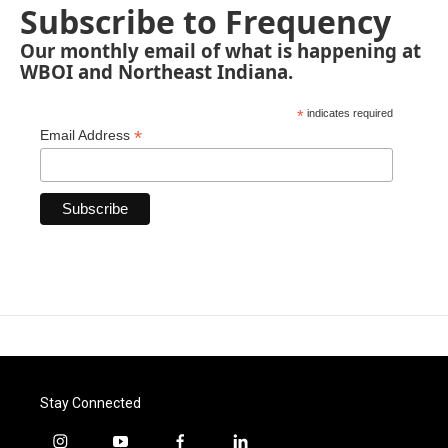
Subscribe to Frequency
Our monthly email of what is happening at
WBOI and Northeast Indiana.
*
indicates required
*
Email Address
Stay Connected