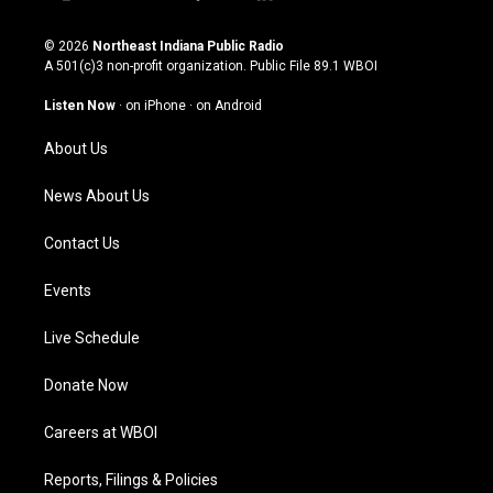
i
y
f
l
n
o
a
i
s
u
c
n
© 2026
Northeast Indiana Public Radio
t
t
e
k
A 501(c)3 non-profit organization. Public File
89.1 WBOI
a
u
b
e
g
b
o
d
Listen Now
·
on iPhone
·
on Android
r
e
o
i
a
k
n
About Us
m
News About Us
Contact Us
Events
Live Schedule
Donate Now
Careers at WBOI
Reports, Filings & Policies