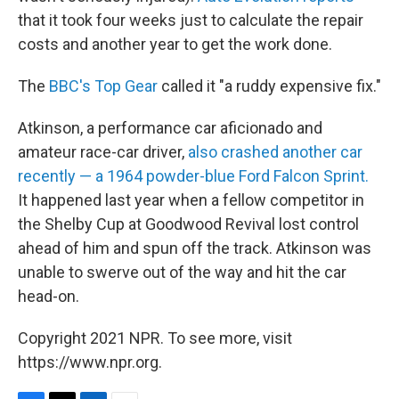
that it took four weeks just to calculate the repair
costs and another year to get the work done.
The
BBC's Top Gear
called it "a ruddy expensive fix."
Atkinson, a performance car aficionado and
amateur race-car driver,
also crashed another car
recently — a 1964 powder-blue Ford Falcon Sprint.
It happened last year when a fellow competitor in
the Shelby Cup at Goodwood Revival lost control
ahead of him and spun off the track. Atkinson was
unable to swerve out of the way and hit the car
head-on.
Copyright 2021 NPR. To see more, visit
https://www.npr.org.