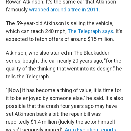
Rowan Atkinson. It's the same car that Atkinson
famously
wrapped around a tree in 2011.
The 59-year-old Atkinson is selling the vehicle,
which can reach 240 mph,
The Telegraph says.
It's
expected to fetch offers of around $15 million.
Atkinson, who also starred in The Blackadder
series, bought the car nearly 20 years ago, "for the
quality of the thinking that went into its design," he
tells the Telegraph.
"[Now] it has become a thing of value, it is time for
it to be enjoyed by someone else," he said. It's also
possible that the crash four years ago may have
set Atkinson back a bit: the repair bill was
reportedly $1.4 million (luckily the actor himself
wasn't seriously injured).
Auto Evolution reports