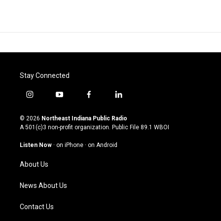
Stay Connected
i
y
f
l
n
o
a
i
s
u
c
n
© 2026
Northeast Indiana Public Radio
t
t
e
k
A 501(c)3 non-profit organization. Public File
89.1 WBOI
a
u
b
e
g
b
o
d
Listen Now
·
on iPhone
·
on Android
r
e
o
i
a
k
n
About Us
m
News About Us
Contact Us