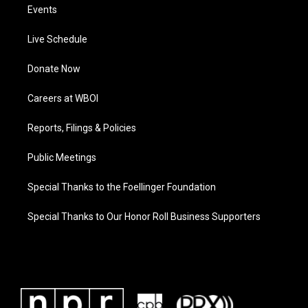
Events
Live Schedule
Donate Now
Careers at WBOI
Reports, Filings & Policies
Public Meetings
Special Thanks to the Foellinger Foundation
Special Thanks to Our Honor Roll Business Supporters