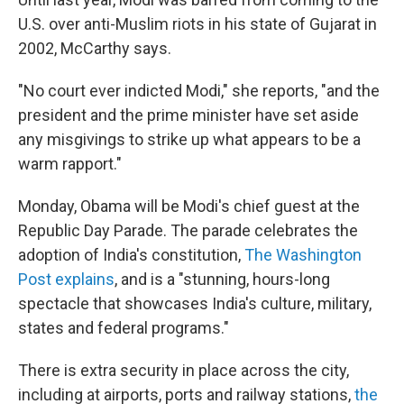
U.S. over anti-Muslim riots in his state of Gujarat in
2002, McCarthy says.
"No court ever indicted Modi," she reports, "and the
president and the prime minister have set aside
any misgivings to strike up what appears to be a
warm rapport."
Monday, Obama will be Modi's chief guest at the
Republic Day Parade. The parade celebrates the
adoption of India's constitution,
The Washington
Post explains
, and is a "stunning, hours-long
spectacle that showcases India's culture, military,
states and federal programs."
There is extra security in place across the city,
including at airports, ports and railway stations,
the