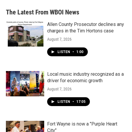
The Latest From WBOI News
Allen County Prosecutor declines any
charges in the Tim Hortons case
August 7, 2026
LISTEN
•
1:00
Local music industry recognized as a
driver for economic growth
August 7, 2026
LISTEN
•
17:05
Fort Wayne is now a "Purple Heart
City"