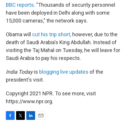
BBC reports
. "Thousands of security personnel
have been deployed in Delhi along with some
15,000 cameras," the network says.
Obama will
cut his trip short,
however, due to the
death of Saudi Arabia's King Abdullah. Instead of
visiting the Taj Mahal on Tuesday, he will leave for
Saudi Arabia to pay his respects.
India Today
is
blogging live updates
of the
president's visit.
Copyright 2021 NPR. To see more, visit
https://www.npr.org.
F
T
L
E
a
w
i
m