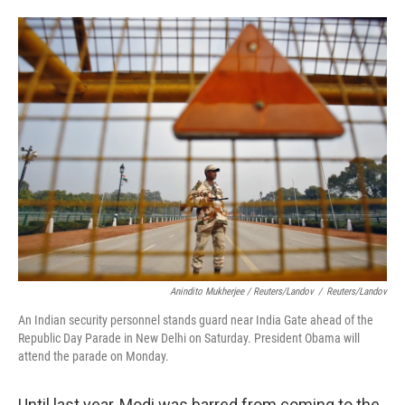
Anindito Mukherjee / Reuters/Landov
/
Reuters/Landov
An Indian security personnel stands guard near India Gate ahead of the
Republic Day Parade in New Delhi on Saturday. President Obama will
attend the parade on Monday.
Until last year, Modi was barred from coming to the