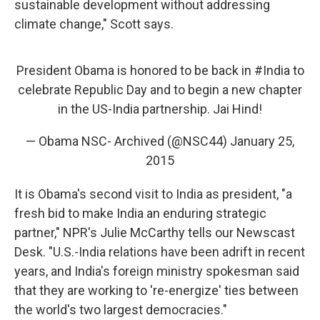
sustainable development without addressing
climate change," Scott says.
President Obama is honored to be back in
#India
to
celebrate Republic Day and to begin a new chapter
in the US-India partnership. Jai Hind!
— Obama NSC- Archived (@NSC44)
January 25,
2015
It is Obama's second visit to India as president, "a
fresh bid to make India an enduring strategic
partner," NPR's Julie McCarthy tells our Newscast
Desk. "U.S.-India relations have been adrift in recent
years, and India's foreign ministry spokesman said
that they are working to 're-energize' ties between
the world's two largest democracies."