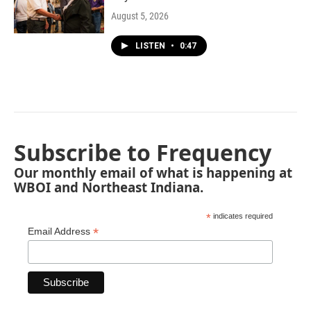
August 5, 2026
LISTEN
•
0:47
Subscribe to Frequency
Our monthly email of what is happening at
WBOI and Northeast Indiana.
*
indicates required
*
Email Address