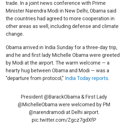
trade. In a joint news conference with Prime
Minister Narendra Modi in New Delhi, Obama said
the countries had agreed to more cooperation in
other areas as well, including defense and climate
change.
Obama arrived in India Sunday for a three-day trip,
and he and first lady Michelle Obama were greeted
by Modi at the airport. The warm welcome — a
hearty hug between Obama and Modi — was a
"departure from protocol,"
India Today reports
.
President
@BarackObama
& First Lady
@MichelleObama
were welcomed by PM
@narendramodi
at Delhi airport.
pic.twitter.com/Zgcz7gdXfP