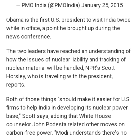
— PMO India (@PMOIndia)
January 25, 2015
Obama is the first U.S. president to visit India twice
while in office, a point he brought up during the
news conference.
The two leaders have reached an understanding of
how the issues of nuclear liability and tracking of
nuclear material will be handled, NPR's Scott
Horsley, who is traveling with the president,
reports.
Both of those things "should make it easier for U.S.
firms to help India in developing its nuclear power
base," Scott says, adding that White House
counselor John Podesta related other moves on
carbon-free power. "Modi understands there's no