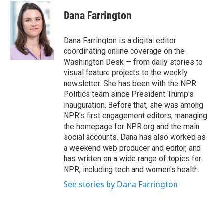
c
i
n
a
e
t
k
i
Dana Farrington
b
t
e
l
o
e
d
o
r
I
Dana Farrington is a digital editor
k
n
coordinating online coverage on the
Washington Desk — from daily stories to
visual feature projects to the weekly
newsletter. She has been with the NPR
Politics team since President Trump's
inauguration. Before that, she was among
NPR's first engagement editors, managing
the homepage for NPR.org and the main
social accounts. Dana has also worked as
a weekend web producer and editor, and
has written on a wide range of topics for
NPR, including tech and women's health.
See stories by Dana Farrington