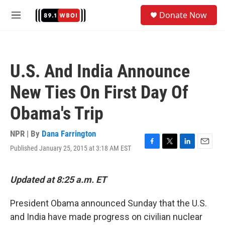
Skip to main content
S
Donate Now
e
M
a
e
r
n
c
u
h
U.S. And India Announce
u
e
New Ties On First Day Of
r
y
Obama's Trip
NPR | By
Dana Farrington
Published January 25, 2015 at 3:18 AM EST
F
T
L
E
a
w
i
m
c
i
n
a
e
t
k
i
Updated at 8:25 a.m. ET
b
t
e
l
o
e
d
President Obama announced Sunday that the U.S.
o
r
I
k
n
and India have made progress on civilian nuclear