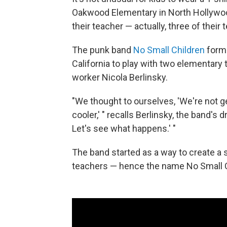
Oakwood Elementary in North Hollywood, 
their teacher — actually, three of their 
The punk band
No Small Children
forme
California to play with two elementary 
worker Nicola Berlinsky.
"We thought to ourselves, 'We're not g
cooler,' " recalls Berlinsky, the band'
Let's see what happens.' "
The band started as a way to create a 
teachers — hence the name No Small C