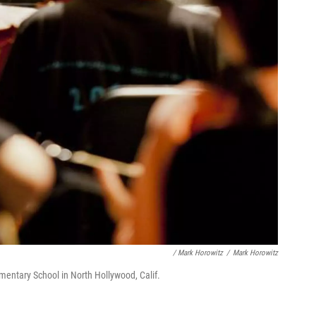
/ Mark Horowitz
/
Mark Horowitz
mentary School in North Hollywood, Calif.