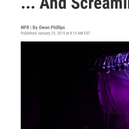
... And Scream
NPR | By
Owen Phillips
Published January 25, 2015 at 8:13 AM EST