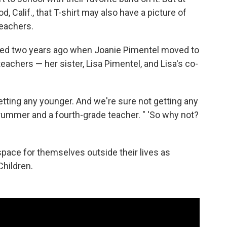
Calif., that T-shirt may also have a picture of
teachers.
d two years ago when Joanie Pimentel moved to
teachers — her sister, Lisa Pimentel, and Lisa's co-
etting any younger. And we're sure not getting any
s drummer and a fourth-grade teacher. " 'So why not?
space for themselves outside their lives as
hildren.