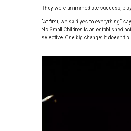
They were an immediate success, playi
"At first, we said yes to everything," s
No Small Children is an established ac
selective. One big change: It doesn't 