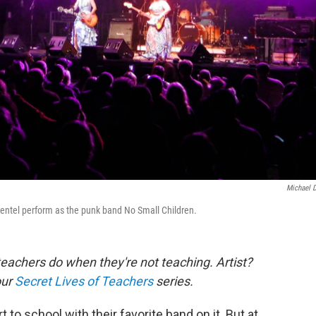
Michael 
entel perform as the punk band No Small Children.
eachers do when they're not teaching. Artist?
our
Secret Lives of Teachers
series.
rt to school with their favorite band on it. But at