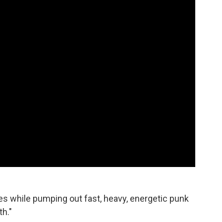
es while pumping out fast, heavy, energetic punk
th."