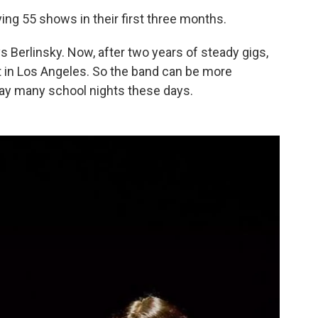
ng 55 shows in their first three months.
ays Berlinsky. Now, after two years of steady gigs,
t in Los Angeles. So the band can be more
play many school nights these days.