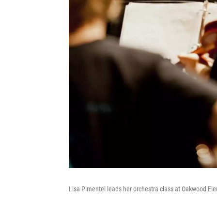
Lisa Pimentel leads her orchestra class at Oakwood Ele