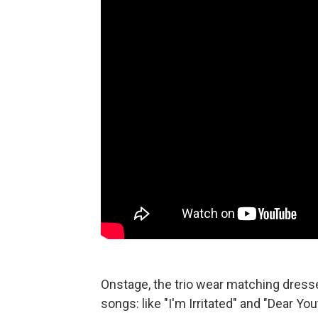
Onstage, the trio wear matching dress
songs: like "I'm Irritated" and "Dear You