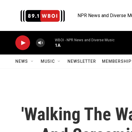
Skip to main content
NPR News and Diverse M
WBOI - NPR News and Diverse Music
1A
NEWS
MUSIC
NEWSLETTER
MEMBERSHIP 
'Walking The Wa