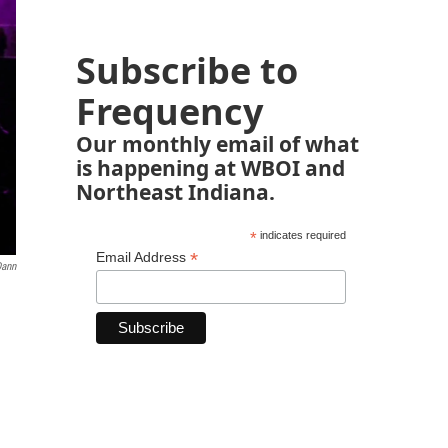
Subscribe to
Frequency
Our monthly email of what
is happening at WBOI and
Northeast Indiana.
*
indicates required
*
Email Address
Dann