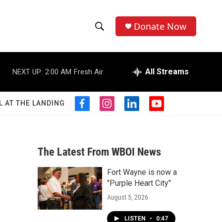
Donate Now
S
S
e
h
a
r
All Streams
NEXT UP:
2:00 AM
Fresh Air
o
c
h
w
Q
L AT THE LANDING
f
i
l
y
u
S
a
n
i
o
e
c
s
n
u
r
e
e
t
k
t
y
b
a
e
u
The Latest From WBOI News
a
o
g
d
b
o
r
i
e
Fort Wayne is now a
r
k
a
n
"Purple Heart City"
m
c
August 5, 2026
h
LISTEN
•
0:47