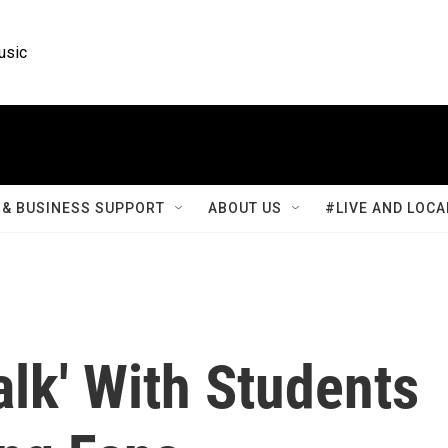
usic
& BUSINESS SUPPORT
ABOUT US
#LIVE AND LOCA
lk' With Students