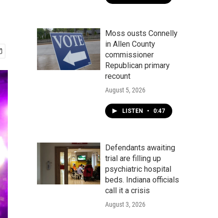
Moss ousts Connelly
in Allen County
commissioner
Republican primary
recount
August 5, 2026
LISTEN
•
0:47
Defendants awaiting
trial are filling up
psychiatric hospital
beds. Indiana officials
call it a crisis
August 3, 2026