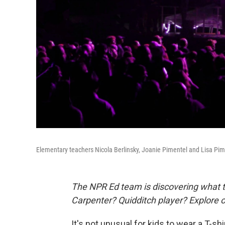
Elementary teachers Nicola Berlinsky, Joanie Pimentel and Lisa Pim
The NPR Ed team is discovering what t
Carpenter? Quidditch player? Explore 
It's not unusual for kids to wear a T-shi