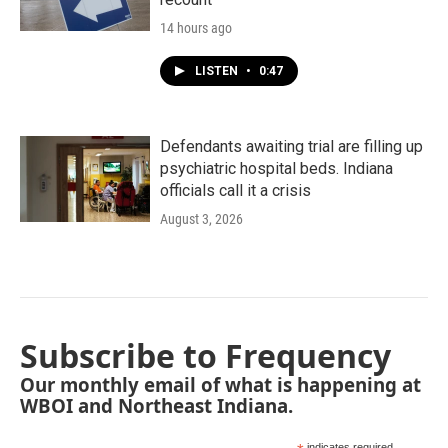
14 hours ago
LISTEN
•
0:47
Defendants awaiting trial are filling up
psychiatric hospital beds. Indiana
officials call it a crisis
August 3, 2026
Subscribe to Frequency
Our monthly email of what is happening at
WBOI and Northeast Indiana.
indicates required