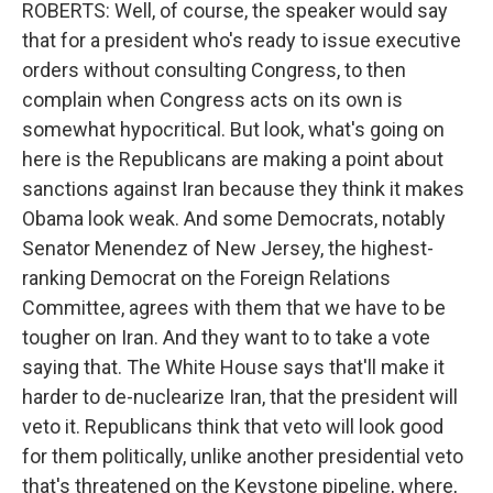
ROBERTS: Well, of course, the speaker would say
that for a president who's ready to issue executive
orders without consulting Congress, to then
complain when Congress acts on its own is
somewhat hypocritical. But look, what's going on
here is the Republicans are making a point about
sanctions against Iran because they think it makes
Obama look weak. And some Democrats, notably
Senator Menendez of New Jersey, the highest-
ranking Democrat on the Foreign Relations
Committee, agrees with them that we have to be
tougher on Iran. And they want to to take a vote
saying that. The White House says that'll make it
harder to de-nuclearize Iran, that the president will
veto it. Republicans think that veto will look good
for them politically, unlike another presidential veto
that's threatened on the Keystone pipeline, where,