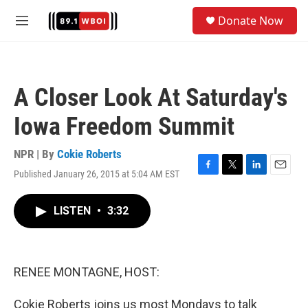
Skip to main content
S
Donate Now
e
M
a
e
r
n
c
u
h
A Closer Look At Saturday's
u
e
Iowa Freedom Summit
r
y
NPR | By
Cokie Roberts
Published January 26, 2015 at 5:04 AM EST
F
T
L
E
a
w
i
m
c
i
n
a
LISTEN
•
3:32
e
t
k
i
b
t
e
l
o
e
d
o
r
I
k
n
RENEE MONTAGNE, HOST:
Cokie Roberts joins us most Mondays to talk