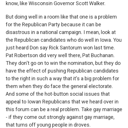
know, like Wisconsin Governor Scott Walker.
But doing well in a room like that one is a problem
for the Republican Party because it can be
disastrous in a national campaign. I mean, look at
the Republican candidates who do well in Iowa. You
just heard Don say Rick Santorum won last time.
Pat Robertson did very well there, Pat Buchanan.
They don't go on to win the nomination, but they do
have the effect of pushing Republican candidates
to the right in such a way that it's a big problem for
them when they do face the general electorate.
And some of the hot-button social issues that
appeal to Iowan Republicans that we heard over in
this forum can be a real problem. Take gay marriage
- if they come out strongly against gay marriage,
that turns off young people in droves.