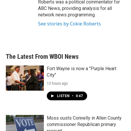
Roberts was a political commentator for
ABC News, providing analysis for all
network news programming.
See stories by Cokie Roberts
The Latest From WBOI News
Fort Wayne is now a "Purple Heart
City"
13 hours ago
LISTEN
•
0:47
Moss ousts Connelly in Allen County
commissioner Republican primary
recount