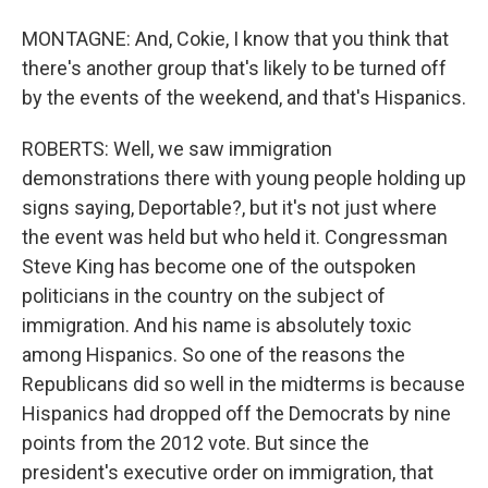
MONTAGNE: And, Cokie, I know that you think that
there's another group that's likely to be turned off
by the events of the weekend, and that's Hispanics.
ROBERTS: Well, we saw immigration
demonstrations there with young people holding up
signs saying, Deportable?, but it's not just where
the event was held but who held it. Congressman
Steve King has become one of the outspoken
politicians in the country on the subject of
immigration. And his name is absolutely toxic
among Hispanics. So one of the reasons the
Republicans did so well in the midterms is because
Hispanics had dropped off the Democrats by nine
points from the 2012 vote. But since the
president's executive order on immigration, that