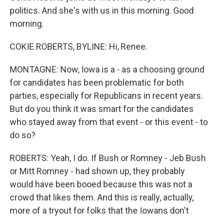
politics. And she's with us in this morning. Good
morning.
COKIE ROBERTS, BYLINE: Hi, Renee.
MONTAGNE: Now, Iowa is a - as a choosing ground
for candidates has been problematic for both
parties, especially for Republicans in recent years.
But do you think it was smart for the candidates
who stayed away from that event - or this event - to
do so?
ROBERTS: Yeah, I do. If Bush or Romney - Jeb Bush
or Mitt Romney - had shown up, they probably
would have been booed because this was not a
crowd that likes them. And this is really, actually,
more of a tryout for folks that the Iowans don't