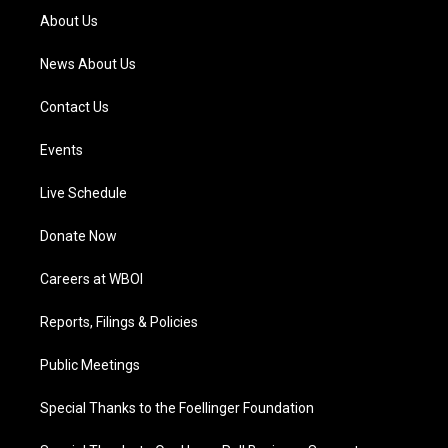
a
k
n
About Us
m
News About Us
Contact Us
Events
Live Schedule
Donate Now
Careers at WBOI
Reports, Filings & Policies
Public Meetings
Special Thanks to the Foellinger Foundation