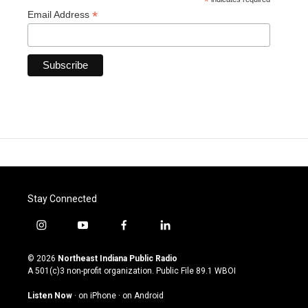
*
*
Email Address
Stay Connected
i
y
f
l
n
o
a
i
s
u
c
n
© 2026
Northeast Indiana Public Radio
t
t
e
k
A 501(c)3 non-profit organization. Public File
89.1 WBOI
a
u
b
e
g
b
o
d
Listen Now
·
on iPhone
·
on Android
r
e
o
i