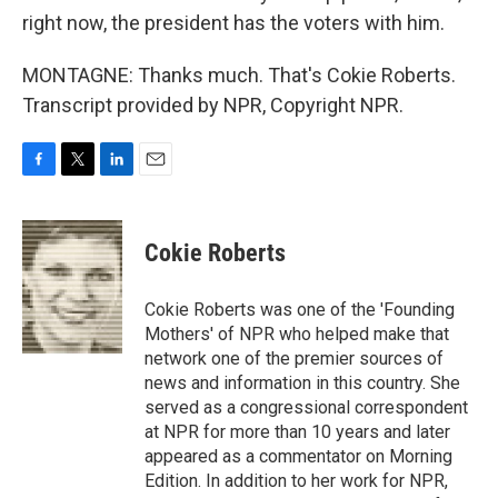
right now, the president has the voters with him.
MONTAGNE: Thanks much. That's Cokie Roberts.
Transcript provided by NPR, Copyright NPR.
F
T
L
E
a
w
i
m
c
i
n
a
e
t
k
i
Cokie Roberts
b
t
e
l
o
e
d
o
r
I
Cokie Roberts was one of the 'Founding
k
n
Mothers' of NPR who helped make that
network one of the premier sources of
news and information in this country. She
served as a congressional correspondent
at NPR for more than 10 years and later
appeared as a commentator on Morning
Edition. In addition to her work for NPR,