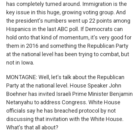
has completely turned around. Immigration is the
key issue in this huge, growing voting group. And
the president's numbers went up 22 points among
Hispanics in the last ABC poll. If Democrats can
hold onto that kind of momentum, it's very good for
them in 2016 and something the Republican Party
at the national level has been trying to combat, but
not in Iowa.
MONTAGNE: Well, let's talk about the Republican
Party at the national level. House Speaker John
Boehner has invited Israeli Prime Minister Benjamin
Netanyahu to address Congress. White House
officials say he has breached protocol by not
discussing that invitation with the White House.
What's that all about?