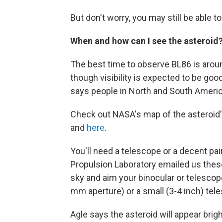
But don't worry, you may still be able 
When and how can I see the asteroid
The best time to observe BL86 is aroun
though visibility is expected to be go
says people in North and South America
Check out NASA's map of the asteroid'
and
here
.
You'll need a telescope or a decent pai
Propulsion Laboratory emailed us these 
sky and aim your binocular or telesco
mm aperture) or a small (3-4 inch) tele
Agle says the asteroid will appear brig