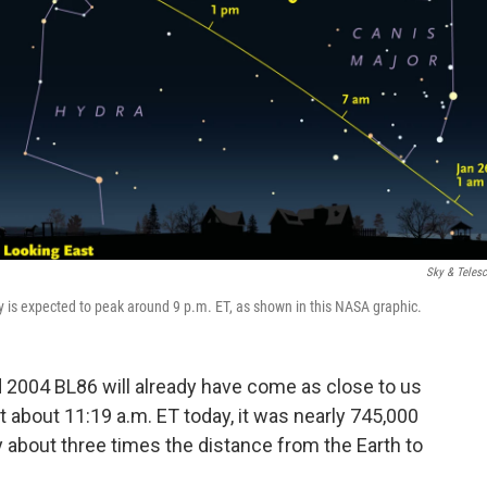
Sky & Teles
lity is expected to peak around 9 p.m. ET, as shown in this NASA graphic.
id 2004 BL86 will already have come as close to us
. At about 11:19 a.m. ET today, it was nearly 745,000
y about three times the distance from the Earth to