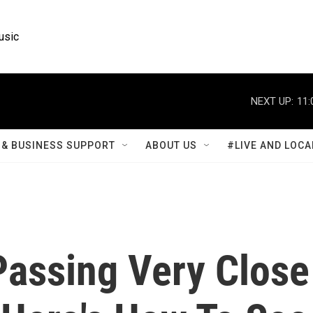
usic
NEXT UP:
11:
& BUSINESS SUPPORT
ABOUT US
#LIVE AND LOCA
Passing Very Close