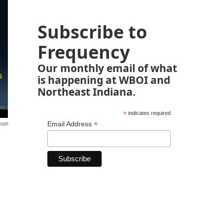
Subscribe to
Frequency
Our monthly email of what
is happening at WBOI and
Northeast Indiana.
*
indicates required
*
Email Address
cope