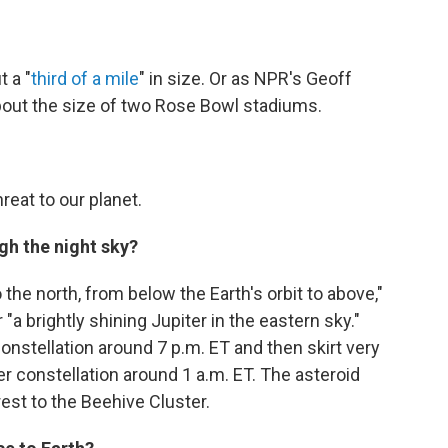
 a "
third of a mile
" in size. Or as NPR's Geoff
 about the size of two Rose Bowl stadiums.
eat to our planet.
ugh the night sky?
he north, from below the Earth's orbit to above,"
 "a brightly shining Jupiter in the eastern sky."
onstellation around 7 p.m. ET and then skirt very
r constellation around 1 a.m. ET. The asteroid
est to the Beehive Cluster.