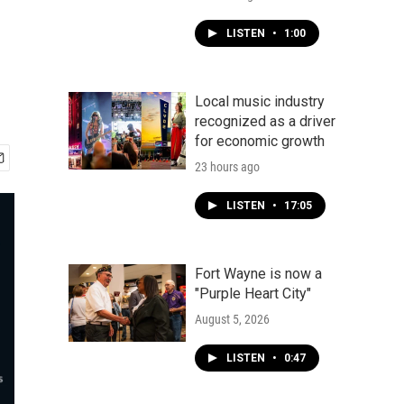
LISTEN
•
1:00
Local music industry
recognized as a driver
for economic growth
23 hours ago
LISTEN
•
17:05
Fort Wayne is now a
"Purple Heart City"
August 5, 2026
LISTEN
•
0:47