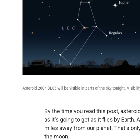
Asteroid 2004 BL86 will be visible in parts of the sky tonight. Visibi
By the time you read this post, astero
as it's going to get as it flies by Earth
miles away from our planet. That's onl
the moon.