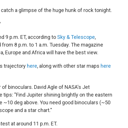
to catch a glimpse of the huge hunk of rock tonight.
?
d 9 p.m. ET, according to
Sky & Telescope
,
od from 8 p.m. to 1 a.m. Tuesday. The magazine
, Europe and Africa will have the best view.
s trajectory
here
, along with other star maps
here
r of binoculars. David Agle of NASA's Jet
tips: "Find Jupiter shining brightly on the eastern
pe ~10 deg above. You need good binoculars (~50
scope and a star chart."
htest at around 11 p.m. ET.