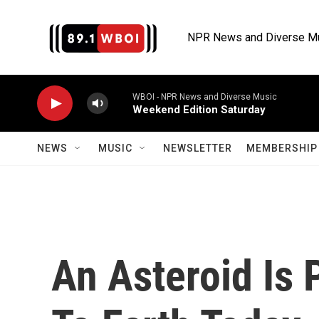
Skip to main content
NPR News and Diverse M
WBOI - NPR News and Diverse Music
Weekend Edition Saturday
NEWS
MUSIC
NEWSLETTER
MEMBERSHIP 
An Asteroid Is 