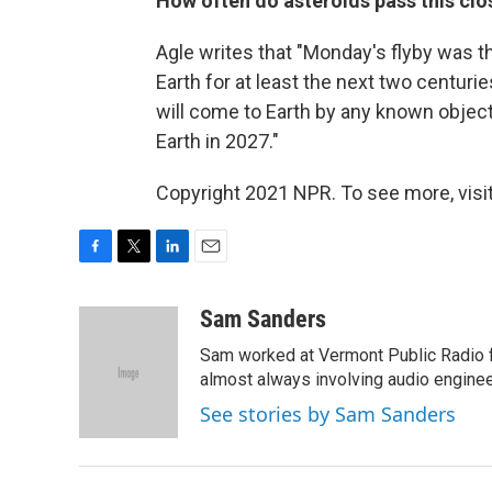
How often do asteroids pass this clo
Agle writes that "Monday's flyby was t
Earth for at least the next two centurie
will come to Earth by any known object 
Earth in 2027."
Copyright 2021 NPR. To see more, visit
F
T
L
E
a
w
i
m
c
i
n
a
Sam Sanders
e
t
k
i
Sam worked at Vermont Public Radio 
b
t
e
l
o
e
d
almost always involving audio enginee
o
r
I
See stories by Sam Sanders
k
n