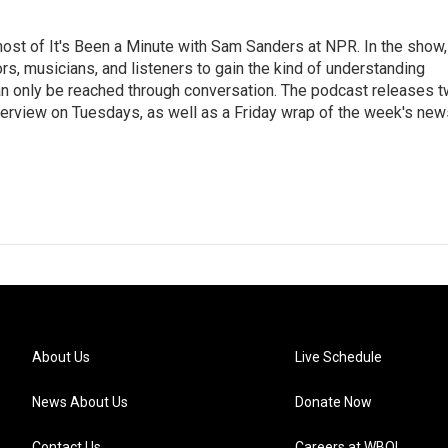
ost of It's Been a Minute with Sam Sanders at NPR. In the show,
rs, musicians, and listeners to gain the kind of understanding
an only be reached through conversation. The podcast releases 
erview on Tuesdays, as well as a Friday wrap of the week's new
About Us
Live Schedule
News About Us
Donate Now
Contact Us
Careers at WBOI