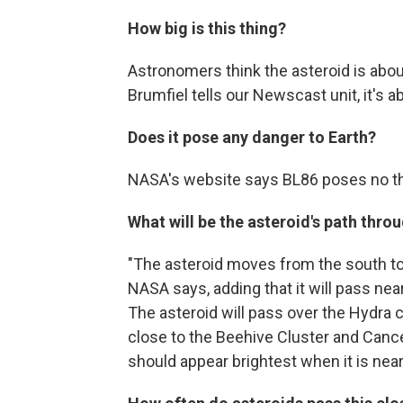
How big is this thing?
Astronomers think the asteroid is about
Brumfiel tells our Newscast unit, it's
Does it pose any danger to Earth?
NASA's website says BL86 poses no thr
What will be the asteroid's path thro
"The asteroid moves from the south to t
NASA says, adding that it will pass near
The asteroid will pass over the Hydra c
close to the Beehive Cluster and Cance
should appear brightest when it is near