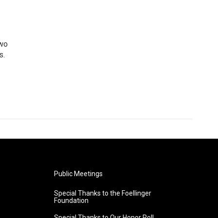
two
s.
Public Meetings
Special Thanks to the Foellinger
Foundation
Special Thanks to Our Honor Roll