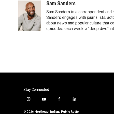
Sam Sanders
Sam Sanders is a correspondent and h
Sanders engages with journalists, acto
about news and popular culture that c
episodes each week: a "deep dive" int
Stay Connected
i
y
f
l
n
o
a
i
s
u
c
n
© 2026
Northeast Indiana Public Radio