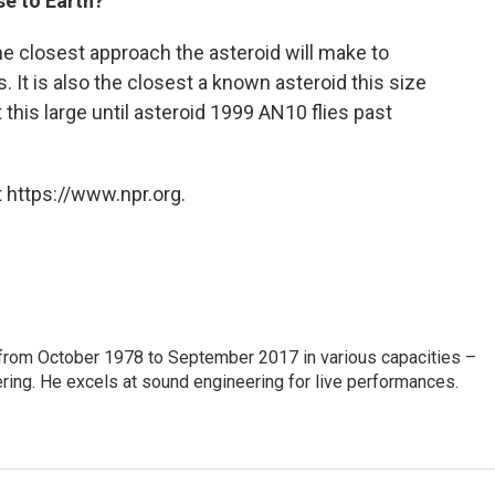
se to Earth?
he closest approach the asteroid will make to
s. It is also the closest a known asteroid this size
this large until asteroid 1999 AN10 flies past
 https://www.npr.org.
from October 1978 to September 2017 in various capacities –
ring. He excels at sound engineering for live performances.