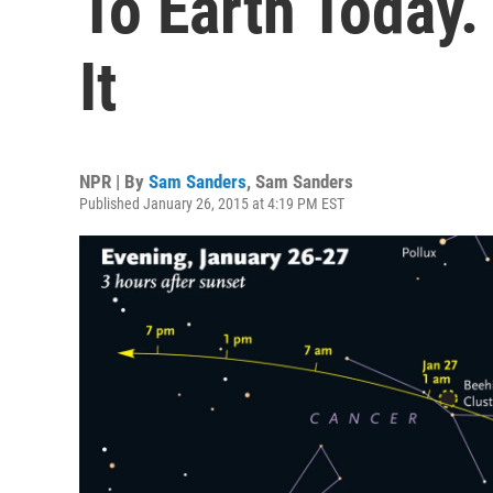
To Earth Today.
It
NPR | By
Sam Sanders
,
Sam Sanders
Published January 26, 2015 at 4:19 PM EST