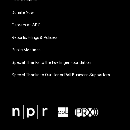
Live Schedule
Donate Now
Careers at WBOI
Reports, Filings & Policies
Public Meetings
Special Thanks to the Foellinger Foundation
Special Thanks to Our Honor Roll Business Supporters