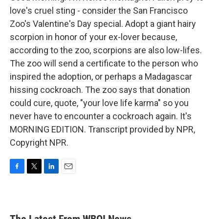
love's cruel sting - consider the San Francisco
Zoo's Valentine's Day special. Adopt a giant hairy
scorpion in honor of your ex-lover because,
according to the zoo, scorpions are also low-lifes.
The zoo will send a certificate to the person who
inspired the adoption, or perhaps a Madagascar
hissing cockroach. The zoo says that donation
could cure, quote, "your love life karma" so you
never have to encounter a cockroach again. It's
MORNING EDITION. Transcript provided by NPR,
Copyright NPR.
F
T
L
E
a
w
i
m
c
i
n
a
e
t
k
i
b
t
e
l