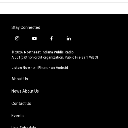
Stay Connected
i
y
f
l
n
o
a
i
s
u
c
n
© 2026
Northeast Indiana Public Radio
t
t
e
k
A 501(c)3 non-profit organization. Public File
89.1 WBOI
a
u
b
e
g
b
o
d
Listen Now
·
on iPhone
·
on Android
r
e
o
i
a
k
n
About Us
m
News About Us
Contact Us
Events