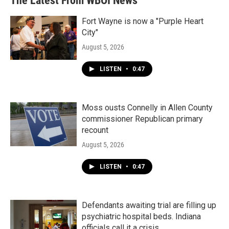
The Latest From WBOI News
o
e
d
o
r
I
k
n
Fort Wayne is now a "Purple Heart
City"
August 5, 2026
LISTEN
•
0:47
Moss ousts Connelly in Allen County
commissioner Republican primary
recount
August 5, 2026
LISTEN
•
0:47
Defendants awaiting trial are filling up
psychiatric hospital beds. Indiana
officials call it a crisis