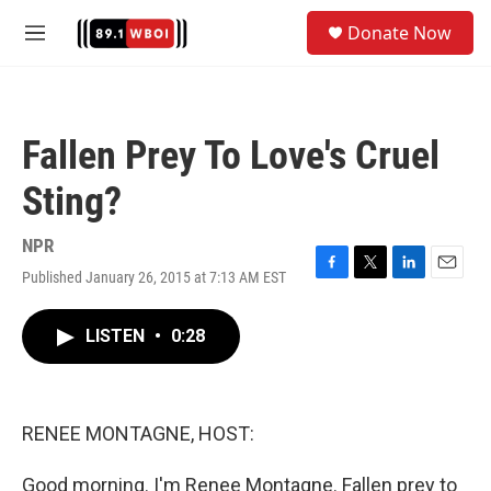
Skip to main content
S
Donate Now
e
M
a
e
r
n
c
u
h
Fallen Prey To Love's Cruel
u
e
Sting?
r
y
NPR
Published January 26, 2015 at 7:13 AM EST
F
T
L
E
a
w
i
m
c
i
n
a
LISTEN
•
0:28
e
t
k
i
b
t
e
l
o
e
d
o
r
I
k
n
RENEE MONTAGNE, HOST:
Good morning. I'm Renee Montagne. Fallen prey to