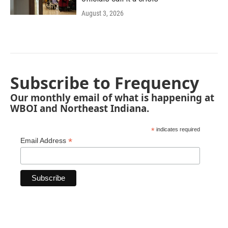
August 3, 2026
Subscribe to Frequency
Our monthly email of what is happening at
WBOI and Northeast Indiana.
*
indicates required
*
Email Address