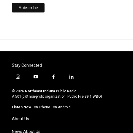
Stay Connected
i
y
f
l
n
o
a
i
s
u
c
n
© 2026
Northeast Indiana Public Radio
t
t
e
k
A 501(c)3 non-profit organization. Public File
89.1 WBOI
a
u
b
e
g
b
o
d
Listen Now
·
on iPhone
·
on Android
r
e
o
i
a
k
n
About Us
m
News About Us