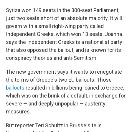
Syriza won 149 seats in the 300-seat Parliament,
just two seats short of an absolute majority. It will
govern with a small right-wing party called
Independent Greeks, which won 13 seats. Joanna
says the Independent Greeks is a nationalist party
that also opposed the bailout, and is known for its
conspiracy theories and anti-Semitism.
The new government says it wants to renegotiate
the terms of Greece's two EU bailouts. Those
bailouts
resulted in billions being loaned to Greece,
which was on the brink of a default, in exchange for
severe — and deeply unpopular — austerity
measures.
But reporter Teri Schultz in Brussels tells