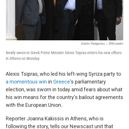
Orestis Panagiotou
/
EPA/Landov
Newly sworn-in Greek Prime Minister Alexis Tsipras enters his new offices
in Athens on Monday.
Alexis Tsipras, who led his left-wing Syriza party to
a momentous win
in
Greece
's parliamentary
election, was sworn in today amid fears about what
his win means for the country's bailout agreements
with the European Union.
Reporter Joanna Kakissis in Athens, who is
following the story, tells our Newscast unit that