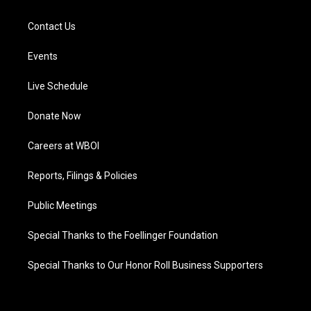
Contact Us
Events
Live Schedule
Donate Now
Careers at WBOI
Reports, Filings & Policies
Public Meetings
Special Thanks to the Foellinger Foundation
Special Thanks to Our Honor Roll Business Supporters