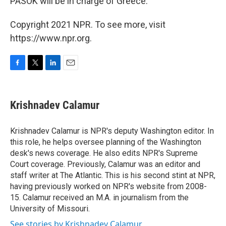
PASOK will be in charge of Greece.
Copyright 2021 NPR. To see more, visit
https://www.npr.org.
F
T
L
E
a
w
i
m
c
i
n
a
e
t
k
i
Krishnadev Calamur
b
t
e
l
o
e
d
o
r
I
Krishnadev Calamur is NPR's deputy Washington editor. In
k
n
this role, he helps oversee planning of the Washington
desk's news coverage. He also edits NPR's Supreme
Court coverage. Previously, Calamur was an editor and
staff writer at The Atlantic. This is his second stint at NPR,
having previously worked on NPR's website from 2008-
15. Calamur received an M.A. in journalism from the
University of Missouri.
See stories by Krishnadev Calamur