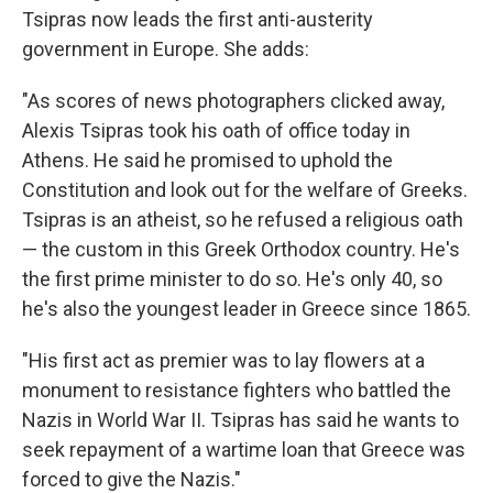
Tsipras now leads the first anti-austerity
government in Europe. She adds:
"As scores of news photographers clicked away,
Alexis Tsipras took his oath of office today in
Athens. He said he promised to uphold the
Constitution and look out for the welfare of Greeks.
Tsipras is an atheist, so he refused a religious oath
— the custom in this Greek Orthodox country. He's
the first prime minister to do so. He's only 40, so
he's also the youngest leader in Greece since 1865.
"His first act as premier was to lay flowers at a
monument to resistance fighters who battled the
Nazis in World War II. Tsipras has said he wants to
seek repayment of a wartime loan that Greece was
forced to give the Nazis."