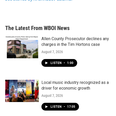
The Latest From WBOI News
Allen County Prosecutor declines any
charges in the Tim Hortons case
August 7, 2026
LISTEN
•
1:00
Local music industry recognized as a
driver for economic growth
August 7, 2026
LISTEN
•
17:05