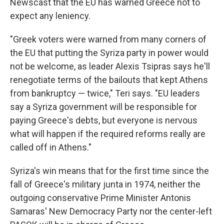
Newscast that the EU has warned Greece not to
expect any leniency.
"Greek voters were warned from many corners of
the EU that putting the Syriza party in power would
not be welcome, as leader Alexis Tsipras says he'll
renegotiate terms of the bailouts that kept Athens
from bankruptcy — twice," Teri says. "EU leaders
say a Syriza government will be responsible for
paying Greece's debts, but everyone is nervous
what will happen if the required reforms really are
called off in Athens."
Syriza's win means that for the first time since the
fall of Greece's military junta in 1974, neither the
outgoing conservative Prime Minister Antonis
Samaras' New Democracy Party nor the center-left