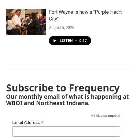
Fort Wayne is now a "Purple Heart
City"
August 5, 2026
LISTEN
•
0:47
Subscribe to Frequency
Our monthly email of what is happening at
WBOI and Northeast Indiana.
*
indicates required
*
Email Address