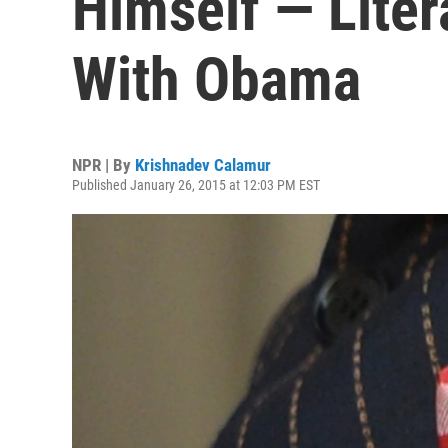
Himself — Liter
With Obama
NPR | By
Krishnadev Calamur
Published January 26, 2015 at 12:03 PM EST