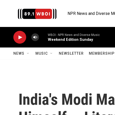
Skip to main content
NPR News and Diverse M
WBOI - NPR News and Diverse Music
Weekend Edition Sunday
NEWS
MUSIC
NEWSLETTER
MEMBERSHIP 
India's Modi M