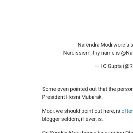
Narendra Modi wore a sui
Narcissism, thy name is
@Nar
— I C Gupta (@R
Some even pointed out that the person
President Hosni Mubarak.
Modi, we should point out here, is
ofte
blogger seldom, if ever, is.
On Sunday, Modi began by greeting Oba