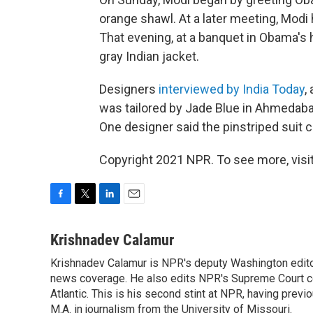
orange shawl. At a later meeting, Modi
That evening, at a banquet in Obama's 
gray Indian jacket.
Designers
interviewed by India Today
,
was tailored by Jade Blue in Ahmedabad
One designer said the pinstriped suit 
Copyright 2021 NPR. To see more, visit
F
T
L
E
a
w
i
m
c
i
n
a
Krishnadev Calamur
e
t
k
i
Krishnadev Calamur is NPR's deputy Washington editor.
b
t
e
l
o
news coverage. He also edits NPR's Supreme Court cov
e
d
o
r
I
Atlantic. This is his second stint at NPR, having pr
k
n
M.A. in journalism from the University of Missouri.