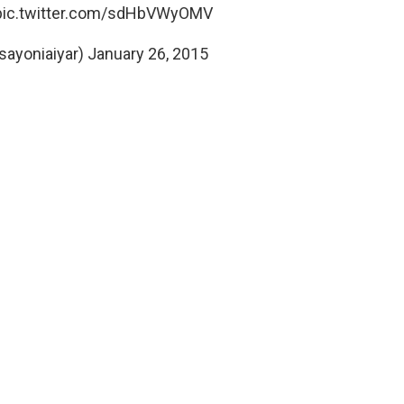
pic.twitter.com/sdHbVWyOMV
sayoniaiyar)
January 26, 2015