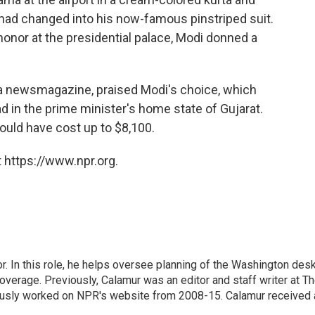
 had changed into his now-famous pinstriped suit.
honor at the presidential palace, Modi donned a
 a newsmagazine, praised Modi's choice, which
 in the prime minister's home state of Gujarat.
could have cost up to $8,100.
 https://www.npr.org.
 In this role, he helps oversee planning of the Washington desk
erage. Previously, Calamur was an editor and staff writer at T
eviously worked on NPR's website from 2008-15. Calamur received 