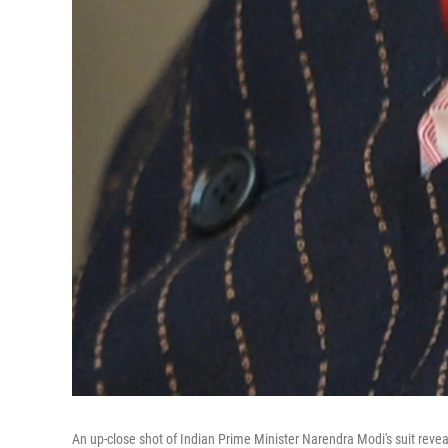
An up-close shot of Indian Prime Minister Narendra Modi's suit reveals 