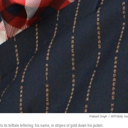
Prakash Singh
/
AFP/Getty Im
its telltale lettering: his name, in stripes of gold down his jacket.