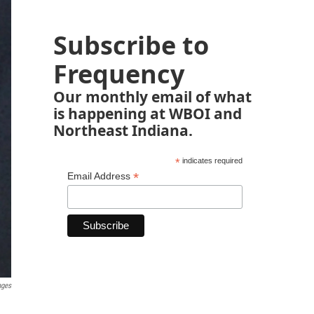
Subscribe to
Frequency
Our monthly email of what
is happening at WBOI and
Northeast Indiana.
*
indicates required
*
Email Address
ages