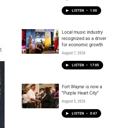
LISTEN
•
1:00
Local music industry
recognized as a driver
for economic growth
August 7, 2026
LISTEN
•
17:05
Fort Wayne is now a
"Purple Heart City"
August 5, 2026
LISTEN
•
0:47