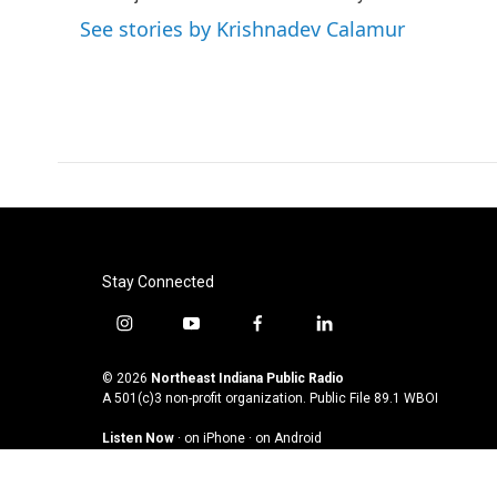
See stories by Krishnadev Calamur
Stay Connected
i
y
f
l
n
o
a
i
s
u
c
n
© 2026
Northeast Indiana Public Radio
t
t
e
k
A 501(c)3 non-profit organization. Public File
89.1 WBOI
a
u
b
e
Listen Now
·
on iPhone
·
on Android
g
b
o
d
r
e
o
i
a
k
n