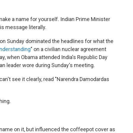
ake a name for yourself. Indian Prime Minister
s message literally.
on Sunday dominated the headlines for what the
nderstanding
" on a civilian nuclear agreement
day, when Obama attended India's Republic Day
ian leader wore during Sunday's meeting.
 can't see it clearly, read "Narendra Damodardas
hing.
 name on it, but influenced the coffeepot cover as