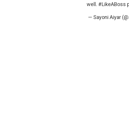
well.
#LikeABoss
— Sayoni Aiyar (@