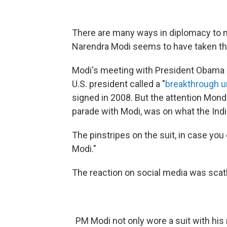
There are many ways in diplomacy to m
Narendra Modi seems to have taken thi
Modi's meeting with President Obama 
U.S. president called a "
breakthrough u
signed in 2008. But the attention Mon
parade with Modi, was on what the Ind
The pinstripes on the suit, in case you
Modi."
The reaction on social media was scat
PM Modi not only wore a suit with his