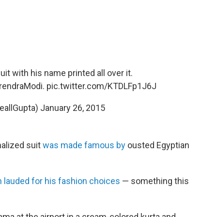
t with his name printed all over it.
endraModi
.
pic.twitter.com/KTDLFp1J6J
eallGupta)
January 26, 2015
alized suit
was made famous by
ousted Egyptian
n lauded for his fashion choices
— something this
ma at the airport in a cream-colored kurta and