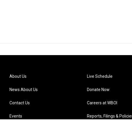
About Us
Live Schedule
News About Us
Donate Now
Contact Us
Careers at WBOI
Events
Reports, Filings & Policie