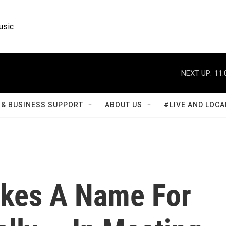
usic
NEXT UP:
11:
& BUSINESS SUPPORT
ABOUT US
#LIVE AND LOCA
akes A Name For