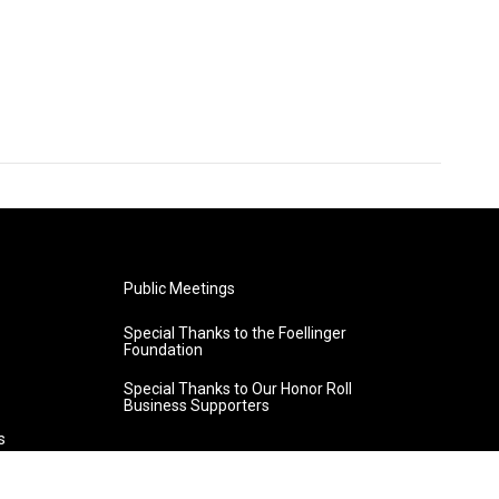
Public Meetings
Special Thanks to the Foellinger
Foundation
Special Thanks to Our Honor Roll
Business Supporters
s