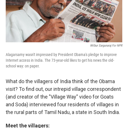
Wilbur Sargunaraj For NPR
Alagarsamy wasn't impressed by President Obama's pledge to improve
Internet access in India. The 73-year-old likes to get his news the old-
school way: on paper.
What do the villagers of India think of the Obama
visit? To find out, our intrepid village correspondent
(and creator of the "Village Way" video for Goats
and Soda) interviewed four residents of villages in
the rural parts of Tamil Nadu, a state in South India.
Meet the villagers: