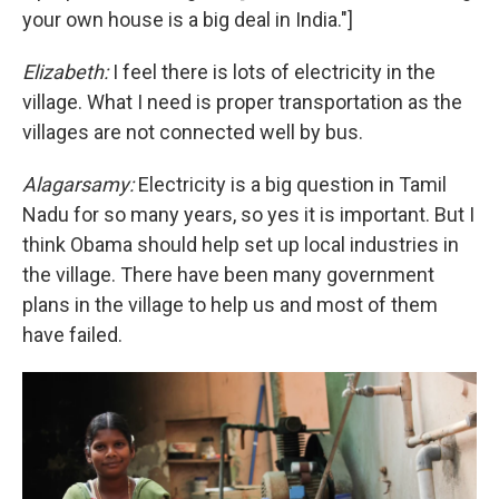
your own house is a big deal in India."]
Elizabeth:
I feel there is lots of electricity in the
village. What I need is proper transportation as the
villages are not connected well by bus.
Alagarsamy:
Electricity is a big question in Tamil
Nadu for so many years, so yes it is important. But I
think Obama should help set up local industries in
the village. There have been many government
plans in the village to help us and most of them
have failed.