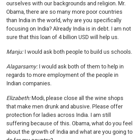
ourselves with our backgrounds and religion. Mr.
Obama, there are so many more poor countries
than India in the world, why are you specifically
focusing on India? Already India is in debt. I am not
sure that this loan of 4 billion USD will help us.
Manju:
I would ask both people to build us schools.
Alagarsamy:
I would ask both of them to help in
regards to more employment of the people in
Indian companies.
Elizabeth:
Modi, please close all the wine shops
that make men drunk and abusive. Please offer
protection for ladies across India. I am still
suffering because of this. Obama, what do you feel
about the growth of India and what are you going to