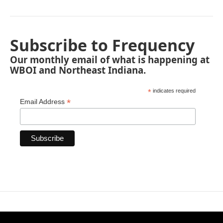
Subscribe to Frequency
Our monthly email of what is happening at
WBOI and Northeast Indiana.
*
indicates required
*
Email Address