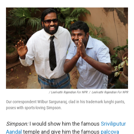
/ Leelvathi Rajendran For NPR
/
Leelvathi Rajendran For NPR
Our correspondent Wilbur Sargunaraj, clad in his trademark lunghi pants,
poses with sports-loving Simpson.
Simpson:
I would show him the famous
Sriviliputur
Aandal
temple and give him the famous
palcova