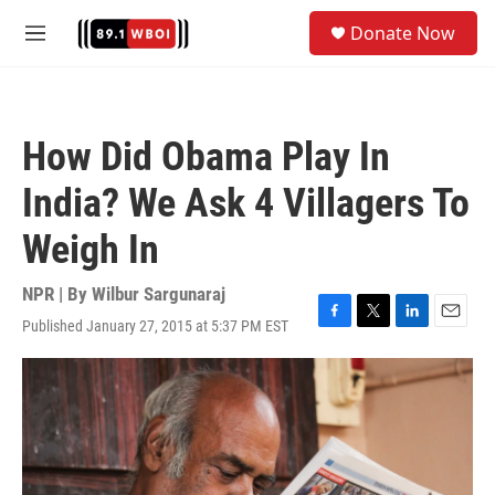
Skip to main content
S
Donate Now
e
M
a
e
r
n
c
u
h
How Did Obama Play In
u
e
India? We Ask 4 Villagers To
r
y
Weigh In
NPR | By
Wilbur Sargunaraj
Published January 27, 2015 at 5:37 PM EST
F
T
L
E
a
w
i
m
c
i
n
a
e
t
k
i
b
t
e
l
o
e
d
o
r
I
k
n