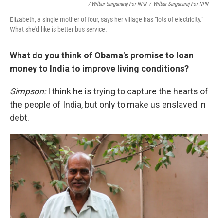
/ Wilbur Sargunaraj For NPR
/
Wilbur Sargunaraj For NPR
Elizabeth, a single mother of four, says her village has "lots of electricity."
What she'd like is better bus service.
What do you think of Obama's promise to loan
money to India to improve living conditions?
Simpson:
I think he is trying to capture the hearts of
the people of India, but only to make us enslaved in
debt.