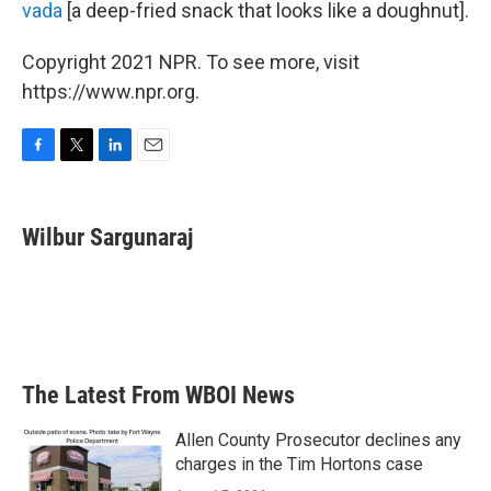
vada
[a deep-fried snack that looks like a doughnut].
Copyright 2021 NPR. To see more, visit
https://www.npr.org.
F
T
L
E
a
w
i
m
c
i
n
a
e
t
k
i
Wilbur Sargunaraj
b
t
e
l
o
e
d
o
r
I
k
n
The Latest From WBOI News
Allen County Prosecutor declines any
charges in the Tim Hortons case