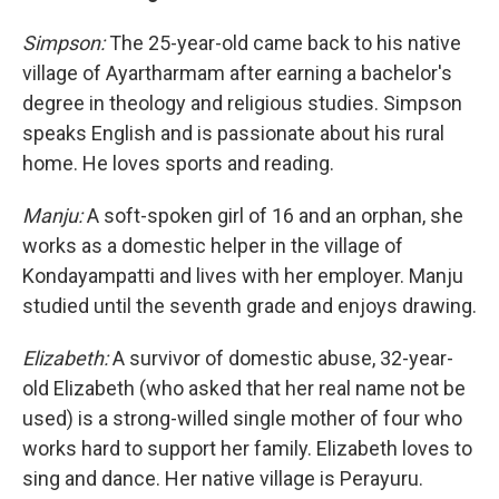
Simpson:
The 25-year-old came back to his native
village of Ayartharmam after earning a bachelor's
degree in theology and religious studies. Simpson
speaks English and is passionate about his rural
home. He loves sports and reading.
Manju:
A soft-spoken girl of 16 and an orphan, she
works as a domestic helper in the village of
Kondayampatti and lives with her employer. Manju
studied until the seventh grade and enjoys drawing.
Elizabeth:
A survivor of domestic abuse, 32-year-
old Elizabeth (who asked that her real name not be
used) is a strong-willed single mother of four who
works hard to support her family. Elizabeth loves to
sing and dance. Her native village is Perayuru.