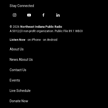
Stay Connected
i
y
f
l
n
o
a
i
s
u
c
n
© 2026
Northeast Indiana Public Radio
t
t
e
k
A 501(c)3 non-profit organization. Public File
89.1 WBOI
a
u
b
e
g
b
o
d
Listen Now
·
on iPhone
·
on Android
r
e
o
i
a
k
n
About Us
m
News About Us
Contact Us
Events
Live Schedule
Donate Now