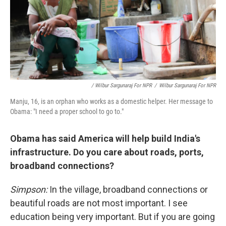
/ Wilbur Sargunaraj For NPR
/
Wilbur Sargunaraj For NPR
Manju, 16, is an orphan who works as a domestic helper. Her message to
Obama: "I need a proper school to go to."
Obama has said America will help build India's
infrastructure. Do you care about roads, ports,
broadband connections?
Simpson:
In the village, broadband connections or
beautiful roads are not most important. I see
education being very important. But if you are going