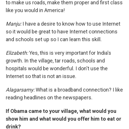
to make us roads, make them proper and first class
like you would in America!
Manju:
I have a desire to know how to use Internet
so it would be great to have Internet connections
and schools set up so I can learn this skill.
Elizabeth:
Yes, this is very important for India's
growth. In the village, tar roads, schools and
hospitals would be wonderful. I don't use the
Internet so that is not an issue.
Alagarsamy:
What is a broadband connection? I like
reading headlines on the newspapers.
If Obama came to your village, what would you
show him and what would you offer him to eat or
drink?