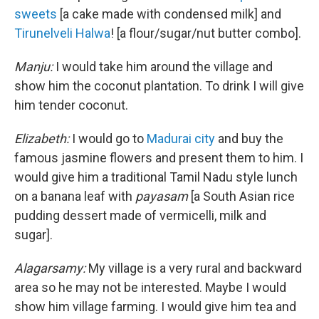
sweets
[a cake made with condensed milk] and
Tirunelveli Halwa
! [a flour/sugar/nut butter combo].
Manju:
I would take him around the village and
show him the coconut plantation. To drink I will give
him tender coconut.
Elizabeth:
I would go to
Madurai city
and buy the
famous jasmine flowers and present them to him. I
would give him a traditional Tamil Nadu style lunch
on a banana leaf with
payasam
[a South Asian rice
pudding dessert made of vermicelli, milk and
sugar].
Alagarsamy:
My village is a very rural and backward
area so he may not be interested. Maybe I would
show him village farming. I would give him tea and