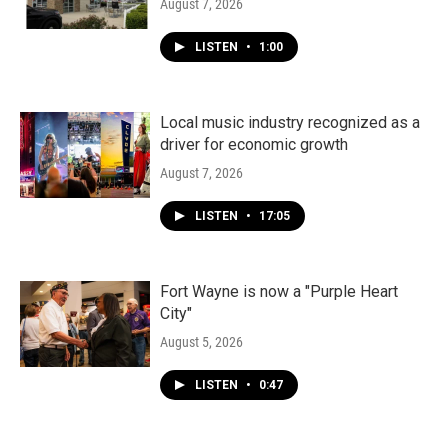
August 7, 2026
LISTEN
•
1:00
Local music industry recognized as a
driver for economic growth
August 7, 2026
LISTEN
•
17:05
Fort Wayne is now a "Purple Heart
City"
August 5, 2026
LISTEN
•
0:47