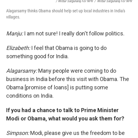
/ Wilbur Sargunaraj For NPR
/
Wilbur Sargunaraj For NPR
Alagarsamy thinks Obama should help set up local industries in India's
villages.
Manju:
I am not sure! I really don't follow politics.
Elizabeth:
I feel that Obama is going to do
something good for India.
Alagarsamy:
Many people were coming to do
business in India before this visit with Obama. The
Obama [promise of loans] is putting some
conditions on India.
If you had a chance to talk to Prime Minister
Modi or Obama, what would you ask them for?
Simpson:
Modi, please give us the freedom to be