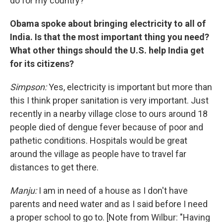
do for my country?
Obama spoke about bringing electricity to all of
India. Is that the most important thing you need?
What other things should the U.S. help India get
for its citizens?
Simpson:
Yes, electricity is important but more than
this I think proper sanitation is very important. Just
recently in a nearby village close to ours around 18
people died of dengue fever because of poor and
pathetic conditions. Hospitals would be great
around the village as people have to travel far
distances to get there.
Manju:
I am in need of a house as I don't have
parents and need water and as I said before I need
a proper school to go to. [Note from Wilbur: "Having