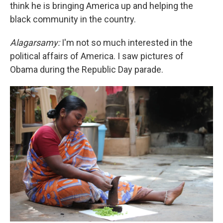
think he is bringing America up and helping the
black community in the country.
Alagarsamy:
I'm not so much interested in the
political affairs of America. I saw pictures of
Obama during the Republic Day parade.