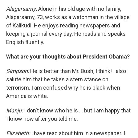
Alagarsamy:
Alone in his old age with no family,
Alagarsamy, 73, works as a watchman in the village
of Kalikudi. He enjoys reading newspapers and
keeping a journal every day. He reads and speaks
English fluently.
What are your thoughts about President Obama?
Simpson:
He is better than Mr. Bush, I think! I also
salute him that he takes a stern stance on
terrorism. I am confused why he is black when
America is white.
Manju:
I don't know who he is ... but I am happy that
I know now after you told me.
Elizabeth:
I have read about him in a newspaper. I