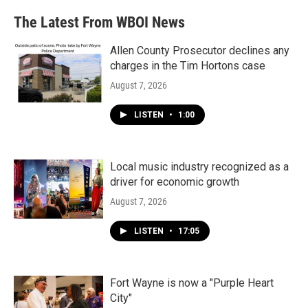
The Latest From WBOI News
Allen County Prosecutor declines any
charges in the Tim Hortons case
August 7, 2026
LISTEN
•
1:00
Local music industry recognized as a
driver for economic growth
August 7, 2026
LISTEN
•
17:05
Fort Wayne is now a "Purple Heart
City"