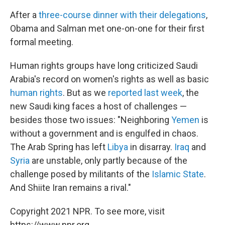
After a
three-course dinner with their delegations
,
Obama and Salman met one-on-one for their first
formal meeting.
Human rights groups have long criticized Saudi
Arabia's record on women's rights as well as basic
human rights
. But as we
reported last week
, the
new Saudi king faces a host of challenges —
besides those two issues: "Neighboring
Yemen
is
without a government and is engulfed in chaos.
The Arab Spring has left
Libya
in disarray.
Iraq
and
Syria
are unstable, only partly because of the
challenge posed by militants of the
Islamic State
.
And Shiite Iran remains a rival."
Copyright 2021 NPR. To see more, visit
https://www.npr.org.