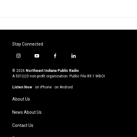
Stay Connected
i
y
f
l
n
o
a
i
s
u
c
n
© 2026
Northeast Indiana Public Radio
t
t
e
k
A 501(c)3 non-profit organization. Public File
89.1 WBOI
a
u
b
e
g
b
o
d
Listen Now
·
on iPhone
·
on Android
r
e
o
i
a
k
n
About Us
m
News About Us
Contact Us