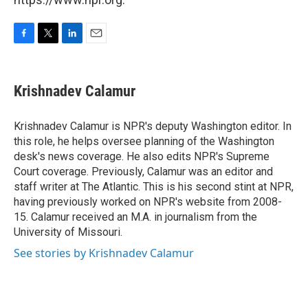
F
T
L
E
a
w
i
m
c
i
n
a
e
t
k
i
Krishnadev Calamur
b
t
e
l
o
e
d
o
r
I
Krishnadev Calamur is NPR's deputy Washington editor. In
k
n
this role, he helps oversee planning of the Washington
desk's news coverage. He also edits NPR's Supreme
Court coverage. Previously, Calamur was an editor and
staff writer at The Atlantic. This is his second stint at NPR,
having previously worked on NPR's website from 2008-
15. Calamur received an M.A. in journalism from the
University of Missouri.
See stories by Krishnadev Calamur