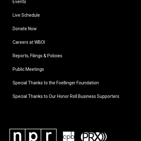
Events
Live Schedule
Donate Now
Careers at WBOI
Reports, Filings & Policies
Public Meetings
Special Thanks to the Foellinger Foundation
Special Thanks to Our Honor Roll Business Supporters