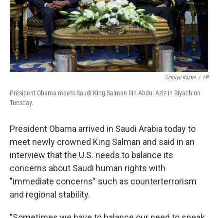
Carolyn Kaster
/
AP
President Obama meets Saudi King Salman bin Abdul Aziz in Riyadh on
Tuesday.
President Obama arrived in Saudi Arabia today to
meet newly crowned King Salman and said in an
interview that the U.S. needs to balance its
concerns about Saudi human rights with
"immediate concerns" such as counterterrorism
and regional stability.
"Sometimes we have to balance our need to speak