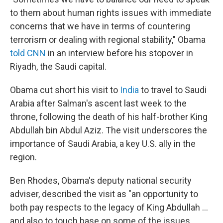
to them about human rights issues with immediate
concerns that we have in terms of countering
terrorism or dealing with regional stability," Obama
told CNN
in an interview before his stopover in
Riyadh, the Saudi capital.
Obama cut short his visit to
India
to travel to Saudi
Arabia after Salman's ascent last week to the
throne, following the death of his half-brother King
Abdullah bin Abdul Aziz. The visit underscores the
importance of Saudi Arabia, a key U.S. ally in the
region.
Ben Rhodes, Obama's deputy national security
adviser, described the visit as "an opportunity to
both pay respects to the legacy of King Abdullah ...
and also to touch base on some of the issues