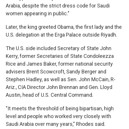
Arabia, despite the strict dress code for Saudi
women appearing in public."
Later, the king greeted Obama, the first lady and the
U.S. delegation at the Erga Palace outside Riyadh.
The U.S. side included Secretary of State John
Kerry, former Secretaries of State Condoleezza
Rice and James Baker, former national security
advisers Brent Scowcroft, Sandy Berger and
Stephen Hadley, as well as Sen. John McCain, R-
Ariz., CIA Director John Brennan and Gen. Lloyd
Austin, head of U.S. Central Command.
"It meets the threshold of being bipartisan, high
level and people who worked very closely with
Saudi Arabia over many years," Rhodes said.