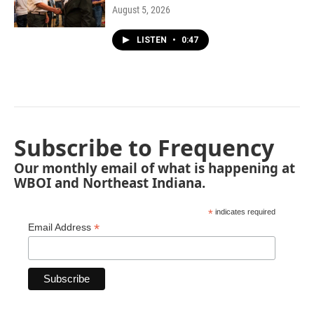
August 5, 2026
LISTEN
•
0:47
Subscribe to Frequency
Our monthly email of what is happening at
WBOI and Northeast Indiana.
*
indicates required
*
Email Address