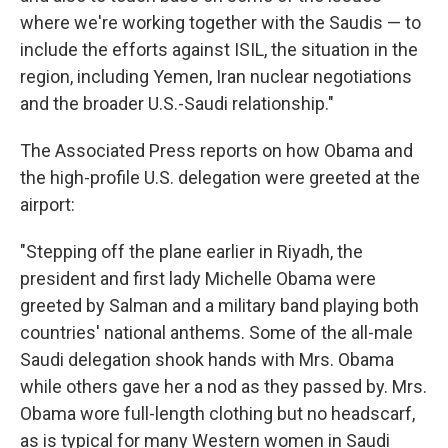
where we're working together with the Saudis — to
include the efforts against ISIL, the situation in the
region, including Yemen, Iran nuclear negotiations
and the broader U.S.-Saudi relationship."
The Associated Press reports on how Obama and
the high-profile U.S. delegation were greeted at the
airport:
"Stepping off the plane earlier in Riyadh, the
president and first lady Michelle Obama were
greeted by Salman and a military band playing both
countries' national anthems. Some of the all-male
Saudi delegation shook hands with Mrs. Obama
while others gave her a nod as they passed by. Mrs.
Obama wore full-length clothing but no headscarf,
as is typical for many Western women in Saudi