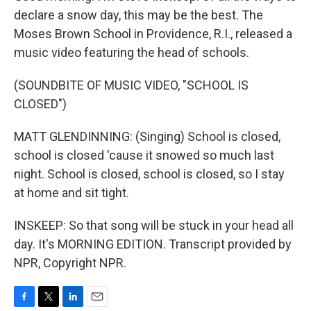
declare a snow day, this may be the best. The
Moses Brown School in Providence, R.I., released a
music video featuring the head of schools.
(SOUNDBITE OF MUSIC VIDEO, "SCHOOL IS
CLOSED")
MATT GLENDINNING: (Singing) School is closed,
school is closed 'cause it snowed so much last
night. School is closed, school is closed, so I stay
at home and sit tight.
INSKEEP: So that song will be stuck in your head all
day. It's MORNING EDITION. Transcript provided by
NPR, Copyright NPR.