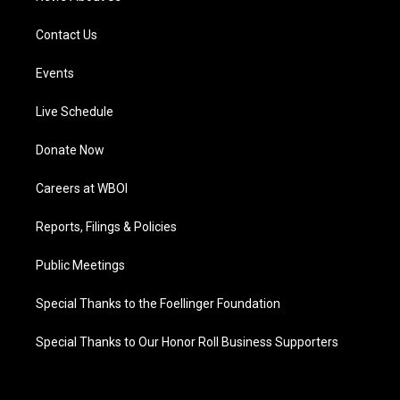
Contact Us
Events
Live Schedule
Donate Now
Careers at WBOI
Reports, Filings & Policies
Public Meetings
Special Thanks to the Foellinger Foundation
Special Thanks to Our Honor Roll Business Supporters