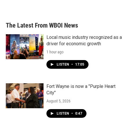
F
T
L
E
a
w
i
m
c
i
n
a
e
t
k
i
b
t
e
l
The Latest From WBOI News
o
e
d
o
r
I
k
n
Local music industry recognized as a
driver for economic growth
1 hour ago
LISTEN
•
17:05
Fort Wayne is now a "Purple Heart
City"
August 5, 2026
LISTEN
•
0:47