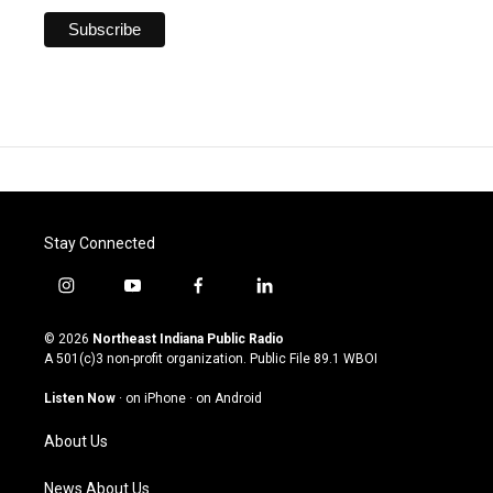
Stay Connected
i
y
f
l
n
o
a
i
s
u
c
n
© 2026
Northeast Indiana Public Radio
t
t
e
k
A 501(c)3 non-profit organization. Public File
89.1 WBOI
a
u
b
e
g
b
o
d
Listen Now
·
on iPhone
·
on Android
r
e
o
i
a
k
n
About Us
m
News About Us