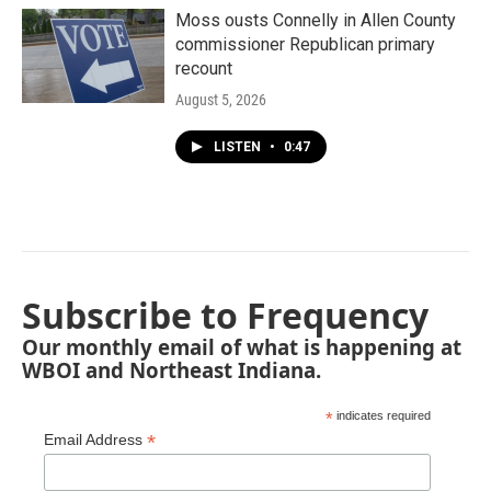
Moss ousts Connelly in Allen County
commissioner Republican primary
recount
August 5, 2026
LISTEN
•
0:47
Subscribe to Frequency
Our monthly email of what is happening at
WBOI and Northeast Indiana.
*
indicates required
*
Email Address