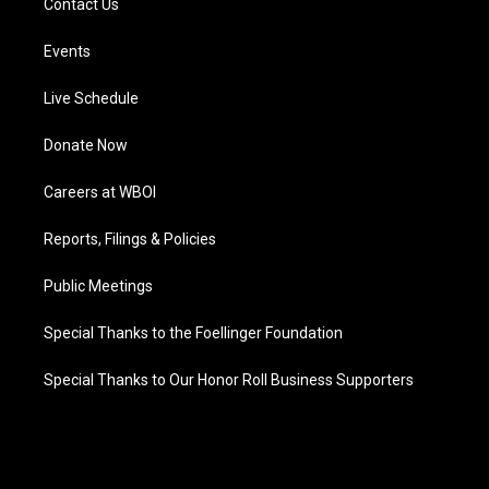
Contact Us
Events
Live Schedule
Donate Now
Careers at WBOI
Reports, Filings & Policies
Public Meetings
Special Thanks to the Foellinger Foundation
Special Thanks to Our Honor Roll Business Supporters