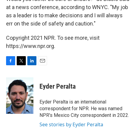
at a news conference, according to WNYC. "My job
as a leader is to make decisions and I will always
err on the side of safety and caution."
Copyright 2021 NPR. To see more, visit
https://www.npr.org.
F
T
L
E
a
w
i
m
c
i
n
a
e
t
k
i
Eyder Peralta
b
t
e
l
o
e
d
o
r
I
Eyder Peralta is an international
k
n
correspondent for NPR. He was named
NPR's Mexico City correspondent in 2022.
See stories by Eyder Peralta