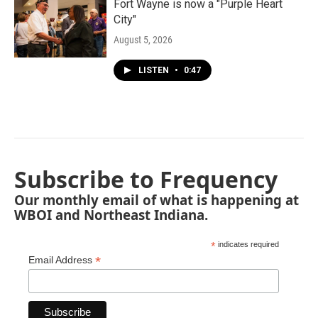
Fort Wayne is now a "Purple Heart
City"
August 5, 2026
LISTEN
•
0:47
Subscribe to Frequency
Our monthly email of what is happening at
WBOI and Northeast Indiana.
*
indicates required
*
Email Address