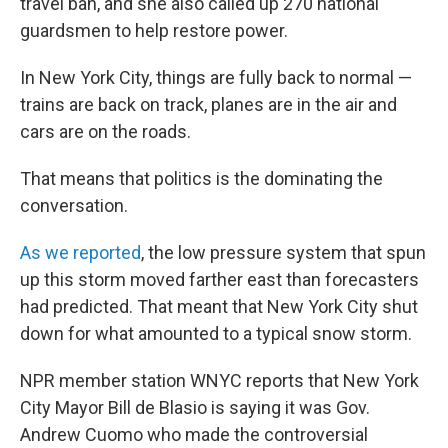
travel ban, and she also called up 270 national
guardsmen to help restore power.
In New York City, things are fully back to normal —
trains are back on track, planes are in the air and
cars are on the roads.
That means that politics is the dominating the
conversation.
As we reported
, the low pressure system that spun
up this storm moved farther east than forecasters
had predicted. That meant that New York City shut
down for what amounted to a typical snow storm.
NPR member station WNYC reports that New York
City Mayor Bill de Blasio is saying it was Gov.
Andrew Cuomo who made the controversial