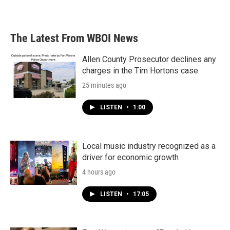
The Latest From WBOI News
Allen County Prosecutor declines any
charges in the Tim Hortons case
25 minutes ago
LISTEN
•
1:00
Local music industry recognized as a
driver for economic growth
4 hours ago
LISTEN
•
17:05