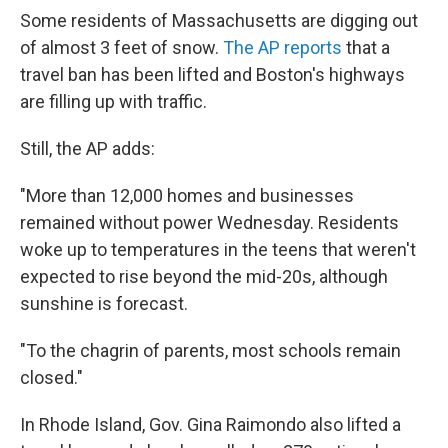
Some residents of Massachusetts are digging out
of almost 3 feet of snow.
The AP reports
that a
travel ban has been lifted and Boston's highways
are filling up with traffic.
Still, the AP adds:
"More than 12,000 homes and businesses
remained without power Wednesday. Residents
woke up to temperatures in the teens that weren't
expected to rise beyond the mid-20s, although
sunshine is forecast.
"To the chagrin of parents, most schools remain
closed."
In Rhode Island, Gov. Gina Raimondo also lifted a