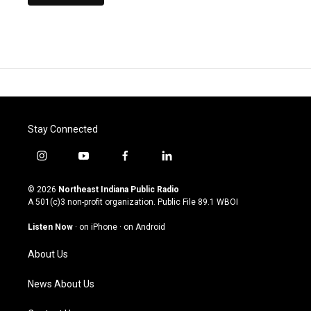
Stay Connected
i
y
f
l
n
o
a
i
s
u
c
n
© 2026
Northeast Indiana Public Radio
t
t
e
k
A 501(c)3 non-profit organization. Public File
89.1 WBOI
a
u
b
e
g
b
o
d
Listen Now
·
on iPhone
·
on Android
r
e
o
i
a
k
n
About Us
m
News About Us