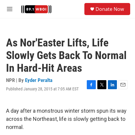
Skip to main content
S
Donate Now
e
M
a
e
r
n
c
u
h
As Nor'Easter Lifts, Life
u
e
Slowly Gets Back To Normal
r
y
In Hard-Hit Areas
NPR | By
Eyder Peralta
Published January 28, 2015 at 7:05 AM EST
F
T
L
E
a
w
i
m
c
i
n
a
e
t
k
i
A day after a monstrous winter storm spun its way
b
t
e
l
o
e
d
across the Northeast, life is slowly getting back to
o
r
I
normal.
k
n