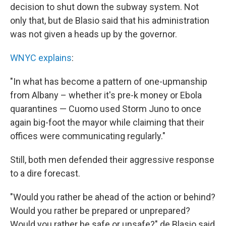
decision to shut down the subway system. Not
only that, but de Blasio said that his administration
was not given a heads up by the governor.
WNYC explains
:
"In what has become a pattern of one-upmanship
from Albany – whether it's pre-k money or Ebola
quarantines — Cuomo used Storm Juno to once
again big-foot the mayor while claiming that their
offices were communicating regularly."
Still, both men defended their aggressive response
to a dire forecast.
"Would you rather be ahead of the action or behind?
Would you rather be prepared or unprepared?
Would you rather be safe or unsafe?" de Blasio said