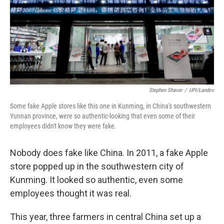
Stephen Shaver
/
UPI/Landov
Some fake Apple stores like this one in Kunming, in China's southwestern
Yunnan province, were so authentic-looking that even some of their
employees didn't know they were fake.
Nobody does fake like China. In 2011, a fake Apple
store popped up in the southwestern city of
Kunming. It looked so authentic, even some
employees thought it was real.
This year, three farmers in central China set up a