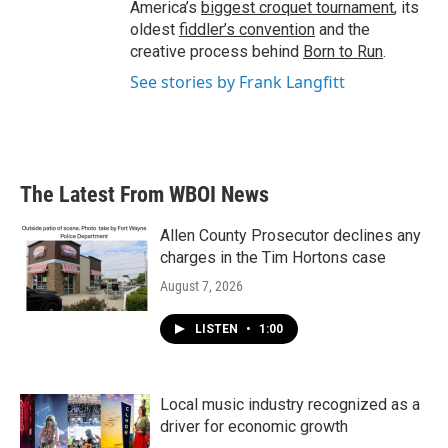
America’s
biggest croquet tournament
, its
oldest
fiddler’s convention
and the
creative process behind
Born to Run
.
See stories by Frank Langfitt
The Latest From WBOI News
Allen County Prosecutor declines any
charges in the Tim Hortons case
August 7, 2026
LISTEN
•
1:00
Local music industry recognized as a
driver for economic growth