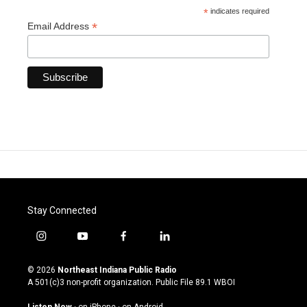
*
indicates required
*
Email Address
Stay Connected
i
y
f
l
n
o
a
i
s
u
c
n
© 2026
Northeast Indiana Public Radio
t
t
e
k
A 501(c)3 non-profit organization. Public File
89.1 WBOI
a
u
b
e
g
b
o
d
Listen Now
·
on iPhone
·
on Android