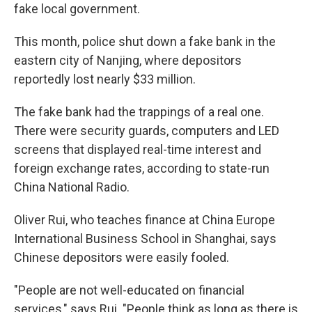
fake local government.
This month, police shut down a fake bank in the
eastern city of Nanjing, where depositors
reportedly lost nearly $33 million.
The fake bank had the trappings of a real one.
There were security guards, computers and LED
screens that displayed real-time interest and
foreign exchange rates, according to state-run
China National Radio.
Oliver Rui, who teaches finance at China Europe
International Business School in Shanghai, says
Chinese depositors were easily fooled.
"People are not well-educated on financial
services," says Rui. "People think as long as there is