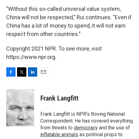
"Without this so-called universal value system,
China will not be respected," Rui continues. "Even if
China has a lot of money to spend, it will not earn
respect from other countries."
Copyright 2021 NPR. To see more, visit
https://www.npr.org.
F
T
L
E
a
w
i
m
c
i
n
a
e
t
k
i
Frank Langfitt
b
t
e
l
o
e
d
o
r
I
Frank Langfitt is NPR's Roving National
k
n
Correspondent. He has covered everything
from threats to
democracy
and the use of
inflatable animals
as political props to