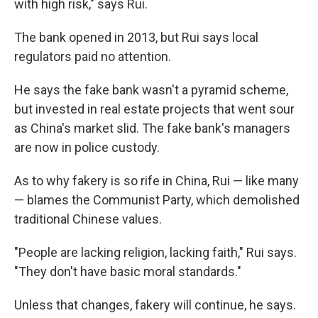
with high risk," says Rui.
The bank opened in 2013, but Rui says local
regulators paid no attention.
He says the fake bank wasn't a pyramid scheme,
but invested in real estate projects that went sour
as China's market slid. The fake bank's managers
are now in police custody.
As to why fakery is so rife in China, Rui — like many
— blames the Communist Party, which demolished
traditional Chinese values.
"People are lacking religion, lacking faith," Rui says.
"They don't have basic moral standards."
Unless that changes, fakery will continue, he says.