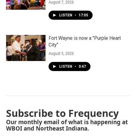
August 7, 2026
LISTEN
•
17:05
Fort Wayne is now a "Purple Heart
City"
August 5, 2026
LISTEN
•
0:47
Subscribe to Frequency
Our monthly email of what is happening at
WBOI and Northeast Indiana.