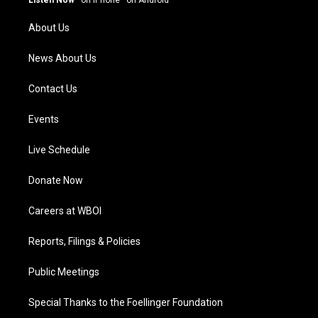
r
e
o
i
a
k
n
About Us
m
News About Us
Contact Us
Events
Live Schedule
Donate Now
Careers at WBOI
Reports, Filings & Policies
Public Meetings
Special Thanks to the Foellinger Foundation