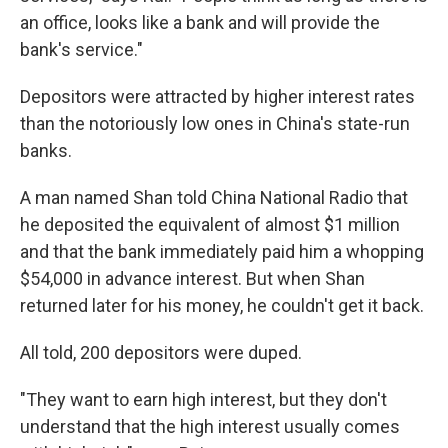
an office, looks like a bank and will provide the
bank's service."
Depositors were attracted by higher interest rates
than the notoriously low ones in China's state-run
banks.
A man named Shan told China National Radio that
he deposited the equivalent of almost $1 million
and that the bank immediately paid him a whopping
$54,000 in advance interest. But when Shan
returned later for his money, he couldn't get it back.
All told, 200 depositors were duped.
"They want to earn high interest, but they don't
understand that the high interest usually comes