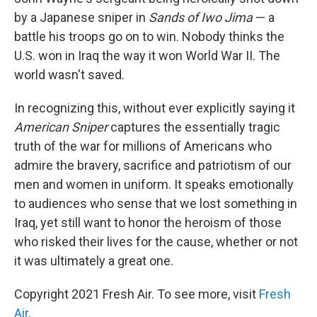
by a Japanese sniper in
Sands of Iwo Jima
— a
battle his troops go on to win. Nobody thinks the
U.S. won in Iraq the way it won World War II. The
world wasn't saved.
In recognizing this, without ever explicitly saying it
American Sniper
captures the essentially tragic
truth of the war for millions of Americans who
admire the bravery, sacrifice and patriotism of our
men and women in uniform. It speaks emotionally
to audiences who sense that we lost something in
Iraq, yet still want to honor the heroism of those
who risked their lives for the cause, whether or not
it was ultimately a great one.
Copyright 2021 Fresh Air. To see more, visit
Fresh
Air
.