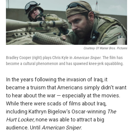
o
r
I
k
n
Courtesy Of Warner Bros. Pictures
Bradley Cooper (right) plays Chris Kyle in
American Sniper
. The film has
become a cultural phenomenon and has spawned knee-jerk squabbling.
In the years following the invasion of Iraq, it
became a truism that Americans simply didn't want
to hear about the war — especially at the movies.
While there were scads of films about Iraq,
including Kathryn Bigelow's Oscar-winning
The
Hurt Locker
, none was able to attract a big
audience. Until
American Sniper
.