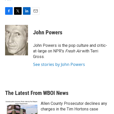
F
T
L
E
a
w
i
m
c
i
n
a
e
t
k
i
John Powers
b
t
e
l
o
e
d
o
r
I
John Powers is the pop culture and critic-
k
n
at-large on NPR's
Fresh Air
with Terri
Gross.
See stories by John Powers
The Latest From WBOI News
Allen County Prosecutor declines any
charges in the Tim Hortons case