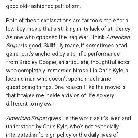
good old-fashioned patriotism.
Both of these explanations are far too simple for a
low-key movie that's striking in its lack of stridency.
As one who opposed the Iraq War, I think
American
Sniper
is good. Skillfully made, if sometimes a tad
generic, it's anchored by a terrific performance
from Bradley Cooper, an articulate, thoughtful actor
who completely immerses himself in Chris Kyle, a
laconic man who doesn't spend much time
questioning things. One reason I like the movie is
that it takes me inside a vision of life so very
different to my own.
American Sniper
gives us the world as it's lived and
understood by Chris Kyle, who's not especially
interested in foreign policy or the daily lives of