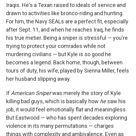
Iraqis. He's a Texan raised to ideals of service and
drawn to activities like bronco-riding and hunting.
For him, the Navy SEALs are a perfect fit, especially
after Sept. 11, and when he reaches Iraq, he finds
his true metier. Being a sniper is stressful — you're
trying to protect your comrades while not
murdering civilians — but Kyle is so good he
becomes a legend. Back home, though, between
tours of duty, his wife, played by Sienna Miller, feels
her husband slipping away.
If
American Sniper
was merely the story of Kyle
killing bad guys, which is basically how
he
saw his
job, it would feel emotionally flat and meaningless.
But Eastwood — who has spent decades exploring
violence in its many permutations — charges
things with complexity and ambivalence. Even as