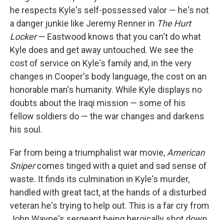
he respects Kyle's self-possessed valor — he's not
a danger junkie like Jeremy Renner in
The Hurt
Locker
— Eastwood knows that you can't do what
Kyle does and get away untouched. We see the
cost of service on Kyle's family and, in the very
changes in Cooper's body language, the cost on an
honorable man's humanity. While Kyle displays no
doubts about the Iraqi mission — some of his
fellow soldiers do — the war changes and darkens
his soul.
Far from being a triumphalist war movie,
American
Sniper
comes tinged with a quiet and sad sense of
waste. It finds its culmination in Kyle's murder,
handled with great tact, at the hands of a disturbed
veteran he's trying to help out. This is a far cry from
John Wayne's sergeant being heroically shot down