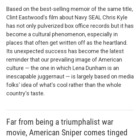
Based on the best-selling memoir of the same title,
Clint Eastwood's film about Navy SEAL Chris Kyle
has not only pulverized box office records but it has
become a cultural phenomenon, especially in
places that often get written off as the heartland.
Its unexpected success has become the latest
reminder that our prevailing image of American
culture — the one in which Lena Dunham is an
inescapable juggernaut — is largely based on media
folks' idea of what's cool rather than the whole
country's taste.
Far from being a triumphalist war
movie, American Sniper comes tinged