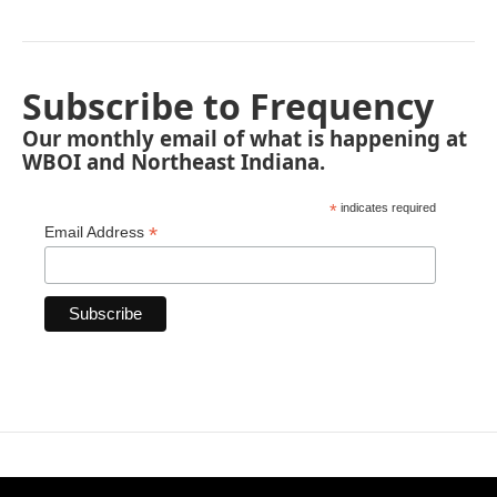
Subscribe to Frequency
Our monthly email of what is happening at
WBOI and Northeast Indiana.
*
indicates required
*
Email Address