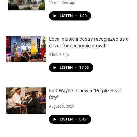
11 minutes ago
LISTEN
•
1:00
Local music industry recognized as a
driver for economic growth
4 hours ago
LISTEN
•
17:05
Fort Wayne is now a "Purple Heart
City"
August 5, 2026
LISTEN
•
0:47