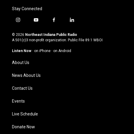
Stay Connected
i
y
f
l
n
o
a
i
s
u
c
n
© 2026
Northeast Indiana Public Radio
t
t
e
k
A 501(c)3 non-profit organization. Public File
89.1 WBOI
a
u
b
e
g
b
o
d
Listen Now
·
on iPhone
·
on Android
r
e
o
i
a
k
n
About Us
m
News About Us
Contact Us
Events
Live Schedule
Donate Now