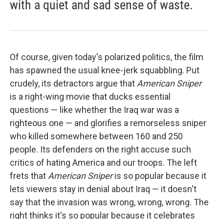
with a quiet and sad sense of waste.
Of course, given today's polarized politics, the film
has spawned the usual knee-jerk squabbling. Put
crudely, its detractors argue that
American Sniper
is a right-wing movie that ducks essential
questions — like whether the Iraq war was a
righteous one — and glorifies a remorseless sniper
who killed somewhere between 160 and 250
people. Its defenders on the right accuse such
critics of hating America and our troops. The left
frets that
American Sniper
is so popular because it
lets viewers stay in denial about Iraq — it doesn't
say that the invasion was wrong, wrong, wrong. The
right thinks it's so popular because it celebrates