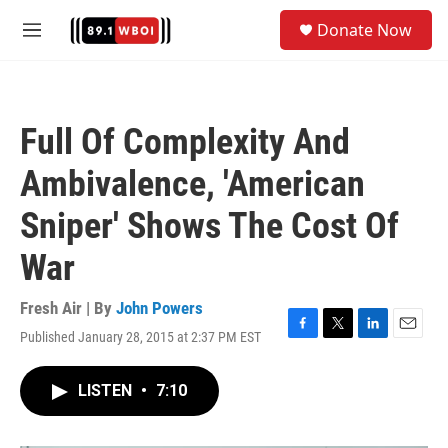
Skip to main content
S
Donate Now
e
M
a
e
r
n
c
u
h
Full Of Complexity And
u
e
Ambivalence, 'American
r
y
Sniper' Shows The Cost Of
War
Fresh Air | By
John Powers
Published January 28, 2015 at 2:37 PM EST
F
T
L
E
a
w
i
m
c
i
n
a
LISTEN
•
7:10
e
t
k
i
b
t
e
l
o
e
d