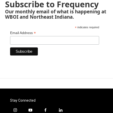
Subscribe to Frequency
Our monthly email of what is happening at
WBOI and Northeast Indiana.
*
indicates required
*
Email Address
Stay Connected
i
y
f
l