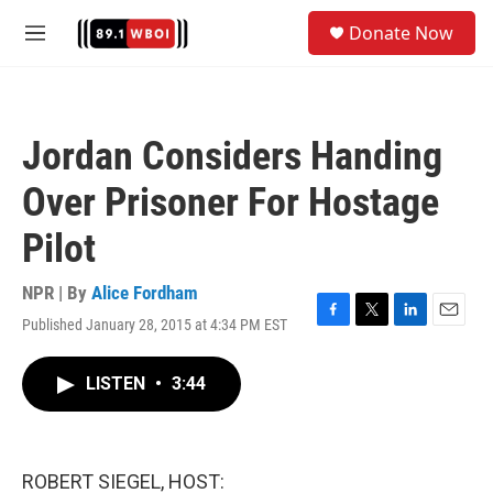
Skip to main content
S
Donate Now
e
M
a
e
r
n
c
u
h
Jordan Considers Handing
u
e
Over Prisoner For Hostage
r
y
Pilot
NPR | By
Alice Fordham
Published January 28, 2015 at 4:34 PM EST
F
T
L
E
a
w
i
m
c
i
n
a
LISTEN
•
3:44
e
t
k
i
b
t
e
l
o
e
d
o
r
I
k
n
ROBERT SIEGEL, HOST: