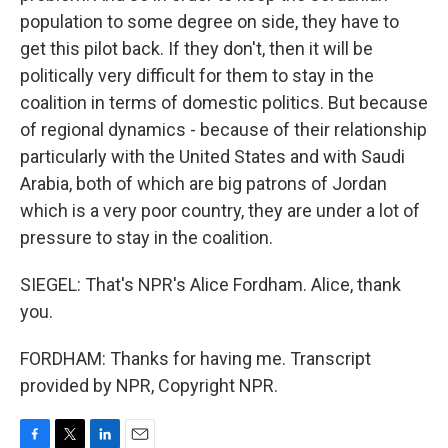
population to some degree on side, they have to
get this pilot back. If they don't, then it will be
politically very difficult for them to stay in the
coalition in terms of domestic politics. But because
of regional dynamics - because of their relationship
particularly with the United States and with Saudi
Arabia, both of which are big patrons of Jordan
which is a very poor country, they are under a lot of
pressure to stay in the coalition.
SIEGEL: That's NPR's Alice Fordham. Alice, thank
you.
FORDHAM: Thanks for having me. Transcript
provided by NPR, Copyright NPR.