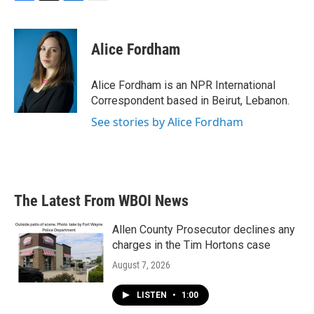
F
T
L
E
a
w
i
m
c
i
n
a
e
t
k
i
Alice Fordham
b
t
e
l
o
e
d
o
r
I
Alice Fordham is an NPR International
k
n
Correspondent based in Beirut, Lebanon.
See stories by Alice Fordham
The Latest From WBOI News
Allen County Prosecutor declines any
charges in the Tim Hortons case
August 7, 2026
LISTEN
•
1:00