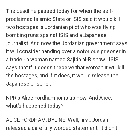
The deadline passed today for when the self-
proclaimed Islamic State or ISIS said it would kill
two hostages, a Jordanian pilot who was flying
bombing runs against ISIS and a Japanese
journalist. And now the Jordanian government says
it will consider handing over a notorious prisoner in
a trade - a woman named Sajida al-Rishawi. ISIS
says that if it doesn't receive that woman it will kill
the hostages, and if it does, it would release the
Japanese prisoner.
NPR's Alice Fordham joins us now. And Alice,
what's happened today?
ALICE FORDHAM, BYLINE: Well, first, Jordan
released a carefully worded statement. It didn't