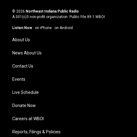
n
o
a
i
s
u
c
n
© 2026
Northeast Indiana Public Radio
t
t
e
k
A 501(c)3 non-profit organization. Public File
89.1 WBOI
a
u
b
e
g
b
o
d
Listen Now
·
on iPhone
·
on Android
r
e
o
i
a
k
n
About Us
m
News About Us
Contact Us
Events
Live Schedule
Donate Now
Careers at WBOI
Reports, Filings & Policies