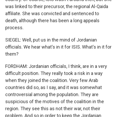
was linked to their precursor, the regional Al-Qaida
affiliate. She was convicted and sentenced to
death, although there has been a long appeals
process.
SIEGEL: Well, put us in the mind of Jordanian
officials. We hear what's in it for ISIS. What's in it for
them?
FORDHAM: Jordanian officials, I think, are in a very
difficult position. They really took a risk in a way
when they joined the coalition. Very few Arab
countries did so, as I say, and it was somewhat
controversial among the population. They are
suspicious of the motives of the coalition in the
region. They see this as not their war, not their
problem. And so in order to keep the Jordanian