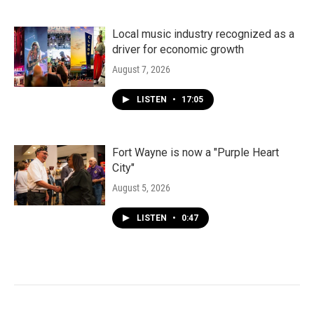
Local music industry recognized as a
driver for economic growth
August 7, 2026
LISTEN
•
17:05
Fort Wayne is now a "Purple Heart
City"
August 5, 2026
LISTEN
•
0:47