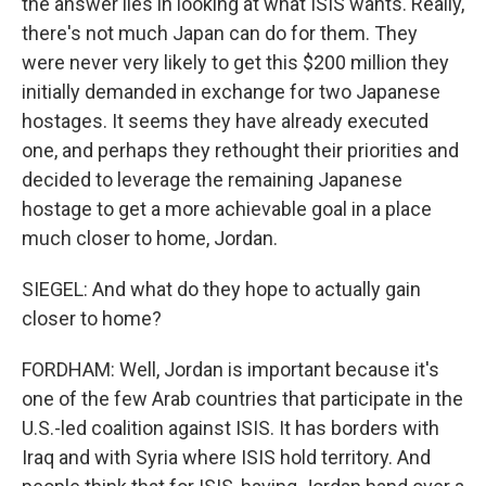
the answer lies in looking at what ISIS wants. Really,
there's not much Japan can do for them. They
were never very likely to get this $200 million they
initially demanded in exchange for two Japanese
hostages. It seems they have already executed
one, and perhaps they rethought their priorities and
decided to leverage the remaining Japanese
hostage to get a more achievable goal in a place
much closer to home, Jordan.
SIEGEL: And what do they hope to actually gain
closer to home?
FORDHAM: Well, Jordan is important because it's
one of the few Arab countries that participate in the
U.S.-led coalition against ISIS. It has borders with
Iraq and with Syria where ISIS hold territory. And