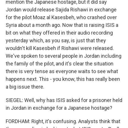
mention the Japanese hostage, but it did say
Jordan would release Sajida Rishawi in exchange
for the pilot Moaz al Kasesbeh, who crashed over
Syria about a month ago. Now that is raising ISIS a
bit on what they offered in their audio recording
yesterday which, as you say, is just that they
wouldn't kill Kasesbeh if Rishawi were released.
We've spoken to several people in Jordan including
the family of the pilot, and it's clear the situation
there is very tense as everyone waits to see what
happens next. This - you know, this has really been
a big issue there.
SIEGEL: Well, why has ISIS asked for a prisoner held
in Jordan in exchange for a Japanese hostage?
FORDHAM: Right, it's confusing. Analysts think that