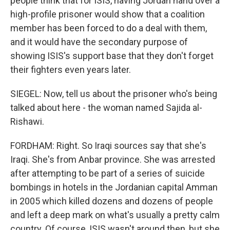
people think that for ISIS, having Jordan hand over a
high-profile prisoner would show that a coalition
member has been forced to do a deal with them,
and it would have the secondary purpose of
showing ISIS's support base that they don't forget
their fighters even years later.
SIEGEL: Now, tell us about the prisoner who's being
talked about here - the woman named Sajida al-
Rishawi.
FORDHAM: Right. So Iraqi sources say that she's
Iraqi. She's from Anbar province. She was arrested
after attempting to be part of a series of suicide
bombings in hotels in the Jordanian capital Amman
in 2005 which killed dozens and dozens of people
and left a deep mark on what's usually a pretty calm
country. Of course, ISIS wasn't around then, but she