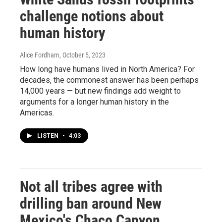
challenge notions about
human history
Alice Fordham
, October 5, 2023
How long have humans lived in North America? For
decades, the commonest answer has been perhaps
14,000 years — but new findings add weight to
arguments for a longer human history in the
Americas.
LISTEN
•
4:03
Not all tribes agree with
drilling ban around New
Mexico's Chaco Canyon