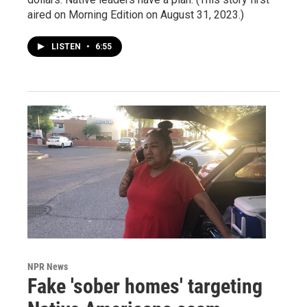
aired on Morning Edition on August 31, 2023.)
LISTEN
•
6:55
NPR News
Fake 'sober homes' targeting