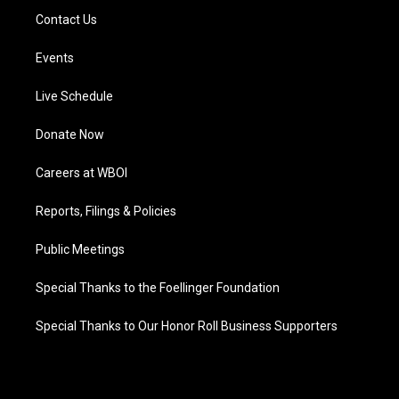
Contact Us
Events
Live Schedule
Donate Now
Careers at WBOI
Reports, Filings & Policies
Public Meetings
Special Thanks to the Foellinger Foundation
Special Thanks to Our Honor Roll Business Supporters