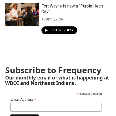
Fort Wayne is now a "Purple Heart
City"
August 5, 2026
LISTEN
•
0:47
Subscribe to Frequency
Our monthly email of what is happening at
WBOI and Northeast Indiana.
*
indicates required
*
Email Address