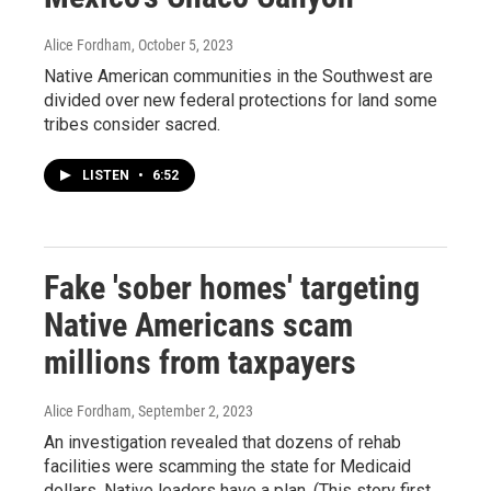
Alice Fordham
, October 5, 2023
Native American communities in the Southwest are
divided over new federal protections for land some
tribes consider sacred.
LISTEN
•
6:52
Fake 'sober homes' targeting
Native Americans scam
millions from taxpayers
Alice Fordham
, September 2, 2023
An investigation revealed that dozens of rehab
facilities were scamming the state for Medicaid
dollars. Native leaders have a plan. (This story first