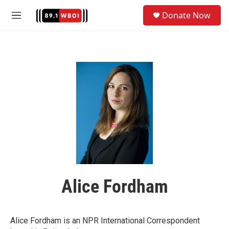
Skip to main content
S
Donate Now
e
M
a
e
r
n
c
u
h
u
e
r
y
Alice Fordham
Alice Fordham is an NPR International Correspondent