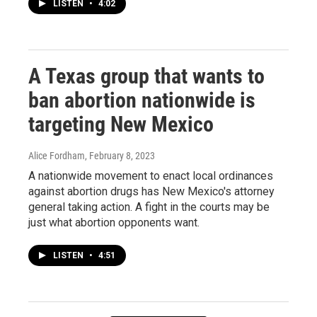
LISTEN
•
4:02
A Texas group that wants to
ban abortion nationwide is
targeting New Mexico
Alice Fordham
, February 8, 2023
A nationwide movement to enact local ordinances
against abortion drugs has New Mexico's attorney
general taking action. A fight in the courts may be
just what abortion opponents want.
LISTEN
•
4:51