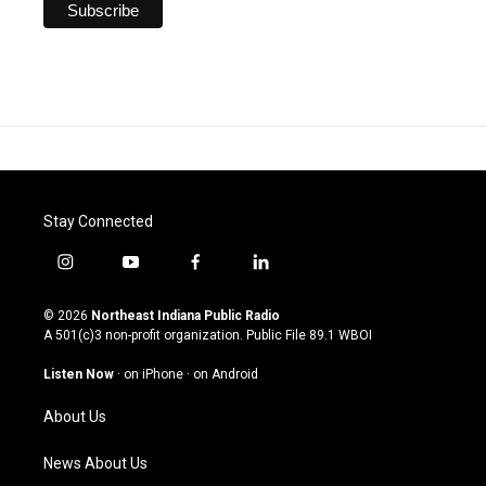
Stay Connected
i
y
f
l
n
o
a
i
s
u
c
n
© 2026
Northeast Indiana Public Radio
t
t
e
k
A 501(c)3 non-profit organization. Public File
89.1 WBOI
a
u
b
e
g
b
o
d
Listen Now
·
on iPhone
·
on Android
r
e
o
i
a
k
n
About Us
m
News About Us