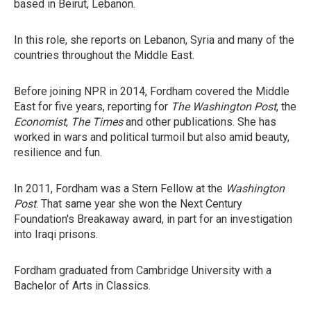
based in Beirut, Lebanon.
In this role, she reports on Lebanon, Syria and many of the
countries throughout the Middle East.
Before joining NPR in 2014, Fordham covered the Middle
East for five years, reporting for
The Washington Post
, the
Economist
,
The Times
and other publications. She has
worked in wars and political turmoil but also amid beauty,
resilience and fun.
In 2011, Fordham was a Stern Fellow at the
Washington
Post
. That same year she won the Next Century
Foundation's Breakaway award, in part for an investigation
into Iraqi prisons.
Fordham graduated from Cambridge University with a
Bachelor of Arts in Classics.