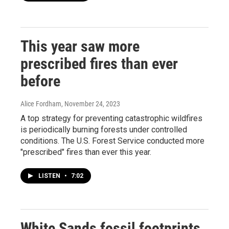
This year saw more
prescribed fires than ever
before
Alice Fordham
, November 24, 2023
A top strategy for preventing catastrophic wildfires
is periodically burning forests under controlled
conditions. The U.S. Forest Service conducted more
"prescribed" fires than ever this year.
LISTEN
•
7:02
White Sands fossil footprints