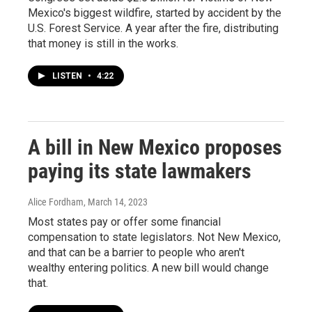
Mexico's biggest wildfire, started by accident by the
U.S. Forest Service. A year after the fire, distributing
that money is still in the works.
LISTEN
•
4:22
A bill in New Mexico proposes
paying its state lawmakers
Alice Fordham
, March 14, 2023
Most states pay or offer some financial
compensation to state legislators. Not New Mexico,
and that can be a barrier to people who aren't
wealthy entering politics. A new bill would change
that.