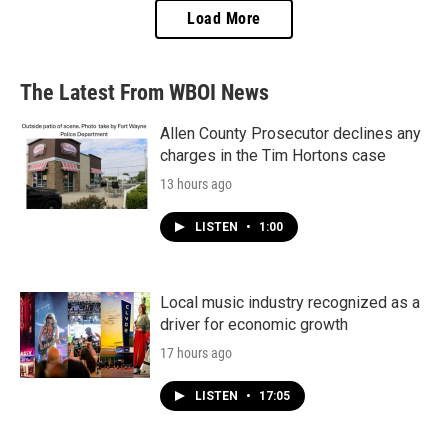
Load More
The Latest From WBOI News
Allen County Prosecutor declines any
charges in the Tim Hortons case
13 hours ago
LISTEN
•
1:00
Local music industry recognized as a
driver for economic growth
17 hours ago
LISTEN
•
17:05