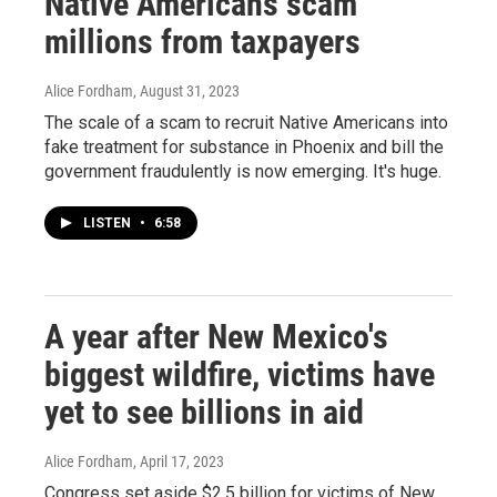
Native Americans scam
millions from taxpayers
Alice Fordham
, August 31, 2023
The scale of a scam to recruit Native Americans into
fake treatment for substance in Phoenix and bill the
government fraudulently is now emerging. It's huge.
LISTEN
•
6:58
A year after New Mexico's
biggest wildfire, victims have
yet to see billions in aid
Alice Fordham
, April 17, 2023
Congress set aside $2.5 billion for victims of New