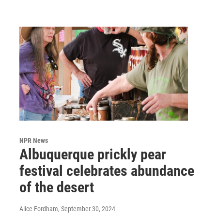
NPR News
Albuquerque prickly pear
festival celebrates abundance
of the desert
Alice Fordham
, September 30, 2024