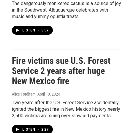
The dangerously monikered cactus is a source of joy
in the Southwest. Albuquerque celebrates with
music and yummy opuntia treats.
LISTEN
•
3:57
Fire victims sue U.S. Forest
Service 2 years after huge
New Mexico fire
Alice Fordham
, April 10, 2024
Two years after the U.S. Forest Service accidentally
ignited the biggest fire in New Mexico history nearly
2,500 victims are suing over slow aid payments.
LISTEN
•
2:27