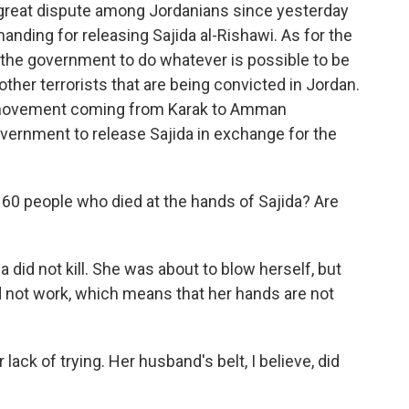
great dispute among Jordanians since yesterday
anding for releasing Sajida al-Rishawi. As for the
g the government to do whatever is possible to be
other terrorists that are being convicted in Jordan.
l movement coming from Karak to Amman
vernment to release Sajida in exchange for the
 60 people who died at the hands of Sajida? Are
a did not kill. She was about to blow herself, but
id not work, which means that her hands are not
lack of trying. Her husband's belt, I believe, did