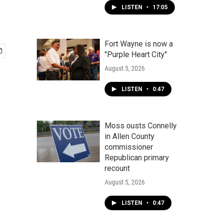
LISTEN
•
17:05
Fort Wayne is now a
"Purple Heart City"
August 5, 2026
LISTEN
•
0:47
Moss ousts Connelly
in Allen County
commissioner
Republican primary
recount
August 5, 2026
LISTEN
•
0:47