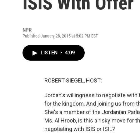
ISIS With Offer
NPR
Published January 28, 2015 at 5:02 PM EST
LISTEN
•
4:09
ROBERT SIEGEL, HOST:
Jordan's willingness to negotiate with
for the kingdom. And joining us from t
She's a member of the Jordanian Parli
Ms. Al Hroob, is this a risky move for 
negotiating with ISIS or ISIL?