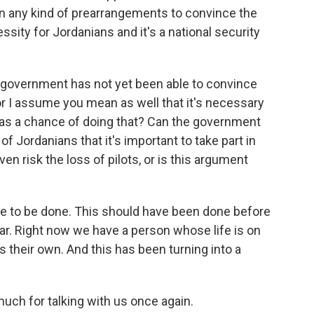
een any kind of prearrangements to convince the
ssity for Jordanians and it's a national security
n government has not yet been able to convince
- or I assume you mean as well that it's necessary
has a chance of doing that? Can the government
f Jordanians that it's important to take part in
ven risk the loss of pilots, or is this argument
ate to be done. This should have been done before
war. Right now we have a person whose life is on
 is their own. And this has been turning into a
much for talking with us once again.