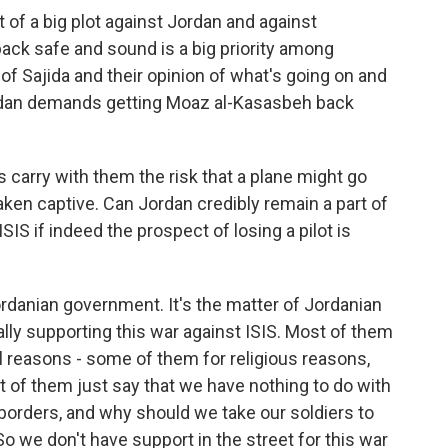
 of a big plot against Jordan and against
back safe and sound is a big priority among
 of Sajida and their opinion of what's going on and
ordan demands getting Moaz al-Kasasbeh back
s carry with them the risk that a plane might go
taken captive. Can Jordan credibly remain a part of
ISIS if indeed the prospect of losing a pilot is
ordanian government. It's the matter of Jordanian
lly supporting this war against ISIS. Most of them
ral reasons - some of them for religious reasons,
st of them just say that we have nothing to do with
 borders, and why should we take our soldiers to
So we don't have support in the street for this war