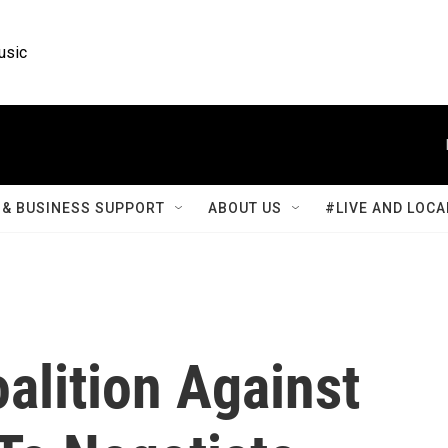
usic
& BUSINESS SUPPORT
ABOUT US
#LIVE AND LOCA
alition Against