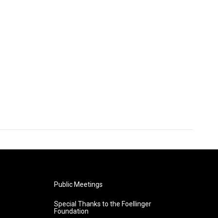
Public Meetings
Special Thanks to the Foellinger
Foundation