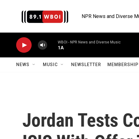
Skip to main content
NPR News and Diverse M
WBOI - NPR News and Diverse Music
1A
NEWS
MUSIC
NEWSLETTER
MEMBERSHIP 
Jordan Tests Co