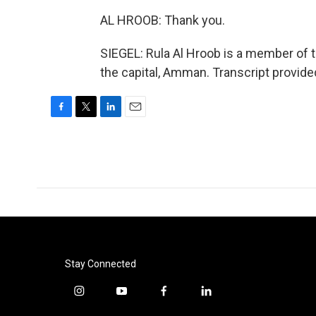
AL HROOB: Thank you.
SIEGEL: Rula Al Hroob is a member of 
the capital, Amman. Transcript provid
F
T
L
E
a
w
i
m
c
i
n
a
e
t
k
i
b
t
e
l
o
e
d
o
r
I
k
n
Stay Connected
i
y
f
l
n
o
a
i