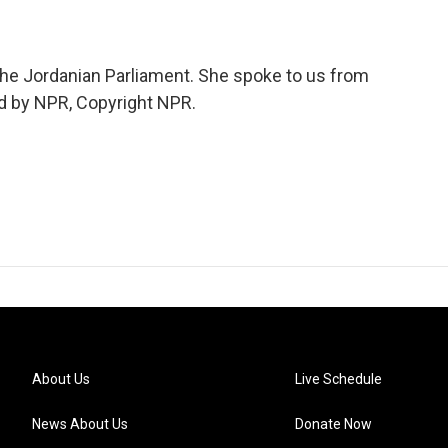
the Jordanian Parliament. She spoke to us from
ed by NPR, Copyright NPR.
About Us
Live Schedule
News About Us
Donate Now