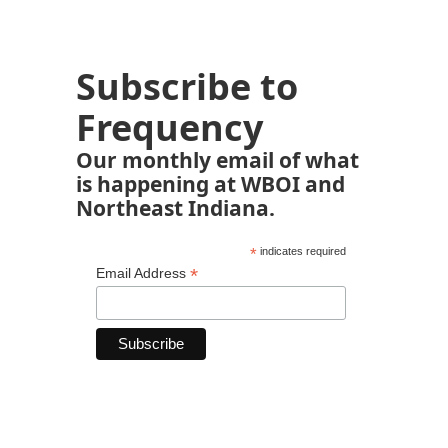
Subscribe to
Frequency
Our monthly email of what
is happening at WBOI and
Northeast Indiana.
*
indicates required
*
Email Address