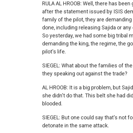
RULA AL HROOB: Well, there has been 
after the statement issued by ISIS dem
family of the pilot, they are demandin
done, including releasing Sajida or any 
So yesterday, we had some big triba
demanding the king, the regime, the go
pilot's life.
SIEGEL: What about the families of the
they speaking out against the trade?
AL HROOB: It is a big problem, but Sajid
she didn't do that. This belt she had d
blooded.
SIEGEL: But one could say that's not for 
detonate in the same attack.