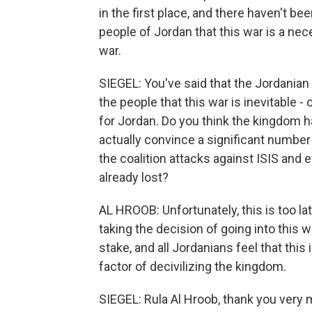
in the first place, and there haven't b
people of Jordan that this war is a nece
war.
SIEGEL: You've said that the Jordania
the people that this war is inevitable 
for Jordan. Do you think the kingdom 
actually convince a significant number o
the coalition attacks against ISIS and e
already lost?
AL HROOB: Unfortunately, this is too l
taking the decision of going into this 
stake, and all Jordanians feel that this
factor of decivilizing the kingdom.
SIEGEL: Rula Al Hroob, thank you very 