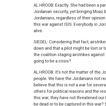
AL HROOB: Exactly. She had been a part
Jordanian security, yet bringing Moaz 
Jordanians, regardless of their opinion
this war against ISIS. Everybody in J
alive.
SIEGEL: Considering that fact, airstrike
down and that a pilot might be lost or 
the coalition staging airstrikes against 
going to be a crisis?
AL HROOB: It's not the matter of the J
people. We have the Jordanians not rea
believe that this is not a war for seve
others for political reasons and the re
this war; they have not threatened our
be dead or to be captured in this war? 