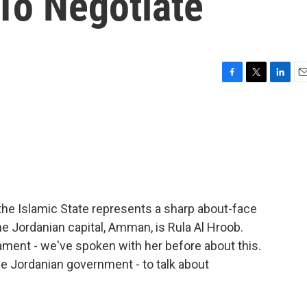
 To Negotiate
F
T
L
E
a
w
i
m
c
i
n
a
e
t
k
i
b
t
e
l
o
e
d
o
r
I
k
n
 the Islamic State represents a sharp about-face
he Jordanian capital, Amman, is Rula Al Hroob.
ament - we've spoken with her before about this.
the Jordanian government - to talk about