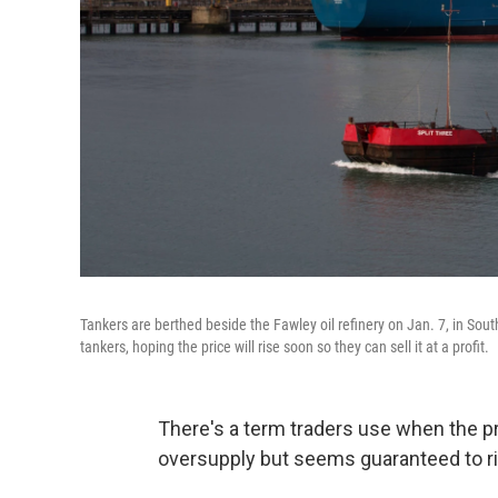
Tankers are berthed beside the Fawley oil refinery on Jan. 7, in Sout
tankers, hoping the price will rise soon so they can sell it at a profit.
There's a term traders use when the pr
oversupply but seems guaranteed to ri