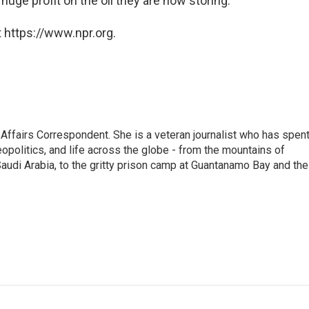
 huge profit on the oil they are now storing.
 https://www.npr.org.
 Affairs Correspondent. She is a veteran journalist who has spen
eopolitics, and life across the globe - from the mountains of
audi Arabia, to the gritty prison camp at Guantanamo Bay and the