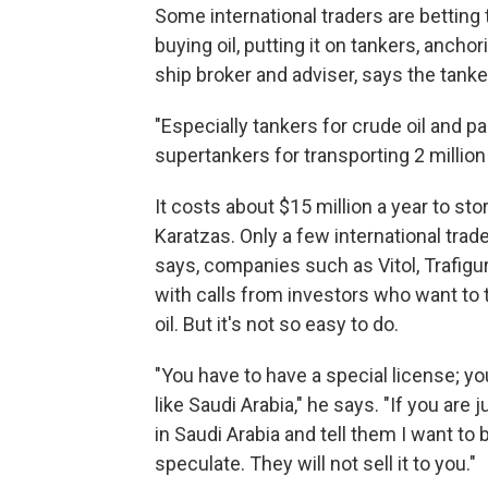
Some international traders are betting 
buying oil, putting it on tankers, anchor
ship broker and adviser, says the tanke
"Especially tankers for crude oil and par
supertankers for transporting 2 million 
It costs about $15 million a year to sto
Karatzas. Only a few international trade
says, companies such as Vitol, Trafig
with calls from investors who want to
oil. But it's not so easy to do.
"You have to have a special license; yo
like Saudi Arabia," he says. "If you are 
in Saudi Arabia and tell them I want to 
speculate. They will not sell it to you."