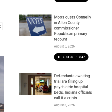
Moss ousts Connelly
in Allen County
commissioner
Republican primary
recount
August 5, 2026
LISTEN
•
0:47
Defendants awaiting
trial are filling up
psychiatric hospital
beds. Indiana officials
call it a crisis
August 3, 2026