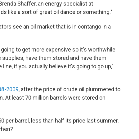
 Brenda Shaffer, an energy specialist at
s like a sort of great oil dance or something."
ors see an oil market that is in contango in a
s going to get more expensive so it's worthwhile
ose supplies, have them stored and have them
ine, if you actually believe it's going to go up,"
008-2009
, after the price of crude oil plummeted to
. At least 70 million barrels were stored on
50 per barrel, less than half its price last summer.
 when?