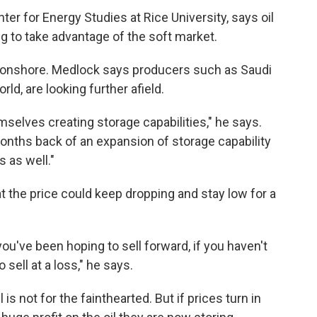
ter for Energy Studies at Rice University, says oil
g to take advantage of the soft market.
s onshore. Medlock says producers such as Saudi
rld, are looking further afield.
selves creating storage capabilities," he says.
ths back of an expansion of storage capability
s as well."
at the price could keep dropping and stay low for a
 you've been hoping to sell forward, if you haven't
 sell at a loss," he says.
 is not for the fainthearted. But if prices turn in