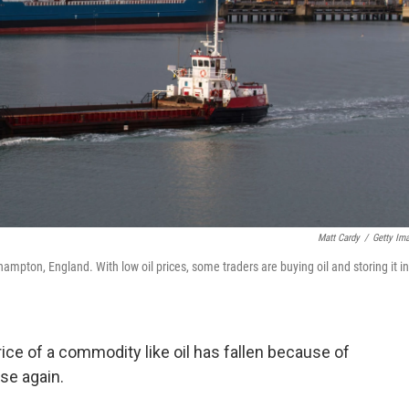
Matt Cardy
/
Getty Im
hampton, England. With low oil prices, some traders are buying oil and storing it in
ice of a commodity like oil has fallen because of
se again.