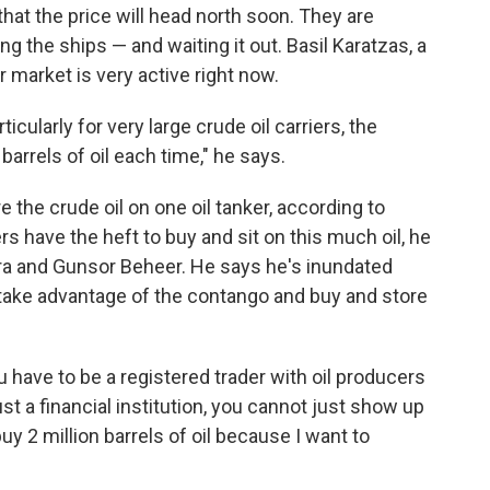
that the price will head north soon. They are
ing the ships — and waiting it out. Basil Karatzas, a
r market is very active right now.
ticularly for very large crude oil carriers, the
barrels of oil each time," he says.
re the crude oil on one oil tanker, according to
rs have the heft to buy and sit on this much oil, he
ura and Gunsor Beheer. He says he's inundated
 take advantage of the contango and buy and store
u have to be a registered trader with oil producers
just a financial institution, you cannot just show up
buy 2 million barrels of oil because I want to