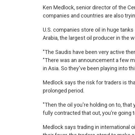
Ken Medlock, senior director of the Cen
companies and countries are also tryin
U.S. companies store oil in huge tank
Arabia, the largest oil producer in the wo
"The Saudis have been very active them
"There was an announcement a few mon
in Asia. So they've been playing into thi
Medlock says the risk for traders is th
prolonged period.
"Then the oil you're holding on to, that
fully contracted that out, you're going to
Medlock says trading in international oil