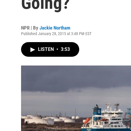
Going?
NPR | By
Jackie Northam
Published January 28, 2015 at 3:48 PM EST
LISTEN
•
3:53