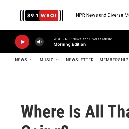
Skip to main content
NPR News and Diverse M
WBOI - NPR News and Diverse Music
Morning Edition
NEWS
MUSIC
NEWSLETTER
MEMBERSHIP 
Where Is All Th