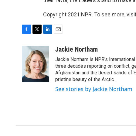
their favor, the traders stand to make a
Copyright 2021 NPR. To see more, visit
F
T
L
E
a
w
i
m
c
i
n
a
Jackie Northam
e
t
k
i
Jackie Northam is NPR's International
b
t
e
l
o
e
d
three decades reporting on conflict, g
o
r
I
Afghanistan and the desert sands of S
k
n
pristine beauty of the Arctic.
See stories by Jackie Northam