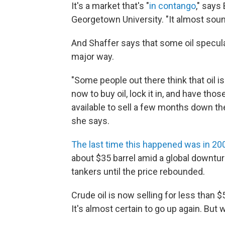
It's a market that's "
in contango
," says
Georgetown University. "It almost sound
And Shaffer says that some oil speculat
major way.
"Some people out there think that oil i
now to buy oil, lock it in, and have th
available to sell a few months down the l
she says.
The last time this happened was in 2
about $35 barrel amid a global downturn
tankers until the price rebounded.
Crude oil is now selling for less than $
It's almost certain to go up again. But