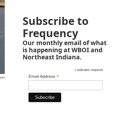
Subscribe to
Frequency
Our monthly email of what
is happening at WBOI and
Northeast Indiana.
*
indicates required
*
Email Address
ages