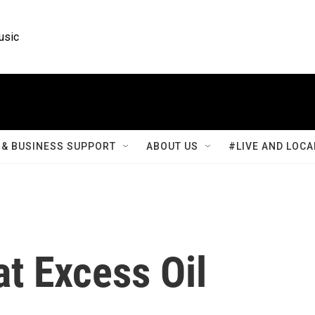
usic
& BUSINESS SUPPORT
ABOUT US
#LIVE AND LOCA
at Excess Oil