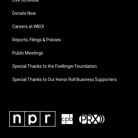
Live Schedule
Donate Now
Careers at WBOI
Reports, Filings & Policies
Public Meetings
Special Thanks to the Foellinger Foundation
Special Thanks to Our Honor Roll Business Supporters