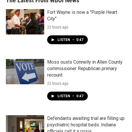
The Latest From WBOI News
o
e
d
o
r
I
k
n
Fort Wayne is now a "Purple Heart
City"
22 hours ago
LISTEN
•
0:47
Moss ousts Connelly in Allen County
commissioner Republican primary
recount
23 hours ago
LISTEN
•
0:47
Defendants awaiting trial are filling up
psychiatric hospital beds. Indiana
officials call it a crisis