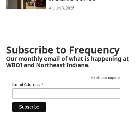
August 3, 2026
Subscribe to Frequency
Our monthly email of what is happening at
WBOI and Northeast Indiana.
*
indicates required
*
Email Address