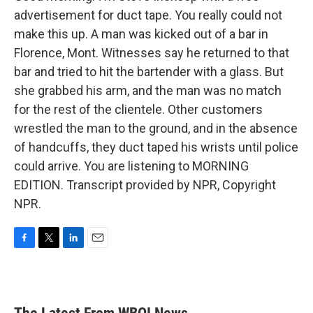
advertisement for duct tape. You really could not
make this up. A man was kicked out of a bar in
Florence, Mont. Witnesses say he returned to that
bar and tried to hit the bartender with a glass. But
she grabbed his arm, and the man was no match
for the rest of the clientele. Other customers
wrestled the man to the ground, and in the absence
of handcuffs, they duct taped his wrists until police
could arrive. You are listening to MORNING
EDITION. Transcript provided by NPR, Copyright
NPR.
F
T
L
E
a
w
i
m
c
i
n
a
e
t
k
i
b
t
e
l