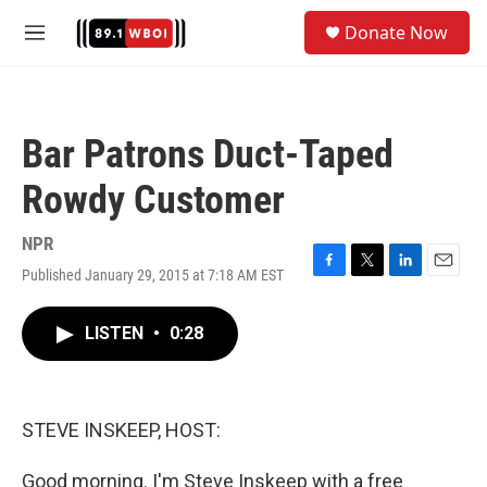
Skip to main content
S
Donate Now
e
M
a
e
r
n
c
u
h
Bar Patrons Duct-Taped
u
e
Rowdy Customer
r
y
NPR
Published January 29, 2015 at 7:18 AM EST
F
T
L
E
a
w
i
m
c
i
n
a
LISTEN
•
0:28
e
t
k
i
b
t
e
l
o
e
d
o
r
I
k
n
STEVE INSKEEP, HOST:
Good morning. I'm Steve Inskeep with a free