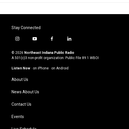
Stay Connected
i
y
f
l
n
o
a
i
s
u
c
n
© 2026
Northeast Indiana Public Radio
t
t
e
k
A 501(c)3 non-profit organization. Public File
89.1 WBOI
a
u
b
e
g
b
o
d
Listen Now
·
on iPhone
·
on Android
r
e
o
i
a
k
n
About Us
m
News About Us
Contact Us
Events